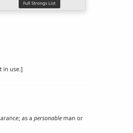
 in use.]
arance; as a
personable
man or