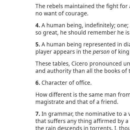
The rebels maintained the fight for
no want of courage.
4.
A human being, indefinitely; one;
so great, he should remember he is 
5.
A human being represented in dialo
player appears in the
person
of king
These tables, Cicero pronounced u
and authority than all the books of
6.
Character of office.
How different is the same man from
magistrate and that of a friend.
7.
In grammar, the nominative to a v
that suffers any thing affirmed by a v
the rain descends in torrents. I, thou 