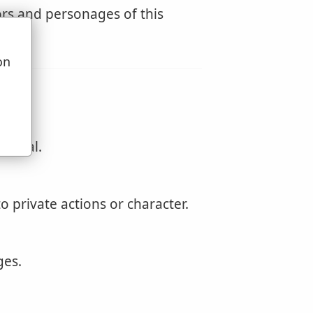
rs and personages of this
on
u
t real.
to private actions or character.
ges.