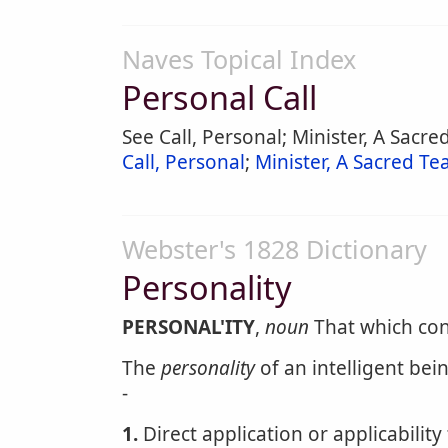
Naves Topical Index
Personal Call
See Call, Personal; Minister, A Sacred
Call, Personal
;
Minister, A Sacred Tea
Webster's 1828 Dictionary
Personality
PERSONAL'ITY
,
noun
That which cons
The
personality
of an intelligent bei
-
1.
Direct application or applicability