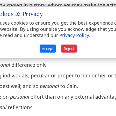
dy known in history, whom we may make the acto
okies & Privacy
uses cookies to ensure you get the best experience 
 website. By using our site you acknowledge that yo
e read and understand our
Privacy Policy
.
Accept
Reject
is.] Belonging to men or women, not to things; no
sonal
difference only.
g individuals; peculiar or proper to him or her, or 
doest well; and so
personal
to Cain.
e on
personal
effort than on any external advanta
nal
reflections.