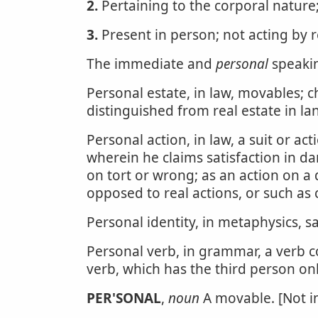
2.
Pertaining to the corporal nature;
3.
Present in person; not acting by 
The immediate and
personal
speakin
Personal estate, in law, movables; c
distinguished from real estate in l
Personal action, in law, a suit or a
wherein he claims satisfaction in d
on tort or wrong; as an action on a 
opposed to real actions, or such as 
Personal identity, in metaphysics, 
Personal verb, in grammar, a verb c
verb, which has the third person onl
PER'SONAL
,
noun
A movable. [Not in