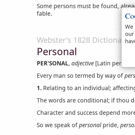
Some persons must be found, alrea
fable.
Co
We 
our
Webster's 1828 Dictionary
hav
Personal
PER'SONAL
,
adjective
[Latin personal
Every man so termed by way of
per
1.
Relating to an individual; affectin
The words are conditional; if thou 
Character and success depend mor
So we speak of
personal
pride,
perso