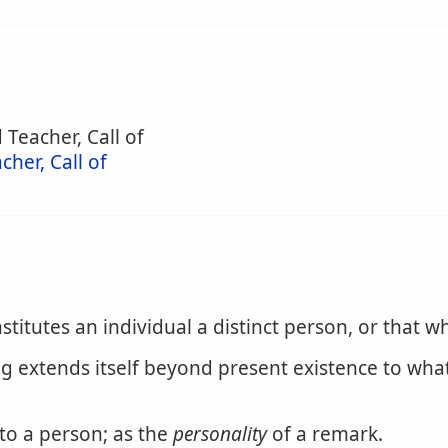
 Teacher, Call of
cher, Call of
titutes an individual a distinct person, or that wh
ng extends itself beyond present existence to what
 to a person; as the
personality
of a remark.