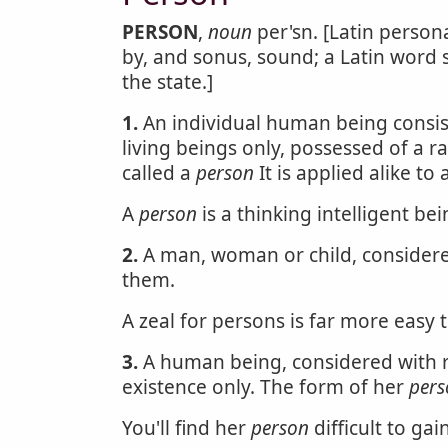
PERSON
,
noun
per'sn. [Latin person
by, and sonus, sound; a Latin word 
the state.]
1.
An individual human being consis
living beings only, possessed of a r
called a
person
It is applied alike t
A
person
is a thinking intelligent bei
2.
A man, woman or child, considered
them.
A zeal for persons is far more easy t
3.
A human being, considered with re
existence only. The form of her
pers
You'll find her
person
difficult to gain