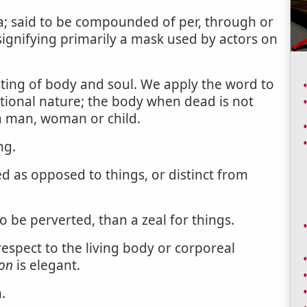
a; said to be compounded of per, through or
signifying primarily a mask used by actors on
ting of body and soul. We apply the word to
ational nature; the body when dead is not
o a man, woman or child.
ng.
 as opposed to things, or distinct from
o be perverted, than a zeal for things.
spect to the living body or corporeal
on
is elegant.
.