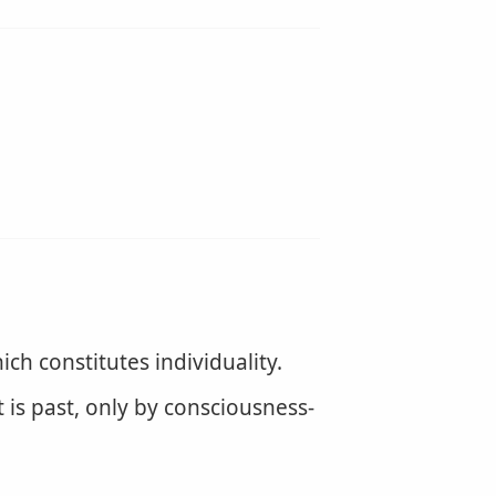
ich constitutes individuality.
 is past, only by consciousness-