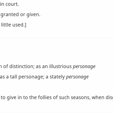
in court.
 granted or given.
little used.]
f distinction; as an illustrious
personage
as a tall personage; a stately
personage
to give in to the follies of such seasons, when dis