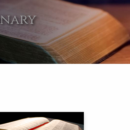
onary