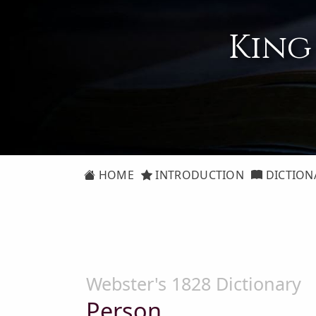
King
HOME
INTRODUCTION
DICTION
Webster's 1828 Dictionary
Person