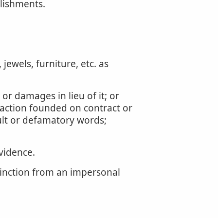
lishments.
jewels, furniture, etc. as
 or damages in lieu of it; or
 action founded on contract or
ault or defamatory words;
vidence.
stinction from an impersonal