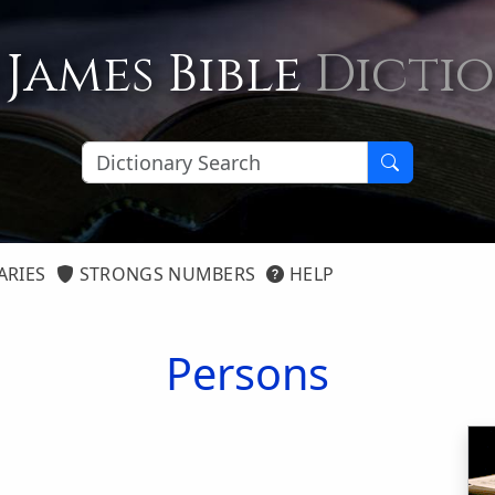
 James Bible
Dicti
ARIES
STRONGS NUMBERS
HELP
Persons