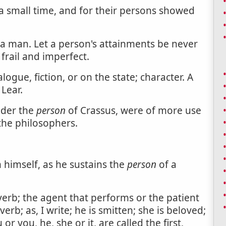
 a small time, and for their persons showed
 a man. Let a person's attainments be never
frail and imperfect.
gue, fiction, or on the state; character. A
 Lear.
nder the
person
of Crassus, were of more use
 the philosophers.
 himself, as he sustains the
person
of a
erb; the agent that performs or the patient
erb; as, I write; he is smitten; she is beloved;
or you, he, she or it, are called the first,