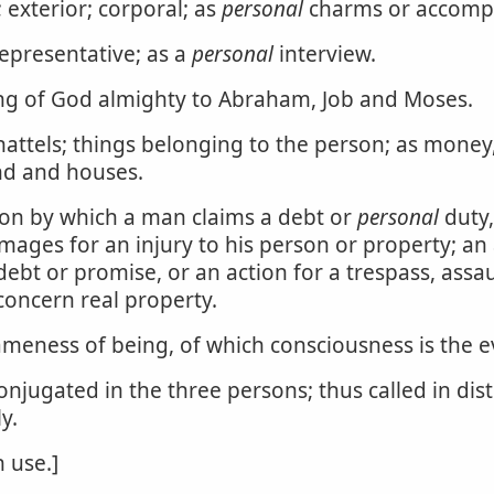
 exterior; corporal; as
personal
charms or accomp
representative; as a
personal
interview.
g of God almighty to Abraham, Job and Moses.
hattels; things belonging to the person; as money, 
and and houses.
ction by which a man claims a debt or
personal
duty,
amages for an injury to his person or property; an
debt or promise, or an action for a trespass, ass
concern real property.
sameness of being, of which consciousness is the e
onjugated in the three persons; thus called in di
y.
 use.]