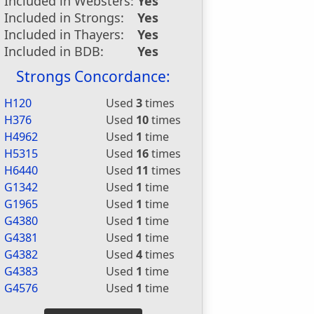
Included in Websters:
Yes
Included in Strongs:
Yes
Included in Thayers:
Yes
Included in BDB:
Yes
Strongs Concordance:
H120
Used
3
times
H376
Used
10
times
H4962
Used
1
time
H5315
Used
16
times
H6440
Used
11
times
G1342
Used
1
time
G1965
Used
1
time
G4380
Used
1
time
G4381
Used
1
time
G4382
Used
4
times
G4383
Used
1
time
G4576
Used
1
time