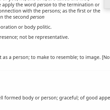
e apply the word
person
to the termination or
nnection with the persons; as the first or the
 in the second
person
oration or body politic.
presence; not be representative.
 as a person; to make to resemble; to image. [Not
ll formed body or person; graceful; of good appe