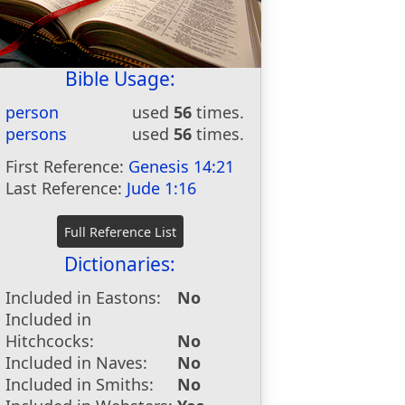
Bible Usage:
person
used
56
times.
persons
used
56
times.
First Reference:
Genesis 14:21
Last Reference:
Jude 1:16
Dictionaries:
Included in Eastons:
No
Included in
Hitchcocks:
No
Included in Naves:
No
Included in Smiths:
No