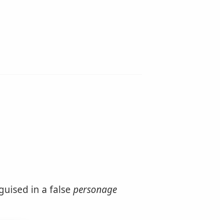
guised in a false
personage