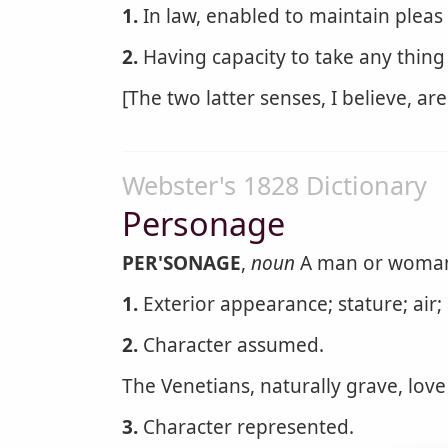
1.
In law, enabled to maintain pleas 
2.
Having capacity to take any thing
[The two latter senses, I believe, are 
Webster's 1828 Dictionary
Personage
PER'SONAGE
,
noun
A man or woman o
1.
Exterior appearance; stature; air; 
2.
Character assumed.
The Venetians, naturally grave, love 
3.
Character represented.