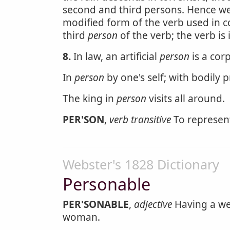
second and third persons. Hence w
modified form of the verb used in co
third
person
of the verb; the verb is
8.
In law, an artificial
person
is a corp
In
person
by one's self; with bodily 
The king in
person
visits all around.
PER'SON
,
verb transitive
To represent
Webster's 1828 Dictionary
Personable
PER'SONABLE
,
adjective
Having a we
woman.