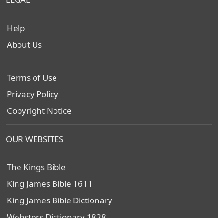
Help
About Us
Terms of Use
Privacy Policy
Copyright Notice
OUR WEBSITES
The Kings Bible
King James Bible 1611
King James Bible Dictionary
Websters Dictionary 1828