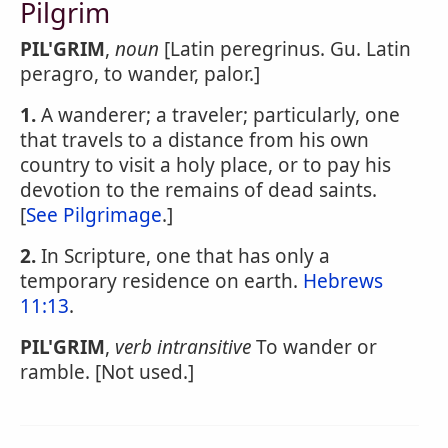
Pilgrim
PIL'GRIM
,
noun
[Latin peregrinus. Gu. Latin
peragro, to wander, palor.]
1.
A wanderer; a traveler; particularly, one
that travels to a distance from his own
country to visit a holy place, or to pay his
devotion to the remains of dead saints.
[
See Pilgrimage
.]
2.
In Scripture, one that has only a
temporary residence on earth.
Hebrews
11:13
.
PIL'GRIM
,
verb intransitive
To wander or
ramble. [Not used.]