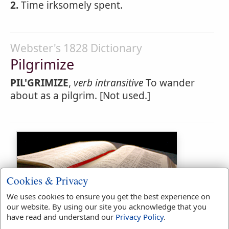
2.
Time irksomely spent.
Webster's 1828 Dictionary
Pilgrimize
PIL'GRIMIZE
,
verb intransitive
To wander
about as a pilgrim. [Not used.]
Cookies & Privacy
We uses cookies to ensure you get the best experience on
Bible Usage:
our website. By using our site you acknowledge that you
have read and understand our
Privacy Policy
.
pilgrims
used
twice
.