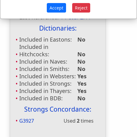
Accept
Reject
First Reference:
Hebrews 11:13
Last Reference:
1 Peter 2:11
Dictionaries:
Included in Eastons:
No
Included in
Hitchcocks:
No
Included in Naves:
No
Included in Smiths:
No
Included in Websters:
Yes
Included in Strongs:
Yes
Included in Thayers:
Yes
Included in BDB:
No
Strongs Concordance:
G3927
Used
2
times