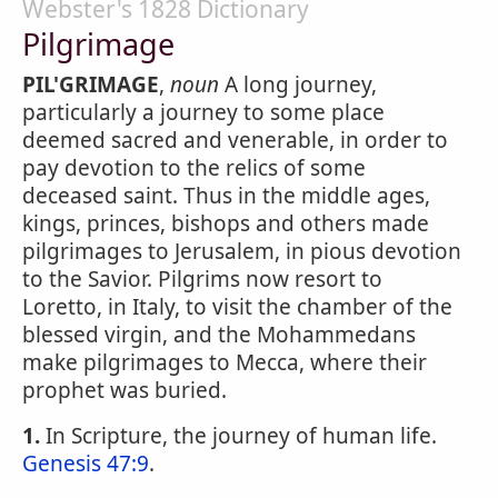
Webster's 1828 Dictionary
Pilgrimage
PIL'GRIMAGE
,
noun
A long journey,
particularly a journey to some place
deemed sacred and venerable, in order to
pay devotion to the relics of some
deceased saint. Thus in the middle ages,
kings, princes, bishops and others made
pilgrimages to Jerusalem, in pious devotion
to the Savior. Pilgrims now resort to
Loretto, in Italy, to visit the chamber of the
blessed virgin, and the Mohammedans
make pilgrimages to Mecca, where their
prophet was buried.
1.
In Scripture, the journey of human life.
Genesis 47:9
.