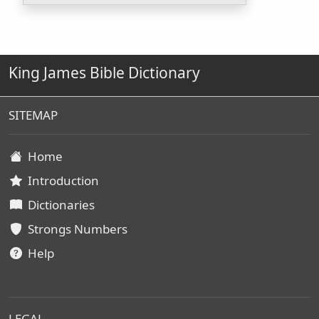
King James Bible Dictionary
SITEMAP
Home
Introduction
Dictionaries
Strongs Numbers
Help
LEGAL