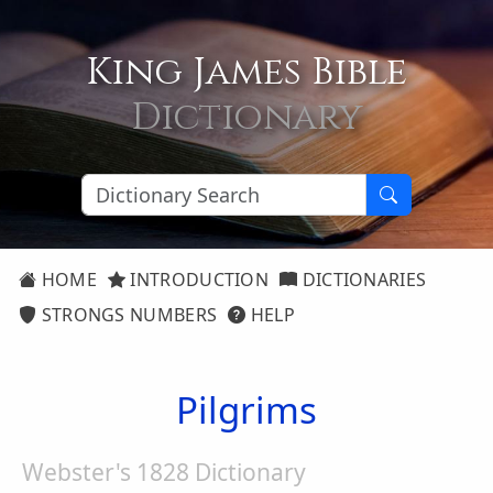
King James Bible
Dictionary
HOME
INTRODUCTION
DICTIONARIES
STRONGS NUMBERS
HELP
Pilgrims
Webster's 1828 Dictionary