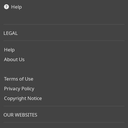
Help
LEGAL
Help
About Us
Terms of Use
Privacy Policy
Copyright Notice
OUR WEBSITES