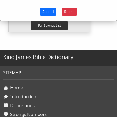
H5186
Used
8
times
H8628
Used
2
times
Accept
Reject
G4078
Used
1
time
King James Bible Dictionary
SITEMAP
Home
Introduction
Dictionaries
Strongs Numbers