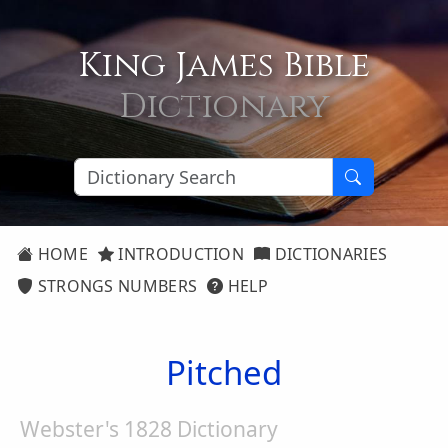
King James Bible
Dictionary
HOME
INTRODUCTION
DICTIONARIES
STRONGS NUMBERS
HELP
Pitched
Webster's 1828 Dictionary