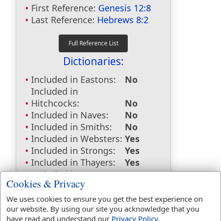
First Reference:
Genesis 12:8
Last Reference:
Hebrews 8:2
Dictionaries:
Included in Eastons:
No
Included in
Hitchcocks:
No
Included in Naves:
No
Included in Smiths:
No
Included in Websters:
Yes
Included in Strongs:
Yes
Included in Thayers:
Yes
Included in BDB:
Yes
Cookies & Privacy
Strongs Concordance:
We uses cookies to ensure you get the best experience on
our website. By using our site you acknowledge that you
H2583
Used
67
times
have read and understand our
Privacy Policy
.