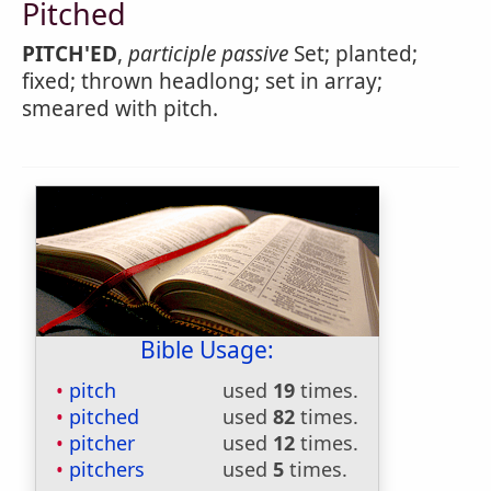
Pitched
PITCH'ED
,
participle passive
Set; planted;
fixed; thrown headlong; set in array;
smeared with pitch.
Bible Usage:
pitch
used
19
times.
pitched
used
82
times.
pitcher
used
12
times.
pitchers
used
5
times.