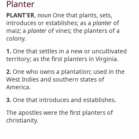
Planter
PLANT'ER
,
noun
One that plants, sets,
introduces or establishes; as a
planter
of
maiz; a
planter
of vines; the planters of a
colony.
1.
One that settles in a new or uncultivated
territory; as the first planters in Virginia.
2.
One who owns a plantation; used in the
West Indies and southern states of
America.
3.
One that introduces and establishes.
The apostles were the first planters of
christianity.