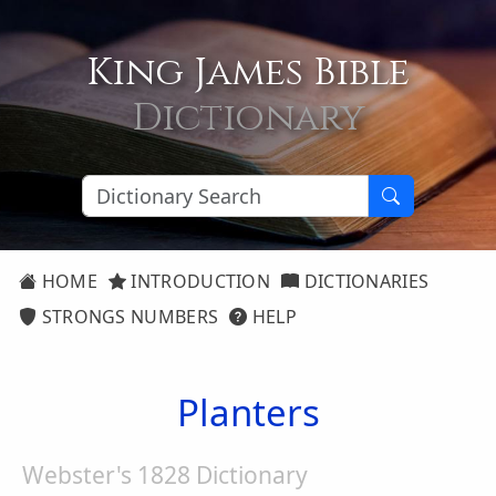
King James Bible
Dictionary
HOME
INTRODUCTION
DICTIONARIES
STRONGS NUMBERS
HELP
Planters
Webster's 1828 Dictionary