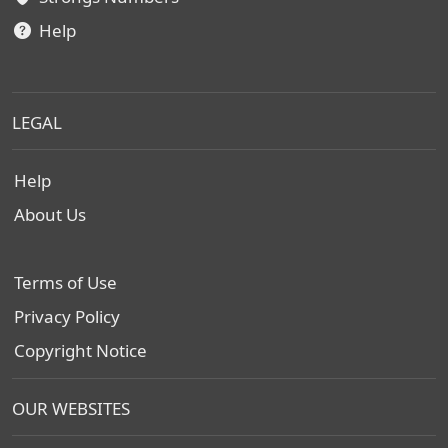
Help
LEGAL
Help
About Us
Terms of Use
Privacy Policy
Copyright Notice
OUR WEBSITES