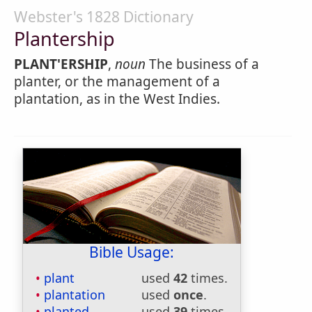
Webster's 1828 Dictionary
Plantership
PLANT'ERSHIP
,
noun
The business of a
planter, or the management of a
plantation, as in the West Indies.
Bible Usage:
plant
used
42
times.
plantation
used
once
.
planted
used
39
times.