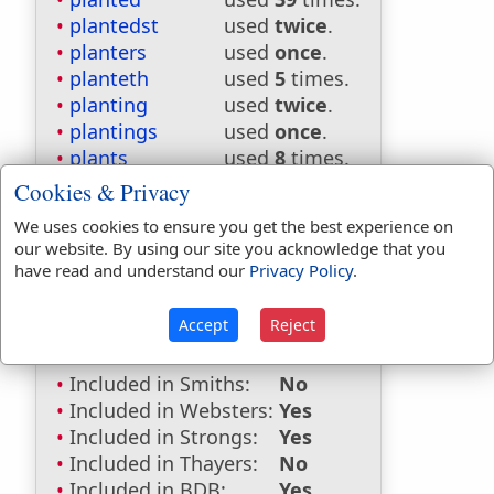
plantedst
used
twice
.
planters
used
once
.
planteth
used
5
times.
planting
used
twice
.
plantings
used
once
.
plants
used
8
times.
Cookies & Privacy
Bible Reference:
Jeremiah 31:5
We uses cookies to ensure you get the best experience on
Dictionaries:
our website. By using our site you acknowledge that you
have read and understand our
Privacy Policy
.
Included in Eastons:
No
Included in
Accept
Reject
Hitchcocks:
No
Included in Naves:
No
Included in Smiths:
No
Included in Websters:
Yes
Included in Strongs:
Yes
Included in Thayers:
No
Included in BDB:
Yes