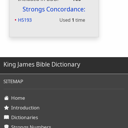
Strongs Concordance:
H5193
Used
1
time
King James Bible Dictionary
SITEMAP
Home
Introduction
Dictionaries
Strongs Numbers