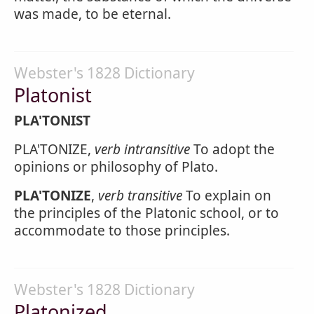
was made, to be eternal.
Webster's 1828 Dictionary
Platonist
PLA'TONIST
PLA'TONIZE,
verb intransitive
To adopt the
opinions or philosophy of Plato.
PLA'TONIZE
,
verb transitive
To explain on
the principles of the Platonic school, or to
accommodate to those principles.
Webster's 1828 Dictionary
Platonized