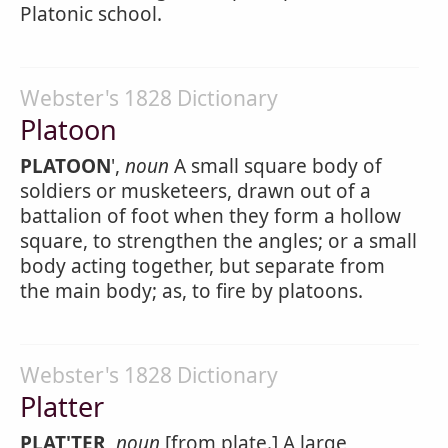
Platonic school.
Webster's 1828 Dictionary
Platoon
PLATOON
',
noun
A small square body of
soldiers or musketeers, drawn out of a
battalion of foot when they form a hollow
square, to strengthen the angles; or a small
body acting together, but separate from
the main body; as, to fire by platoons.
Webster's 1828 Dictionary
Platter
PLAT'TER
,
noun
[from plate.] A large