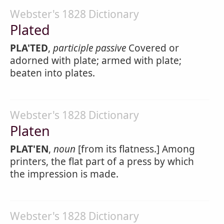
Webster's 1828 Dictionary
Plated
PLA'TED
,
participle passive
Covered or
adorned with plate; armed with plate;
beaten into plates.
Webster's 1828 Dictionary
Platen
PLAT'EN
,
noun
[from its flatness.] Among
printers, the flat part of a press by which
the impression is made.
Webster's 1828 Dictionary