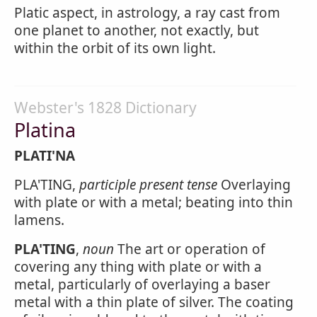
Platic aspect, in astrology, a ray cast from
one planet to another, not exactly, but
within the orbit of its own light.
Webster's 1828 Dictionary
Platina
PLATI'NA
PLA'TING,
participle present tense
Overlaying
with plate or with a metal; beating into thin
lamens.
PLA'TING
,
noun
The art or operation of
covering any thing with plate or with a
metal, particularly of overlaying a baser
metal with a thin plate of silver. The coating