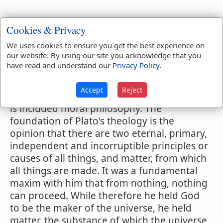
Cookies & Privacy
Webster's 1828 Dictionary
We uses cookies to ensure you get the best experience on
Platonism
our website. By using our site you acknowledge that you
have read and understand our
Privacy Policy
.
PLA'TONISM
,
noun
The philosophy of Plato,
consisting of three branches, theology,
Accept
Reject
physics and mathematics. Under theology
is included moral philosophy. The
foundation of Plato's theology is the
opinion that there are two eternal, primary,
independent and incorruptible principles or
causes of all things, and matter, from which
all things are made. It was a fundamental
maxim with him that from nothing, nothing
can proceed. While therefore he held God
to be the maker of the universe, he held
matter, the substance of which the universe