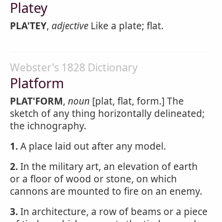
Platey
PLA'TEY
,
adjective
Like a plate; flat.
Webster's 1828 Dictionary
Platform
PLAT'FORM
,
noun
[plat, flat, form.] The
sketch of any thing horizontally delineated;
the ichnography.
1.
A place laid out after any model.
2.
In the military art, an elevation of earth
or a floor of wood or stone, on which
cannons are mounted to fire on an enemy.
3.
In architecture, a row of beams or a piece