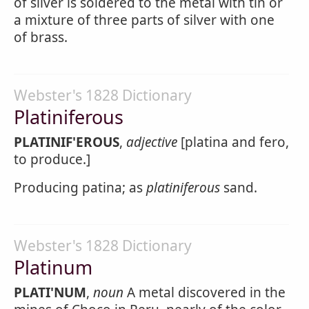
of silver is soldered to the metal with tin or
a mixture of three parts of silver with one
of brass.
Webster's 1828 Dictionary
Platiniferous
PLATINIF'EROUS
,
adjective
[platina and fero,
to produce.]
Producing patina; as
platiniferous
sand.
Webster's 1828 Dictionary
Platinum
PLATI'NUM
,
noun
A metal discovered in the