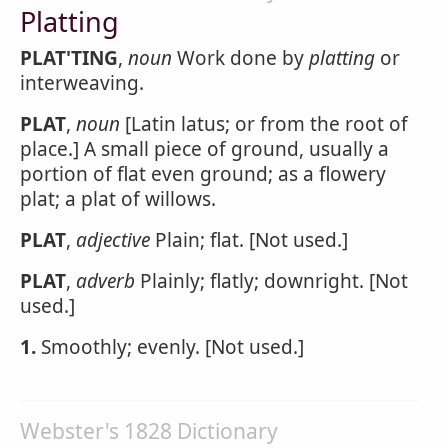
Platting
PLAT'TING
,
noun
Work done by
platting
or
interweaving.
PLAT
,
noun
[Latin latus; or from the root of
place.] A small piece of ground, usually a
portion of flat even ground; as a flowery
plat; a plat of willows.
PLAT
,
adjective
Plain; flat. [Not used.]
PLAT
,
adverb
Plainly; flatly; downright. [Not
used.]
1.
Smoothly; evenly. [Not used.]
Webster's 1828 Dictionary