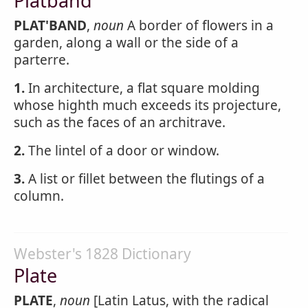
Platband
PLAT'BAND
,
noun
A border of flowers in a
garden, along a wall or the side of a
parterre.
1.
In architecture, a flat square molding
whose highth much exceeds its projecture,
such as the faces of an architrave.
2.
The lintel of a door or window.
3.
A list or fillet between the flutings of a
column.
Webster's 1828 Dictionary
Plate
PLATE
,
noun
[Latin Latus, with the radical