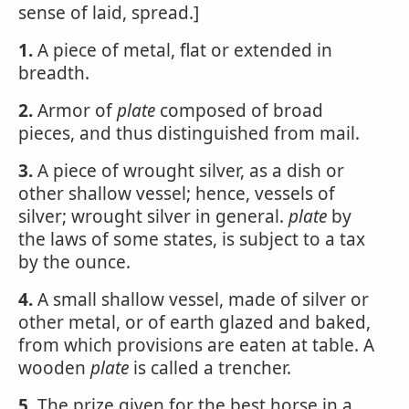
sense of laid, spread.]
1.
A piece of metal, flat or extended in
breadth.
2.
Armor of
plate
composed of broad
pieces, and thus distinguished from mail.
3.
A piece of wrought silver, as a dish or
other shallow vessel; hence, vessels of
silver; wrought silver in general.
plate
by
the laws of some states, is subject to a tax
by the ounce.
4.
A small shallow vessel, made of silver or
other metal, or of earth glazed and baked,
from which provisions are eaten at table. A
wooden
plate
is called a trencher.
5.
The prize given for the best horse in a