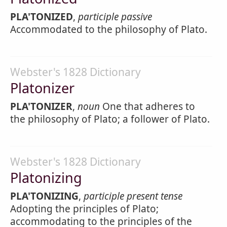
PLA'TONIZED
,
participle passive
Accommodated to the philosophy of Plato.
Webster's 1828 Dictionary
Platonizer
PLA'TONIZER
,
noun
One that adheres to
the philosophy of Plato; a follower of Plato.
Webster's 1828 Dictionary
Platonizing
PLA'TONIZING
,
participle present tense
Adopting the principles of Plato;
accommodating to the principles of the