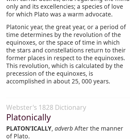
only and its excellencies; a species of love
for which Plato was a warm advocate.
Platonic year, the great year, or a period of
time determines by the revolution of the
equinoxes, or the space of time in which
the stars and constellations return to their
former places in respect to the equinoxes.
This revolution, which is calculated by the
precession of the equinoxes, is
accomplished in about 25, 000 years.
Webster's 1828 Dictionary
Platonically
PLATON'ICALLY
,
adverb
After the manner
of Plato.