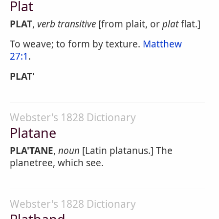
Plat
PLAT
,
verb transitive
[from plait, or
plat
flat.]
To weave; to form by texture.
Matthew
27:1
.
PLAT'
Webster's 1828 Dictionary
Platane
PLA'TANE
,
noun
[Latin platanus.] The
planetree, which see.
Webster's 1828 Dictionary