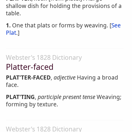
shallow dish for holding the provisions of a
table.
1.
One that plats or forms by weaving. [
See
Plat
.]
Webster's 1828 Dictionary
Platter-faced
PLAT'TER-FACED
,
adjective
Having a broad
face.
PLAT'TING
,
participle present tense
Weaving;
forming by texture.
Webster's 1828 Dictionary