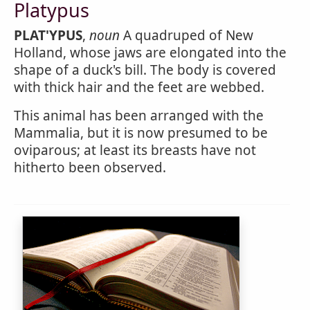
Platypus
PLAT'YPUS
,
noun
A quadruped of New
Holland, whose jaws are elongated into the
shape of a duck's bill. The body is covered
with thick hair and the feet are webbed.
This animal has been arranged with the
Mammalia, but it is now presumed to be
oviparous; at least its breasts have not
hitherto been observed.