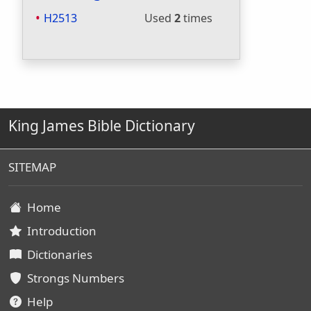
H2513
Used
2
times
King James Bible Dictionary
SITEMAP
Home
Introduction
Dictionaries
Strongs Numbers
Help