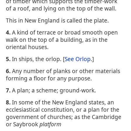
of timber which supports the timber-work
of a roof, and lying on the top of the wall.
This in New England is called the plate.
4.
A kind of terrace or broad smooth open
walk on the top of a building, as in the
oriental houses.
5.
In ships, the orlop. [
See Orlop
.]
6.
Any number of planks or other materials
forming a floor for any purpose.
7.
A plan; a scheme; ground-work.
8.
In some of the New England states, an
ecclesiastical constitution, or a plan for the
government of churches; as the Cambridge
or Saybrook
platform