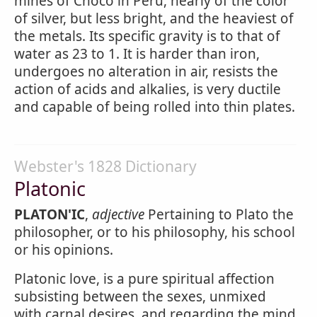
mines of Choco in Peru, nearly of the color
of silver, but less bright, and the heaviest of
the metals. Its specific gravity is to that of
water as 23 to 1. It is harder than iron,
undergoes no alteration in air, resists the
action of acids and alkalies, is very ductile
and capable of being rolled into thin plates.
Webster's 1828 Dictionary
Platonic
PLATON'IC
,
adjective
Pertaining to Plato the
philosopher, or to his philosophy, his school
or his opinions.
Platonic love, is a pure spiritual affection
subsisting between the sexes, unmixed
with carnal desires, and regarding the mind