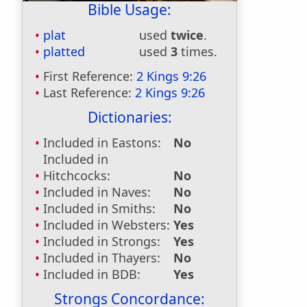
Bible Usage:
plat
used
twice
.
platted
used
3
times.
First Reference:
2 Kings 9:26
Last Reference:
2 Kings 9:26
Dictionaries:
Included in Eastons:
No
Included in
Hitchcocks:
No
Included in Naves:
No
Included in Smiths:
No
Included in Websters:
Yes
Included in Strongs:
Yes
Included in Thayers:
No
Included in BDB:
Yes
Strongs Concordance: