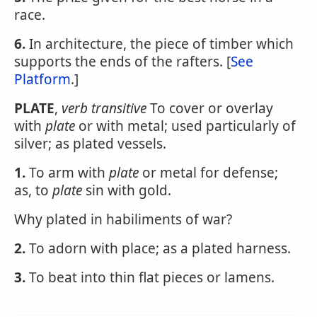
race.
6.
In architecture, the piece of timber which
supports the ends of the rafters. [
See
Platform
.]
PLATE
,
verb transitive
To cover or overlay
with
plate
or with metal; used particularly of
silver; as plated vessels.
1.
To arm with
plate
or metal for defense;
as, to
plate
sin with gold.
Why plated in habiliments of war?
2.
To adorn with place; as a plated harness.
3.
To beat into thin flat pieces or lamens.