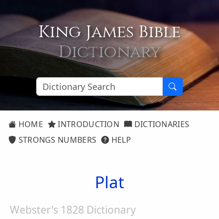
King James Bible
Dictionary
HOME
INTRODUCTION
DICTIONARIES
STRONGS NUMBERS
HELP
Plat
Webster's 1828 Dictionary