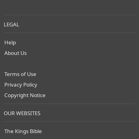
LEGAL
Help
About Us
Terms of Use
Privacy Policy
Copyright Notice
OUR WEBSITES
The Kings Bible