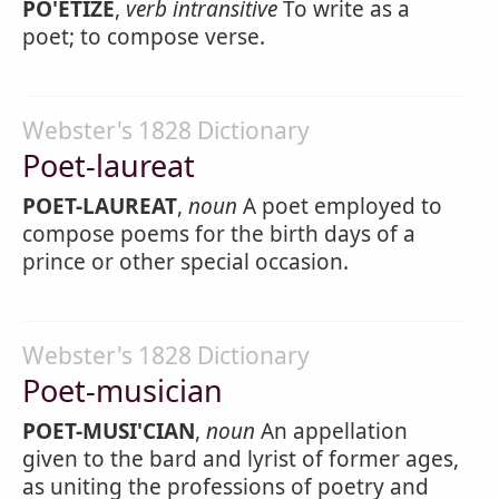
PO'ETIZE
,
verb intransitive
To write as a
poet; to compose verse.
Webster's 1828 Dictionary
Poet-laureat
POET-LAUREAT
,
noun
A poet employed to
compose poems for the birth days of a
prince or other special occasion.
Webster's 1828 Dictionary
Poet-musician
POET-MUSI'CIAN
,
noun
An appellation
given to the bard and lyrist of former ages,
as uniting the professions of poetry and