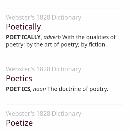
Webster's 1828 Dictionary
Poetically
POET'ICALLY
,
adverb
With the qualities of
poetry; by the art of poetry; by fiction.
Webster's 1828 Dictionary
Poetics
POET'ICS
,
noun
The doctrine of poetry.
Webster's 1828 Dictionary
Poetize