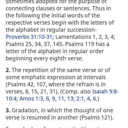
sometimes adopted for the purpose of
connecting clauses or sentences. Thus in
the following the initial words of the
respective verses begin with the letters of
the alphabet in regular succession-
Proverbs 31:10-31
; Lamentations 1, 2, 3, 4;
Psalms 25, 34, 37, 145. Psalms 119 has a
letter of the alphabet in regular order
beginning every eighth verse.
2.
The repetition of the same verse or of
some emphatic expression at intervals
(Psalms 42, 107, where the refrain is in
verses, 8, 15, 21, 31). (Comp. also
Isaiah 9:8-
10:4
;
Amos 1:3, 6, 9, 11, 13
;
2:1, 4, 6
.)
3.
Gradation, in which the thought of one
verse is resumed in another (Psalms 121).