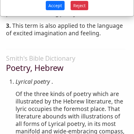
2.
Poems; poetical composition. We take
Accept
Reject
pleasure in reading
poetry
3.
This term is also applied to the language
of excited imagination and feeling.
Smith's Bible Dictionary
Poetry, Hebrew
Lyrical poetry
.
Of the three kinds of poetry which are
illustrated by the Hebrew literature, the
lyric occupies the foremost place. That
literature abounds with illustrations of
all forms of Lyrical poetry, in its most
manifold and wide-embracing compass,