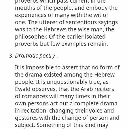
proverbs which pass current in the
mouths of the people, and embody the
experiences of many with the wit of
one. The utterer of sententious sayings
was to the Hebrews the wise man, the
philosopher. Of the earlier isolated
proverbs but few examples remain.
Dramatic poetry
.
It is impossible to assert that no form of
the drama existed among the Hebrew
people. It is unquestionably true, as
Ewald observes, that the Arab reciters
of romances will many times in their
own persons act out a complete drama
in recitation, changing their voice and
gestures with the change of person and
subject. Something of this kind may