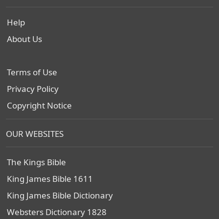
Help
About Us
Terms of Use
Privacy Policy
Copyright Notice
OUR WEBSITES
The Kings Bible
King James Bible 1611
King James Bible Dictionary
Websters Dictionary 1828