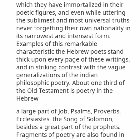
which they have immortalized in their
poetic figures, and even while uttering
the sublimest and most universal truths
never forgetting their own nationality in
its narrowest and intensest form.
Examples of this remarkable
characteristic the Hebrew poets stand
thick upon every page of these writings,
and in striking contrast with the vague
generalizations of the indian
philosophic poetry. About one third of
the Old Testament is poetry in the
Hebrew
a large part of Job, Psalms, Proverbs,
Ecclesiastes, the Song of Solomon,
besides a great part of the prophets.
Fragments of poetry are also found in