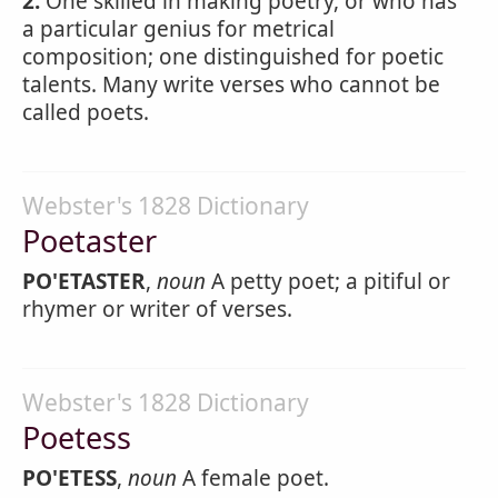
2.
One skilled in making poetry, or who has
a particular genius for metrical
composition; one distinguished for poetic
talents. Many write verses who cannot be
called poets.
Webster's 1828 Dictionary
Poetaster
PO'ETASTER
,
noun
A petty poet; a pitiful or
rhymer or writer of verses.
Webster's 1828 Dictionary
Poetess
PO'ETESS
,
noun
A female poet.