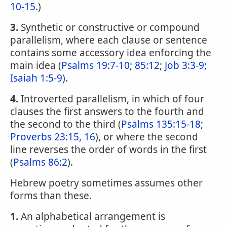
10-15
.)
3.
Synthetic or constructive or compound
parallelism, where each clause or sentence
contains some accessory idea enforcing the
main idea (
Psalms 19:7-10
;
85:12
;
Job 3:3-9;
Isaiah 1:5-9)
.
4.
Introverted parallelism, in which of four
clauses the first answers to the fourth and
the second to the third (
Psalms 135:15-18
;
Proverbs 23:15, 16
), or where the second
line reverses the order of words in the first
(
Psalms 86:2
).
Hebrew poetry sometimes assumes other
forms than these.
1.
An alphabetical arrangement is