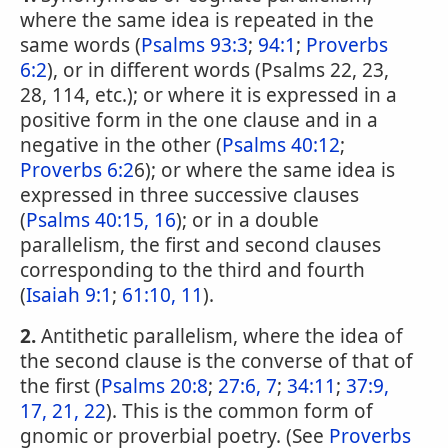
where the same idea is repeated in the
same words (
Psalms 93:3
;
94:1
;
Proverbs
6:2
), or in different words (Psalms 22, 23,
28, 114, etc.); or where it is expressed in a
positive form in the one clause and in a
negative in the other (
Psalms 40:12
;
Proverbs 6:2
6); or where the same idea is
expressed in three successive clauses
(
Psalms 40:15, 16
); or in a double
parallelism, the first and second clauses
corresponding to the third and fourth
(
Isaiah 9:1
;
61:10, 11
).
2.
Antithetic parallelism, where the idea of
the second clause is the converse of that of
the first (
Psalms 20:8
;
27:6, 7
;
34:11
;
37:9,
17, 21, 22
). This is the common form of
gnomic or proverbial poetry. (See
Proverbs