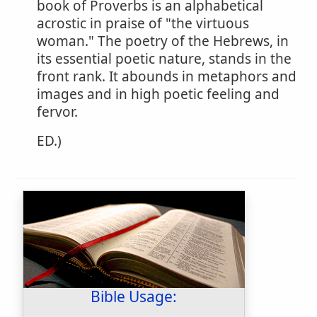
book of Proverbs is an alphabetical
acrostic in praise of "the virtuous
woman." The poetry of the Hebrews, in
its essential poetic nature, stands in the
front rank. It abounds in metaphors and
images and in high poetic feeling and
fervor.
ED.)
Bible Usage: