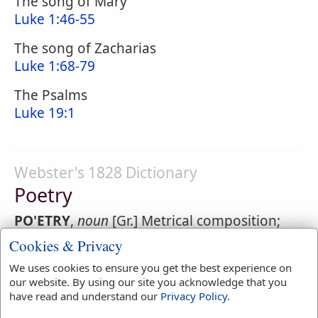
The song of Mary
Luke 1:46-55
The song of Zacharias
Luke 1:68-79
The Psalms
Luke 19:1
Webster's 1828 Dictionary
Poetry
PO'ETRY
,
noun
[Gr.] Metrical composition;
verse; as heroic poetry; dramatic poetry;
Cookies & Privacy
lyric or Pindaric
poetry
We uses cookies to ensure you get the best experience on
our website. By using our site you acknowledge that you
1.
The art or practice of composing in verse.
have read and understand our
Privacy Policy
.
He excels in
poetry