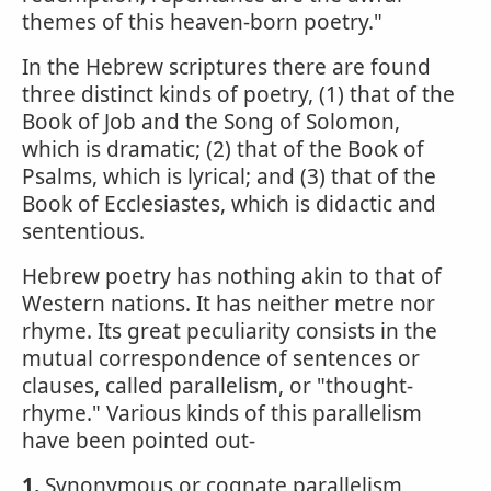
themes of this heaven-born poetry."
In the Hebrew scriptures there are found
three distinct kinds of poetry, (1) that of the
Book of Job and the Song of Solomon,
which is dramatic; (2) that of the Book of
Psalms, which is lyrical; and (3) that of the
Book of Ecclesiastes, which is didactic and
sententious.
Hebrew poetry has nothing akin to that of
Western nations. It has neither metre nor
rhyme. Its great peculiarity consists in the
mutual correspondence of sentences or
clauses, called parallelism, or "thought-
rhyme." Various kinds of this parallelism
have been pointed out-
1.
Synonymous or cognate parallelism,