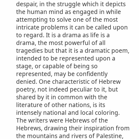
despair, in the struggle which it depicts
the human mind as engaged in while
attempting to solve one of the most
intricate problems it can be called upon
to regard. It is a drama as life is a
drama, the most powerful of all
tragedies but that it is a dramatic poem,
intended to be represented upon a
stage, or capable of being so
represented, may be confidently
denied. One characteristic of Hebrew
poetry, not indeed peculiar to it, but
shared by it in common with the
literature of other nations, is its
intensely national and local coloring.
The writers were Hebrews of the
Hebrews, drawing their inspiration from
the mountains and rivers of Palestine,