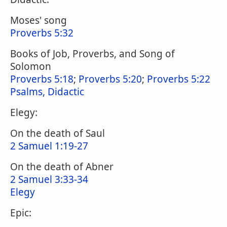
Moses' song
Proverbs 5:32
Books of Job, Proverbs, and Song of
Solomon
Proverbs 5:18
;
Proverbs 5:20
;
Proverbs 5:22
Psalms, Didactic
Elegy:
On the death of Saul
2 Samuel 1:19-27
On the death of Abner
2 Samuel 3:33-34
Elegy
Epic: