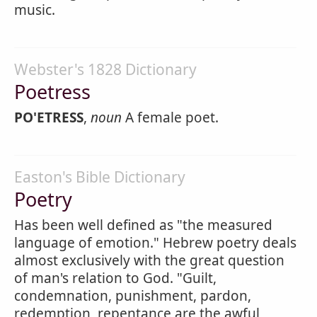
music.
Webster's 1828 Dictionary
Poetress
PO'ETRESS
,
noun
A female poet.
Easton's Bible Dictionary
Poetry
Has been well defined as "the measured
language of emotion." Hebrew poetry deals
almost exclusively with the great question
of man's relation to God. "Guilt,
condemnation, punishment, pardon,
redemption, repentance are the awful