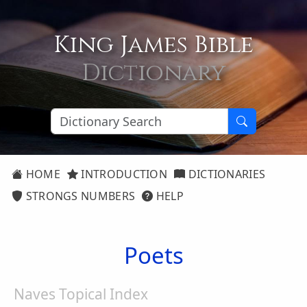
King James Bible
Dictionary
HOME
INTRODUCTION
DICTIONARIES
STRONGS NUMBERS
HELP
Poets
Naves Topical Index