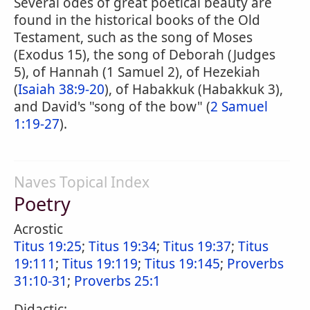
Several odes of great poetical beauty are
found in the historical books of the Old
Testament, such as the song of Moses
(Exodus 15), the song of Deborah (Judges
5), of Hannah (1 Samuel 2), of Hezekiah
(
Isaiah 38:9-20
), of Habakkuk (Habakkuk 3),
and David's "song of the bow" (
2 Samuel
1:19-27
).
Naves Topical Index
Poetry
Acrostic
Titus 19:25
;
Titus 19:34
;
Titus 19:37
;
Titus
19:111
;
Titus 19:119
;
Titus 19:145
;
Proverbs
31:10-31
;
Proverbs 25:1
Didactic: