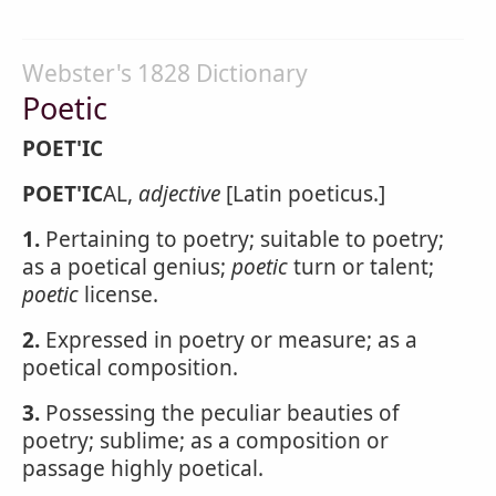
Webster's 1828 Dictionary
Poetic
POET'IC
POET'IC
AL,
adjective
[Latin poeticus.]
1.
Pertaining to poetry; suitable to poetry;
as a poetical genius;
poetic
turn or talent;
poetic
license.
2.
Expressed in poetry or measure; as a
poetical composition.
3.
Possessing the peculiar beauties of
poetry; sublime; as a composition or
passage highly poetical.