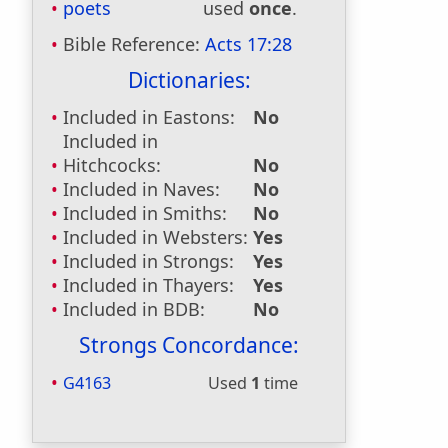
poets
used
once
.
Bible Reference:
Acts 17:28
Dictionaries:
Included in Eastons:
No
Included in
Hitchcocks:
No
Included in Naves:
No
Included in Smiths:
No
Included in Websters:
Yes
Included in Strongs:
Yes
Included in Thayers:
Yes
Included in BDB:
No
Strongs Concordance:
G4163
Used
1
time