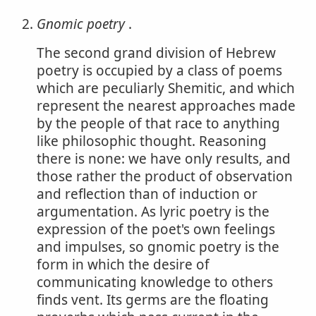
Gnomic poetry
.
The second grand division of Hebrew
poetry is occupied by a class of poems
which are peculiarly Shemitic, and which
represent the nearest approaches made
by the people of that race to anything
like philosophic thought. Reasoning
there is none: we have only results, and
those rather the product of observation
and reflection than of induction or
argumentation. As lyric poetry is the
expression of the poet's own feelings
and impulses, so gnomic poetry is the
form in which the desire of
communicating knowledge to others
finds vent. Its germs are the floating