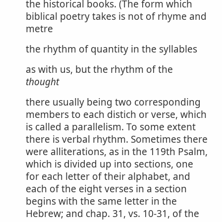
the historical books. (The form which
biblical poetry takes is not of rhyme and
metre
the rhythm of quantity in the syllables
as with us, but the rhythm of the
thought
there usually being two corresponding
members to each distich or verse, which
is called a parallelism. To some extent
there is verbal rhythm. Sometimes there
were alliterations, as in the 119th Psalm,
which is divided up into sections, one
for each letter of their alphabet, and
each of the eight verses in a section
begins with the same letter in the
Hebrew; and chap. 31, vs. 10-31, of the