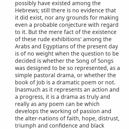
possibly have existed among the
Hebrews; still there is no evidence that
it did exist, nor any grounds for making
even a probable conjecture with regard
to it. But the mere fact of the existence
of these rude exhibitions' among the
Arabs and Egyptians of the present day
is of no weight when the question to be
decided is whether the Song of Songs
was designed to be so represented, as a
simple pastoral drama, or whether the
book of Job is a dramatic poem or not.
Inasmuch as it represents an action and
a progress, it is a drama as truly and
really as any poem can be which
develops the working of passion and
the alter-nations of faith, hope, distrust,
triumph and confidence and black