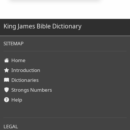
King James Bible Dictionary
SITEMAP
Home
Introduction
Dictionaries
Strongs Numbers
Help
LEGAL