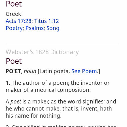
Poet
Greek
Acts 17:28
;
Titus 1:12
Poetry
;
Psalms
;
Song
Webster's 1828 Dictionary
Poet
PO'ET
,
noun
[Latin poeta.
See Poem
.]
1.
The author of a poem; the inventor or
maker of a metrical composition.
A
poet
is a maker, as the word signifies; and
he who cannot make, that is, invent, hath
his name for nothing.