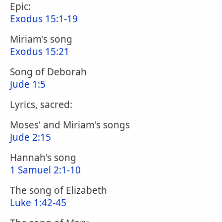
Epic:
Exodus 15:1-19
Miriam's song
Exodus 15:21
Song of Deborah
Jude 1:5
Lyrics, sacred:
Moses' and Miriam's songs
Jude 2:15
Hannah's song
1 Samuel 2:1-10
The song of Elizabeth
Luke 1:42-45