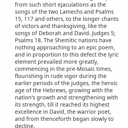
from such short ejaculations as the
songs of the two Lamechs and Psalms
15, 117 and others, to the longer chants
of victors and thanksgiving, like the
songs of Deborah and David. Judges 5;
Psalms 18. The Shemitic nations have
nothing approaching to an epic poem,
and in proportion to this defect the lyric
element prevailed more greatly,
commencing in the pre-Mosaic times,
flourishing in rude vigor during the
earlier periods of the judges, the heroic
age of the Hebrews, growing with the
nation's growth and strengthening with
its strength, till it reached its highest
excellence in David, the warrior poet,
and from thenceforth began slowly to
decline.