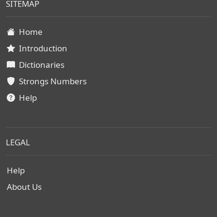
SITEMAP
Home
Introduction
Dictionaries
Strongs Numbers
Help
LEGAL
Help
About Us