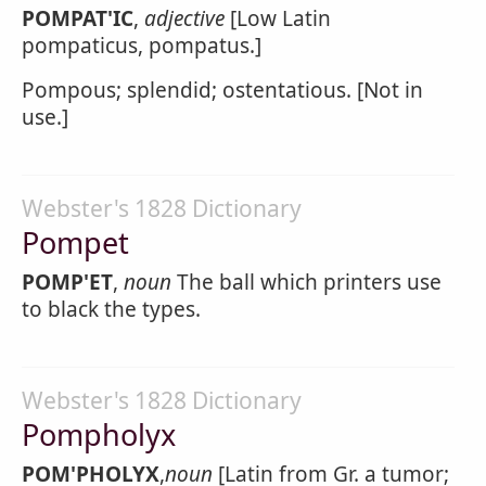
POMPAT'IC
,
adjective
[Low Latin
pompaticus, pompatus.]
Pompous; splendid; ostentatious. [Not in
use.]
Webster's 1828 Dictionary
Pompet
POMP'ET
,
noun
The ball which printers use
to black the types.
Webster's 1828 Dictionary
Pompholyx
POM'PHOLYX
,
noun
[Latin from Gr. a tumor;