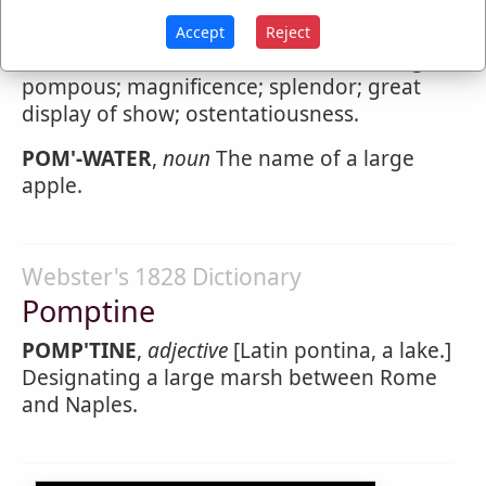
Pompousness
Accept
Reject
POMP'OUSNESS
,
noun
The state of being
pompous; magnificence; splendor; great
display of show; ostentatiousness.
POM'-WATER
,
noun
The name of a large
apple.
Webster's 1828 Dictionary
Pomptine
POMP'TINE
,
adjective
[Latin pontina, a lake.]
Designating a large marsh between Rome
and Naples.