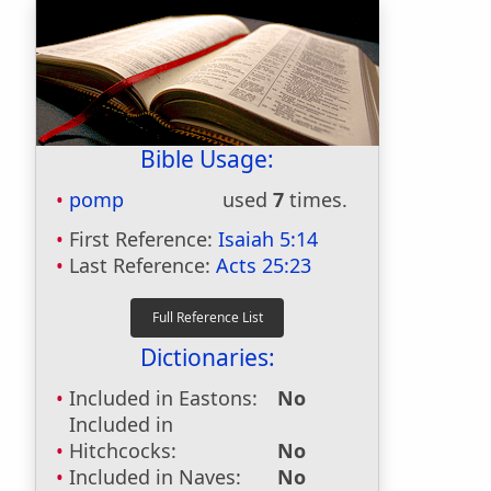
Bible Usage:
pomp
used
7
times.
First Reference:
Isaiah 5:14
Last Reference:
Acts 25:23
Dictionaries:
Included in Eastons:
No
Included in
Hitchcocks:
No
Included in Naves:
No