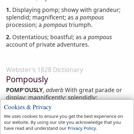
1.
Displaying pomp; showy with grandeur;
splendid; magnificent; as a
pompous
procession; a
pompous
triumph.
2.
Ostentatious; boastful; as a
pompous
account of private adventures.
Webster's 1828 Dictionary
Pompously
POMP'OUSLY
,
adverb
With great parade or
display; magnificently; splendidly;
ostentatiously.
Cookies & Privacy
We uses cookies to ensure you get the best experience on
our website. By using our site you acknowledge that you
have read and understand our
Privacy Policy
.
Webster's 1828 Dictionary