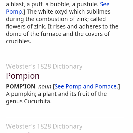
a blast, a puff, a bubble, a pustule.
See
Pomp
.] The white oxyd which sublimes
during the combustion of zink; called
flowers of zink. It rises and adheres to the
dome of the furnace and the covers of
crucibles.
Webster's 1828 Dictionary
Pompion
POMP'ION
,
noun
[
See Pomp and Pomace
.]
A pumpkin; a plant and its fruit of the
genus Cucurbita.
Webster's 1828 Dictionary