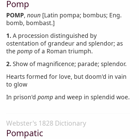
Pomp
POMP
,
noun
[Latin pompa; bombus; Eng.
bomb, bombast.]
1.
A procession distinguished by
ostentation of grandeur and splendor; as
the
pomp
of a Roman triumph.
2.
Show of magnificence; parade; splendor.
Hearts formed for love, but doom'd in vain
to glow
In prison'd
pomp
and weep in splendid woe.
Webster's 1828 Dictionary
Pompatic