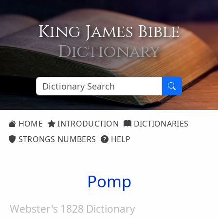
King James Bible
Dictionary
HOME
INTRODUCTION
DICTIONARIES
STRONGS NUMBERS
HELP
Pomp
Webster's 1828 Dictionary