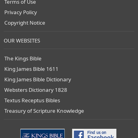
Terms of Use
Privacy Policy
Copyright Notice
OUR WEBSITES
The Kings Bible
King James Bible 1611
King James Bible Dictionary
Websters Dictionary 1828
Textus Receptus Bibles
Treasury of Scripture Knowledge