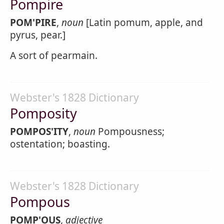
Pompire
POM'PIRE
,
noun
[Latin pomum, apple, and
pyrus, pear.]
A sort of pearmain.
Webster's 1828 Dictionary
Pomposity
POMPOS'ITY
,
noun
Pompousness;
ostentation; boasting.
Webster's 1828 Dictionary
Pompous
POMP'OUS
,
adjective