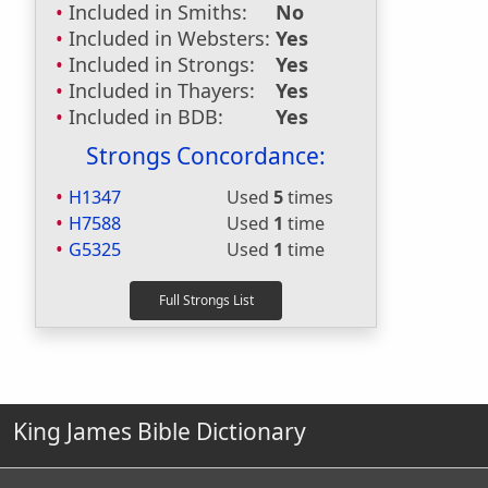
Included in Smiths:
No
Included in Websters:
Yes
Included in Strongs:
Yes
Included in Thayers:
Yes
Included in BDB:
Yes
Strongs Concordance:
H1347
Used
5
times
H7588
Used
1
time
G5325
Used
1
time
King James Bible Dictionary