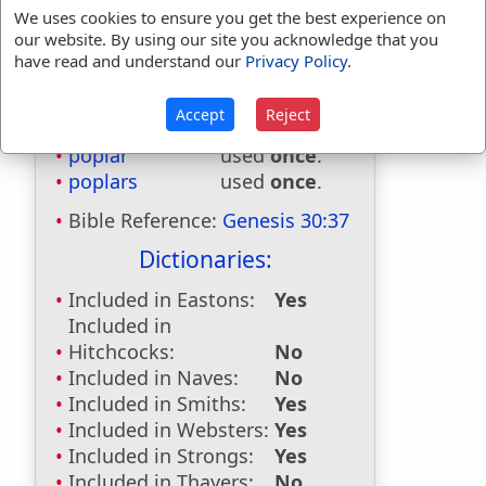
We uses cookies to ensure you get the best experience on
our website. By using our site you acknowledge that you
have read and understand our
Privacy Policy
.
Bible Usage:
Accept
Reject
poplar
used
once
.
poplars
used
once
.
Bible Reference:
Genesis 30:37
Dictionaries:
Included in Eastons:
Yes
Included in
Hitchcocks:
No
Included in Naves:
No
Included in Smiths:
Yes
Included in Websters:
Yes
Included in Strongs:
Yes
Included in Thayers:
No