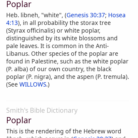
Poplar
Heb. libneh, "white", (
Genesis 30:37
;
Hosea
4:13
), in all probability the storax tree
(Styrax officinalis) or white poplar,
distinguished by its white blossoms and
pale leaves. It is common in the Anti-
Libanus. Other species of the poplar are
found in Palestine, such as the white poplar
(P. alba) of our own country, the black
poplar (P. nigra), and the aspen (P. tremula).
(See
WILLOWS
.)
Smith's Bible Dictionary
Poplar
This is the rendering of the Hebrew word