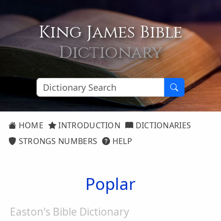
King James Bible
Dictionary
HOME
INTRODUCTION
DICTIONARIES
STRONGS NUMBERS
HELP
Poplar
Easton's Bible Dictionary