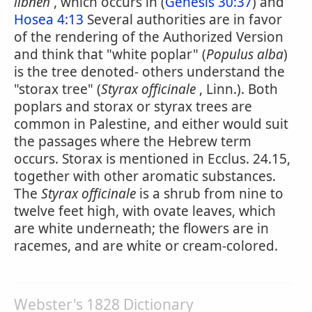
libneh
, which occurs in (
Genesis 30:37
) and
Hosea 4:13
Several authorities are in favor
of the rendering of the Authorized Version
and think that "white poplar" (
Populus alba
)
is the tree denoted- others understand the
"storax tree" (
Styrax officinale
, Linn.). Both
poplars and storax or styrax trees are
common in Palestine, and either would suit
the passages where the Hebrew term
occurs. Storax is mentioned in Ecclus. 24.15,
together with other aromatic substances.
The
Styrax officinale
is a shrub from nine to
twelve feet high, with ovate leaves, which
are white underneath; the flowers are in
racemes, and are white or cream-colored.
Webster's 1828 Dictionary