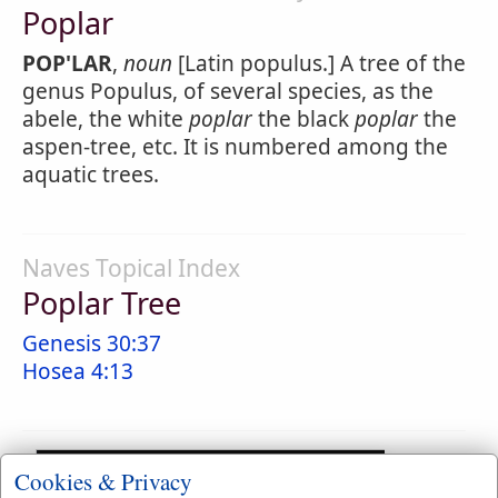
Poplar
POP'LAR
,
noun
[Latin populus.] A tree of the
genus Populus, of several species, as the
abele, the white
poplar
the black
poplar
the
aspen-tree, etc. It is numbered among the
aquatic trees.
Naves Topical Index
Poplar Tree
Genesis 30:37
Hosea 4:13
Cookies & Privacy