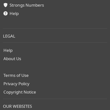
Strongs Numbers
Help
LEGAL
Help
About Us
Terms of Use
Privacy Policy
Copyright Notice
OUR WEBSITES