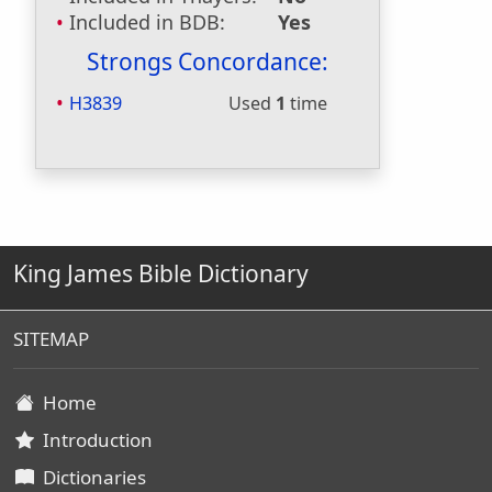
Included in BDB:
Yes
Strongs Concordance:
H3839
Used
1
time
King James Bible Dictionary
SITEMAP
Home
Introduction
Dictionaries