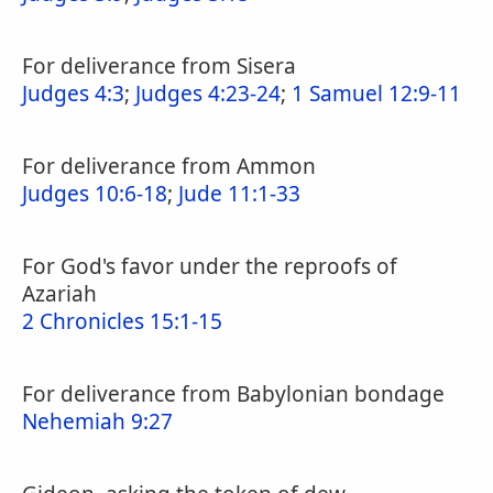
For deliverance from Sisera
Judges 4:3
;
Judges 4:23-24
;
1 Samuel 12:9-11
For deliverance from Ammon
Judges 10:6-18
;
Jude 11:1-33
For God's favor under the reproofs of
Azariah
2 Chronicles 15:1-15
For deliverance from Babylonian bondage
Nehemiah 9:27