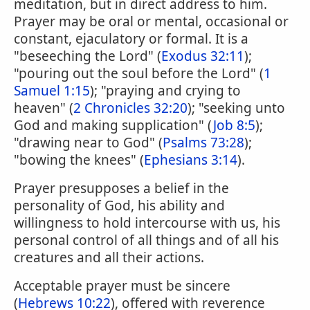
meditation, but in direct address to him.
Prayer may be oral or mental, occasional or
constant, ejaculatory or formal. It is a
"beseeching the Lord" (
Exodus 32:11
);
"pouring out the soul before the Lord" (
1
Samuel 1:15
); "praying and crying to
heaven" (
2 Chronicles 32:20
); "seeking unto
God and making supplication" (
Job 8:5
);
"drawing near to God" (
Psalms 73:28
);
"bowing the knees" (
Ephesians 3:14
).
Prayer presupposes a belief in the
personality of God, his ability and
willingness to hold intercourse with us, his
personal control of all things and of all his
creatures and all their actions.
Acceptable prayer must be sincere
(
Hebrews 10:22
), offered with reverence