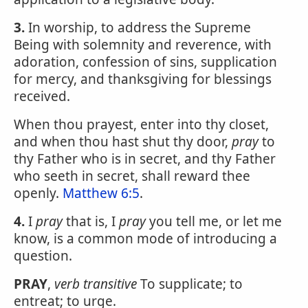
3.
In worship, to address the Supreme
Being with solemnity and reverence, with
adoration, confession of sins, supplication
for mercy, and thanksgiving for blessings
received.
When thou prayest, enter into thy closet,
and when thou hast shut thy door,
pray
to
thy Father who is in secret, and thy Father
who seeth in secret, shall reward thee
openly.
Matthew 6:5
.
4.
I
pray
that is, I
pray
you tell me, or let me
know, is a common mode of introducing a
question.
PRAY
,
verb transitive
To supplicate; to
entreat; to urge.