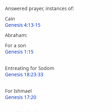
Answered prayer, instances of:
Cain
Genesis 4:13-15
Abraham:
For a son
Genesis 1:15
Entreating for Sodom
Genesis 18:23-33
For Ishmael
Genesis 17:20