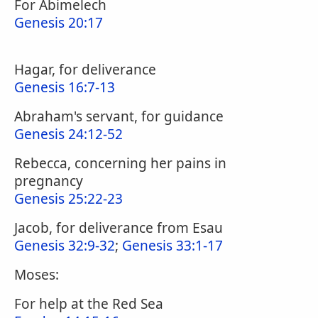
For Abimelech
Genesis 20:17
Hagar, for deliverance
Genesis 16:7-13
Abraham's servant, for guidance
Genesis 24:12-52
Rebecca, concerning her pains in
pregnancy
Genesis 25:22-23
Jacob, for deliverance from Esau
Genesis 32:9-32
;
Genesis 33:1-17
Moses:
For help at the Red Sea