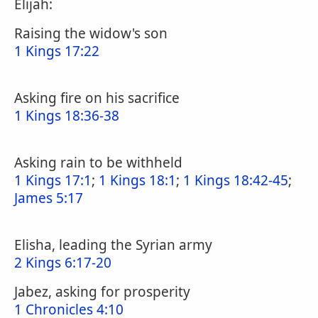
Elijah:
Raising the widow's son
1 Kings 17:22
Asking fire on his sacrifice
1 Kings 18:36-38
Asking rain to be withheld
1 Kings 17:1
;
1 Kings 18:1
;
1 Kings 18:42-45
;
James 5:17
Elisha, leading the Syrian army
2 Kings 6:17-20
Jabez, asking for prosperity
1 Chronicles 4:10