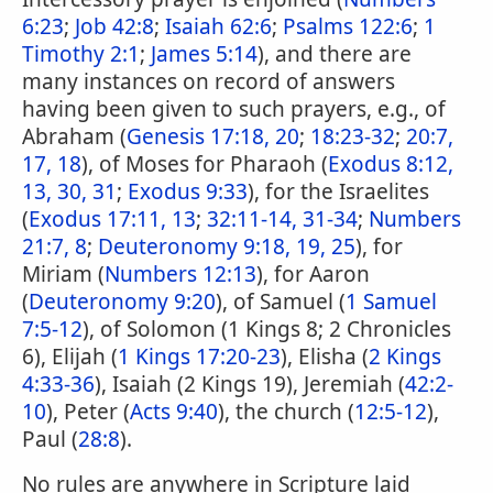
6:23
;
Job 42:8
;
Isaiah 62:6
;
Psalms 122:6
;
1
Timothy 2:1
;
James 5:14
), and there are
many instances on record of answers
having been given to such prayers, e.g., of
Abraham (
Genesis 17:18, 20
;
18:23-32
;
20:7,
17, 18
), of Moses for Pharaoh (
Exodus 8:12,
13, 30, 31
;
Exodus 9:33
), for the Israelites
(
Exodus 17:11, 13
;
32:11-14, 31-34
;
Numbers
21:7, 8
;
Deuteronomy 9:18, 19, 25
), for
Miriam (
Numbers 12:13
), for Aaron
(
Deuteronomy 9:20
), of Samuel (
1 Samuel
7:5-12
), of Solomon (1 Kings 8; 2 Chronicles
6), Elijah (
1 Kings 17:20-23
), Elisha (
2 Kings
4:33-36
), Isaiah (2 Kings 19), Jeremiah (
42:2-
10
), Peter (
Acts 9:40
), the church (
12:5-12
),
Paul (
28:8
).
No rules are anywhere in Scripture laid