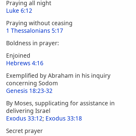
Praying all night
Luke 6:12
Praying without ceasing
1 Thessalonians 5:17
Boldness in prayer:
Enjoined
Hebrews 4:16
Exemplified by Abraham in his inquiry
concerning Sodom
Genesis 18:23-32
By Moses, supplicating for assistance in
delivering Israel
Exodus 33:12
;
Exodus 33:18
Secret prayer