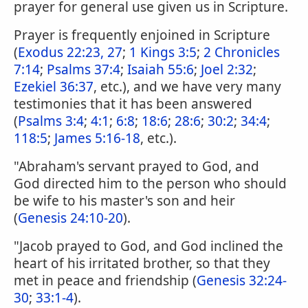
prayer for general use given us in Scripture.
Prayer is frequently enjoined in Scripture
(
Exodus 22:23, 27
;
1 Kings 3:5
;
2 Chronicles
7:14
;
Psalms 37:4
;
Isaiah 55:6
;
Joel 2:32
;
Ezekiel 36:37
, etc.), and we have very many
testimonies that it has been answered
(
Psalms 3:4
;
4:1
;
6:8
;
18:6
;
28:6
;
30:2
;
34:4
;
118:5
;
James 5:16-18
, etc.).
"Abraham's servant prayed to God, and
God directed him to the person who should
be wife to his master's son and heir
(
Genesis 24:10-20
).
"Jacob prayed to God, and God inclined the
heart of his irritated brother, so that they
met in peace and friendship (
Genesis 32:24-
30
;
33:1-4
).