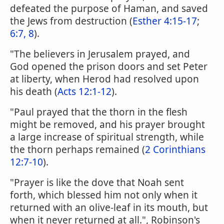
defeated the purpose of Haman, and saved
the Jews from destruction (
Esther 4:15-17
;
6:7, 8
).
"The believers in Jerusalem prayed, and
God opened the prison doors and set Peter
at liberty, when Herod had resolved upon
his death (
Acts 12:1-12
).
"Paul prayed that the thorn in the flesh
might be removed, and his prayer brought
a large increase of spiritual strength, while
the thorn perhaps remained (
2 Corinthians
12:7-10
).
"Prayer is like the dove that Noah sent
forth, which blessed him not only when it
returned with an olive-leaf in its mouth, but
when it never returned at all.", Robinson's