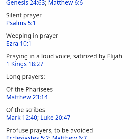
Genesis 24:63
;
Matthew 6:6
Silent prayer
Psalms 5:1
Weeping in prayer
Ezra 10:1
Praying in a loud voice, satirized by Elijah
1 Kings 18:27
Long prayers:
Of the Pharisees
Matthew 23:14
Of the scribes
Mark 12:40
;
Luke 20:47
Profuse prayers, to be avoided
Ecclesiastes 5:2
;
Matthew 6:7