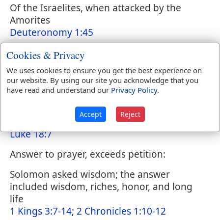
Of the Israelites, when attacked by the
Amorites
Deuteronomy 1:45
The prayer of Jesus, Let this cup pass
Cookies & Privacy
Matthew 26:39
;
Matthew 26:42
;
Matthew
We uses cookies to ensure you get the best experience on
26:44-75
;
Matthew 40:27
our website. By using our site you acknowledge that you
have read and understand our
Privacy Policy
.
Answer to prayer, delayed
Psalms 22:1-2
;
Psalms 40:1
;
Psalms 80:4
;
Accept
Reject
Psalms 88:14
;
Jeremiah 42:7
;
Habakkuk 1:2
;
Luke 18:7
Answer to prayer, exceeds petition:
Solomon asked wisdom; the answer
included wisdom, riches, honor, and long
life
1 Kings 3:7-14
;
2 Chronicles 1:10-12