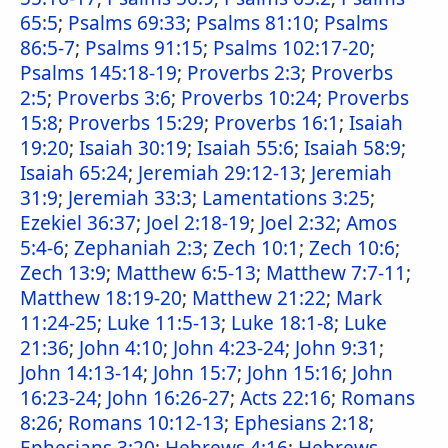
65:5
;
Psalms 69:33
;
Psalms 81:10
;
Psalms
86:5-7
;
Psalms 91:15
;
Psalms 102:17-20
;
Psalms 145:18-19
;
Proverbs 2:3
;
Proverbs
2:5
;
Proverbs 3:6
;
Proverbs 10:24
;
Proverbs
15:8
;
Proverbs 15:29
;
Proverbs 16:1
;
Isaiah
19:20
;
Isaiah 30:19
;
Isaiah 55:6
;
Isaiah 58:9
;
Isaiah 65:24
;
Jeremiah 29:12-13
;
Jeremiah
31:9
;
Jeremiah 33:3
;
Lamentations 3:25
;
Ezekiel 36:37
;
Joel 2:18-19
;
Joel 2:32
;
Amos
5:4-6
;
Zephaniah 2:3
;
Zech 10:1
;
Zech 10:6
;
Zech 13:9
;
Matthew 6:5-13
;
Matthew 7:7-11
;
Matthew 18:19-20
;
Matthew 21:22
;
Mark
11:24-25
;
Luke 11:5-13
;
Luke 18:1-8
;
Luke
21:36
;
John 4:10
;
John 4:23-24
;
John 9:31
;
John 14:13-14
;
John 15:7
;
John 15:16
;
John
16:23-24
;
John 16:26-27
;
Acts 22:16
;
Romans
8:26
;
Romans 10:12-13
;
Ephesians 2:18
;