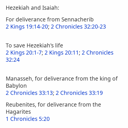
Hezekiah and Isaiah:
For deliverance from Sennacherib
2 Kings 19:14-20
;
2 Chronicles 32:20-23
To save Hezekiah's life
2 Kings 20:1-7
;
2 Kings 20:11
;
2 Chronicles
32:24
Manasseh, for deliverance from the king of
Babylon
2 Chronicles 33:13
;
2 Chronicles 33:19
Reubenites, for deliverance from the
Hagarites
1 Chronicles 5:20