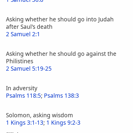
Asking whether he should go into Judah
after Saul's death
2 Samuel 2:1
Asking whether he should go against the
Philistines
2 Samuel 5:19-25
In adversity
Psalms 118:5
;
Psalms 138:3
Solomon, asking wisdom
1 Kings 3:1-13
;
1 Kings 9:2-3