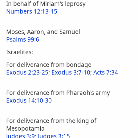
In behalf of Miriam's leprosy
Numbers 12:13-15
Moses, Aaron, and Samuel
Psalms 99:6
Israelites:
For deliverance from bondage
Exodus 2:23-25
;
Exodus 3:7-10
;
Acts 7:34
For deliverance from Pharaoh's army
Exodus 14:10-30
For deliverance from the king of
Mesopotamia
Judges 3:9
;
Judges 3:15