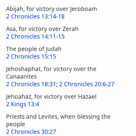
Abijah, for victory over Jeroboam
2 Chronicles 13:14-18
Asa, for victory over Zerah
2 Chronicles 14:11-15
The people of Judah
2 Chronicles 15:15
Jehoshaphat, for victory over the
Canaanites
2 Chronicles 18:31
;
2 Chronicles 20:6-27
Jehoahaz, for victory over Hazael
2 Kings 13:4
Priests and Levites, when blessing the
people
2 Chronicles 30:27