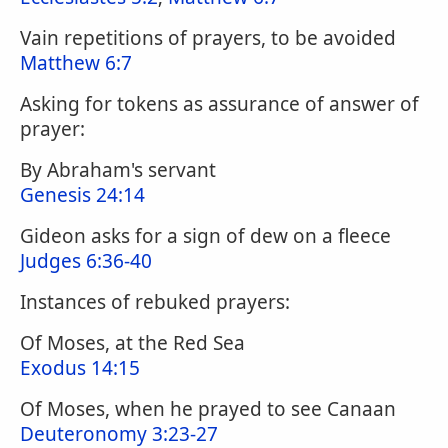
Vain repetitions of prayers, to be avoided
Matthew 6:7
Asking for tokens as assurance of answer of
prayer:
By Abraham's servant
Genesis 24:14
Gideon asks for a sign of dew on a fleece
Judges 6:36-40
Instances of rebuked prayers:
Of Moses, at the Red Sea
Exodus 14:15
Of Moses, when he prayed to see Canaan
Deuteronomy 3:23-27