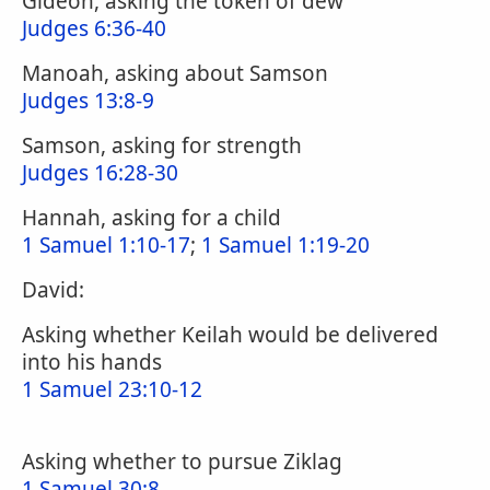
Gideon, asking the token of dew
Judges 6:36-40
Manoah, asking about Samson
Judges 13:8-9
Samson, asking for strength
Judges 16:28-30
Hannah, asking for a child
1 Samuel 1:10-17
;
1 Samuel 1:19-20
David:
Asking whether Keilah would be delivered
into his hands
1 Samuel 23:10-12
Asking whether to pursue Ziklag
1 Samuel 30:8