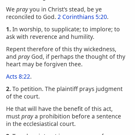
We
pray
you in Christ's stead, be ye
reconciled to God.
2 Corinthians 5:20
.
1.
In worship, to supplicate; to implore; to
ask with reverence and humility.
Repent therefore of this thy wickedness,
and
pray
God, if perhaps the thought of thy
heart may be forgiven thee.
Acts 8:22
.
2.
To petition. The plaintiff prays judgment
of the court.
He that will have the benefit of this act,
must
pray
a prohibition before a sentence
in the ecclesiastical court.