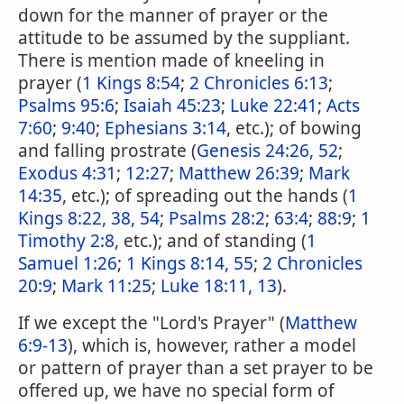
down for the manner of prayer or the
attitude to be assumed by the suppliant.
There is mention made of kneeling in
prayer (
1 Kings 8:54
;
2 Chronicles 6:13
;
Psalms 95:6
;
Isaiah 45:23
;
Luke 22:41
;
Acts
7:60
;
9:40
;
Ephesians 3:14
, etc.); of bowing
and falling prostrate (
Genesis 24:26, 52
;
Exodus 4:31
;
12:27
;
Matthew 26:39
;
Mark
14:35
, etc.); of spreading out the hands (
1
Kings 8:22, 38, 54
;
Psalms 28:2
;
63:4
;
88:9
;
1
Timothy 2:8
, etc.); and of standing (
1
Samuel 1:26
;
1 Kings 8:14, 55
;
2 Chronicles
20:9
;
Mark 11:25
;
Luke 18:11, 13
).
If we except the "Lord's Prayer" (
Matthew
6:9-13
), which is, however, rather a model
or pattern of prayer than a set prayer to be
offered up, we have no special form of