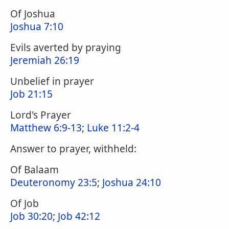
Of Joshua
Joshua 7:10
Evils averted by praying
Jeremiah 26:19
Unbelief in prayer
Job 21:15
Lord's Prayer
Matthew 6:9-13
;
Luke 11:2-4
Answer to prayer, withheld:
Of Balaam
Deuteronomy 23:5
;
Joshua 24:10
Of Job
Job 30:20
;
Job 42:12