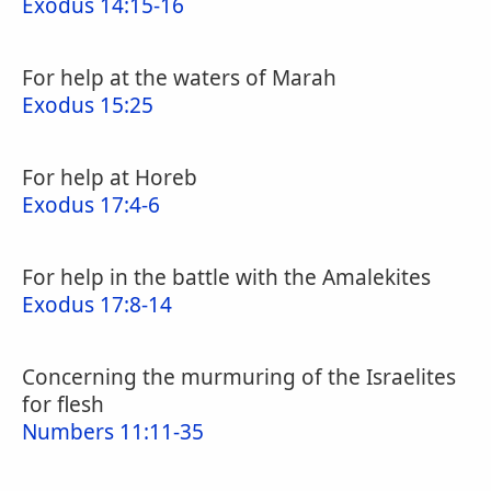
Exodus 14:15-16
For help at the waters of Marah
Exodus 15:25
For help at Horeb
Exodus 17:4-6
For help in the battle with the Amalekites
Exodus 17:8-14
Concerning the murmuring of the Israelites
for flesh
Numbers 11:11-35