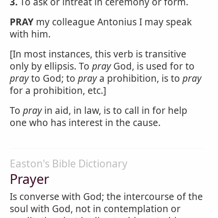
3.
To ask or intreat in ceremony or form.
PRAY
my colleague Antonius I may speak
with him.
[In most instances, this verb is transitive
only by ellipsis. To
pray
God, is used for to
pray
to God; to
pray
a prohibition, is to
pray
for a prohibition, etc.]
To
pray
in aid, in law, is to call in for help
one who has interest in the cause.
Easton's Bible Dictionary
Prayer
Is converse with God; the intercourse of the
soul with God, not in contemplation or