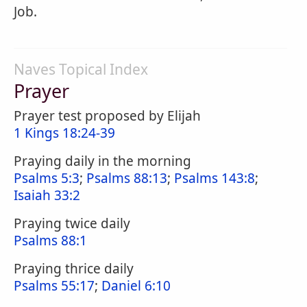
Job.
Naves Topical Index
Prayer
Prayer test proposed by Elijah
1 Kings 18:24-39
Praying daily in the morning
Psalms 5:3
;
Psalms 88:13
;
Psalms 143:8
;
Isaiah 33:2
Praying twice daily
Psalms 88:1
Praying thrice daily
Psalms 55:17
;
Daniel 6:10