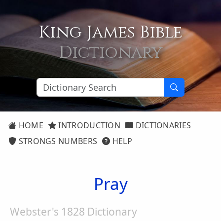
King James Bible
Dictionary
HOME
INTRODUCTION
DICTIONARIES
STRONGS NUMBERS
HELP
Pray
Webster's 1828 Dictionary