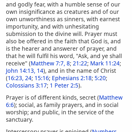
and godly fear, with a humble sense of our
own insignificance as creatures and of our
own unworthiness as sinners, with earnest
importunity, and with unhesitating
submission to the divine will. Prayer must
also be offered in the faith that God is, and
is the hearer and answerer of prayer, and
that he will fulfil his word, "Ask, and ye shall
receive" (
Matthew 7:7, 8
;
21:22
;
Mark 11:24
;
John 14:13, 14
), and in the name of Christ
(
16:23, 24
;
15:16
;
Ephesians 2:18
;
5:20
;
Colossians 3:17
;
1 Peter 2:5
).
Prayer is of different kinds, secret (
Matthew
6:6
); social, as family prayers, and in social
worship; and public, in the service of the
sanctuary.
Intercessory prayer is enjoined (
Numbers