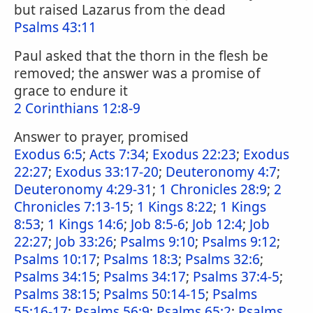
but raised Lazarus from the dead
Psalms 43:11
Paul asked that the thorn in the flesh be
removed; the answer was a promise of
grace to endure it
2 Corinthians 12:8-9
Answer to prayer, promised
Exodus 6:5
;
Acts 7:34
;
Exodus 22:23
;
Exodus
22:27
;
Exodus 33:17-20
;
Deuteronomy 4:7
;
Deuteronomy 4:29-31
;
1 Chronicles 28:9
;
2
Chronicles 7:13-15
;
1 Kings 8:22
;
1 Kings
8:53
;
1 Kings 14:6
;
Job 8:5-6
;
Job 12:4
;
Job
22:27
;
Job 33:26
;
Psalms 9:10
;
Psalms 9:12
;
Psalms 10:17
;
Psalms 18:3
;
Psalms 32:6
;
Psalms 34:15
;
Psalms 34:17
;
Psalms 37:4-5
;
Psalms 38:15
;
Psalms 50:14-15
;
Psalms
55:16-17
;
Psalms 56:9
;
Psalms 65:2
;
Psalms