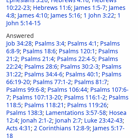
Ephesians 3:20
;
Hebrews 4:16
;
Hebrews
10:22-23
;
Hebrews 11:6
;
James 1:5-7
;
James
4:8
;
James 4:10
;
James 5:16
;
1 John 3:22
;
1
John 5:14-15
Answered
Job 34:28
;
Psalms 3:4
;
Psalms 4:1
;
Psalms
6:8-9
;
Psalms 18:6
;
Psalms 120:1
;
Psalms
21:2
;
Psalms 21:4
;
Psalms 22:4-5
;
Psalms
22:24
;
Psalms 28:6
;
Psalms 30:2-3
;
Psalms
31:22
;
Psalms 34:4-6
;
Psalms 40:1
;
Psalms
66:19-20
;
Psalms 77:1-2
;
Psalms 81:7
;
Psalms 99:6-8
;
Psalms 106:44
;
Psalms 107:6-
7
;
Psalms 107:13-20
;
Psalms 116:1-2
;
Psalms
118:5
;
Psalms 118:21
;
Psalms 119:26
;
Psalms 138:3
;
Lamentations 3:57-58
;
Hosea
12:4
;
Jonah 2:1-2
;
Jonah 2:7
;
Luke 23:42-43
;
Acts 4:31
;
2 Corinthians 12:8-9
;
James 5:17-
18