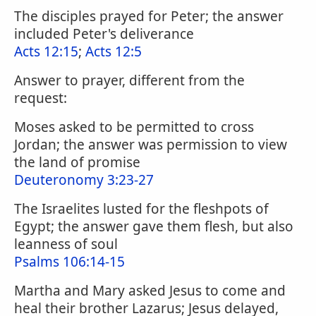
The disciples prayed for Peter; the answer
included Peter's deliverance
Acts 12:15
;
Acts 12:5
Answer to prayer, different from the
request:
Moses asked to be permitted to cross
Jordan; the answer was permission to view
the land of promise
Deuteronomy 3:23-27
The Israelites lusted for the fleshpots of
Egypt; the answer gave them flesh, but also
leanness of soul
Psalms 106:14-15
Martha and Mary asked Jesus to come and
heal their brother Lazarus; Jesus delayed,