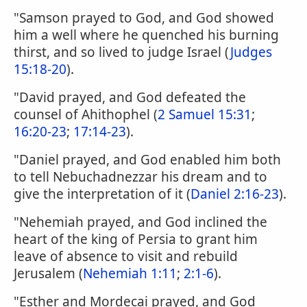
"Samson prayed to God, and God showed
him a well where he quenched his burning
thirst, and so lived to judge Israel (
Judges
15:18-20
).
"David prayed, and God defeated the
counsel of Ahithophel (
2 Samuel 15:31
;
16:20-23
;
17:14-23
).
"Daniel prayed, and God enabled him both
to tell Nebuchadnezzar his dream and to
give the interpretation of it (
Daniel 2:16-23
).
"Nehemiah prayed, and God inclined the
heart of the king of Persia to grant him
leave of absence to visit and rebuild
Jerusalem (
Nehemiah 1:11
;
2:1-6
).
"Esther and Mordecai prayed, and God