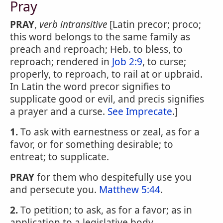
Pray
PRAY
,
verb intransitive
[Latin precor; proco;
this word belongs to the same family as
preach and reproach; Heb. to bless, to
reproach; rendered in
Job 2:9
, to curse;
properly, to reproach, to rail at or upbraid.
In Latin the word precor signifies to
supplicate good or evil, and precis signifies
a prayer and a curse.
See Imprecate
.]
1.
To ask with earnestness or zeal, as for a
favor, or for something desirable; to
entreat; to supplicate.
PRAY
for them who despitefully use you
and persecute you.
Matthew 5:44
.
2.
To petition; to ask, as for a favor; as in
application to a legislative body.