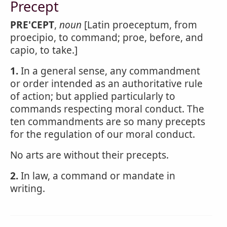
Precept
PRE'CEPT
,
noun
[Latin proeceptum, from
proecipio, to command; proe, before, and
capio, to take.]
1.
In a general sense, any commandment
or order intended as an authoritative rule
of action; but applied particularly to
commands respecting moral conduct. The
ten commandments are so many precepts
for the regulation of our moral conduct.
No arts are without their precepts.
2.
In law, a command or mandate in
writing.