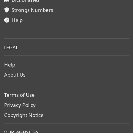
Strongs Numbers
Help
LEGAL
Help
About Us
Terms of Use
Privacy Policy
Copyright Notice
OUR WEBSITES