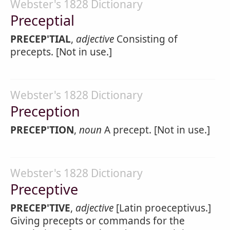
Webster's 1828 Dictionary
Preceptial
PRECEP'TIAL
,
adjective
Consisting of
precepts. [Not in use.]
Webster's 1828 Dictionary
Preception
PRECEP'TION
,
noun
A precept. [Not in use.]
Webster's 1828 Dictionary
Preceptive
PRECEP'TIVE
,
adjective
[Latin proeceptivus.]
Giving precepts or commands for the