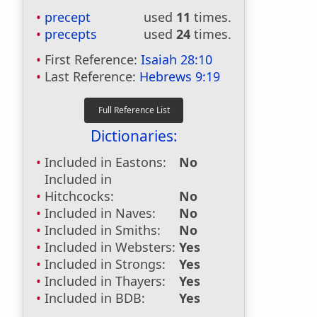
precept
used
11
times.
precepts
used
24
times.
First Reference:
Isaiah 28:10
Last Reference:
Hebrews 9:19
Dictionaries:
Included in Eastons:
No
Included in
Hitchcocks:
No
Included in Naves:
No
Included in Smiths:
No
Included in Websters:
Yes
Included in Strongs:
Yes
Included in Thayers:
Yes
Included in BDB:
Yes