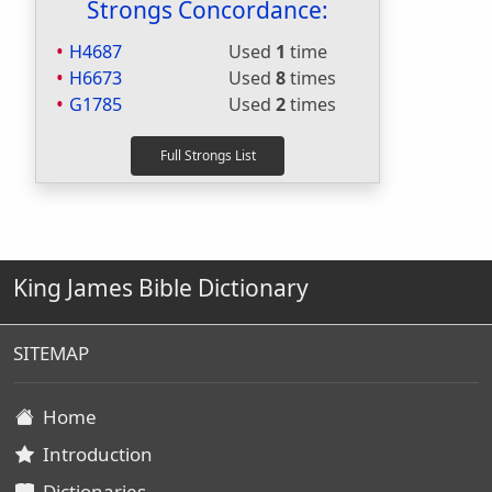
Strongs Concordance:
H4687
Used
1
time
H6673
Used
8
times
G1785
Used
2
times
King James Bible Dictionary
SITEMAP
Home
Introduction
Dictionaries