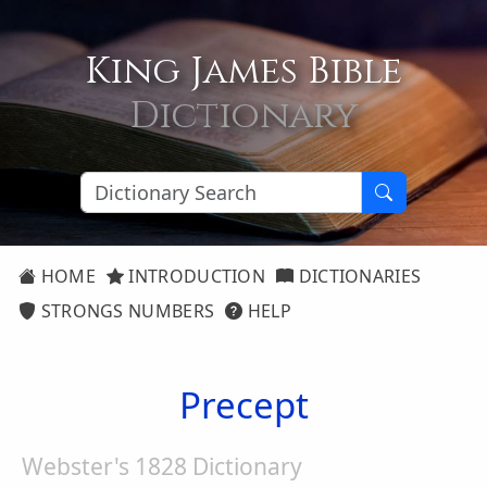
King James Bible
Dictionary
HOME
INTRODUCTION
DICTIONARIES
STRONGS NUMBERS
HELP
Precept
Webster's 1828 Dictionary