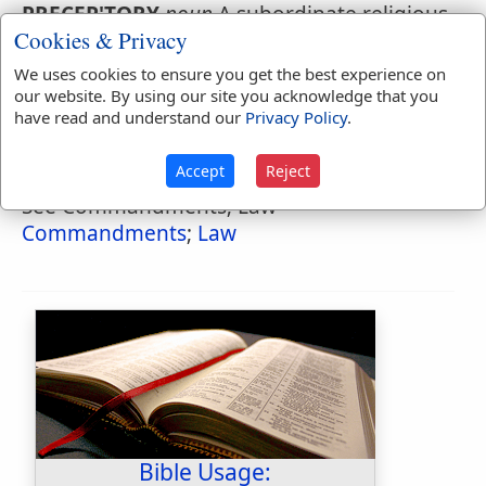
PRECEP'TORY
,
noun
A subordinate religious
Cookies & Privacy
house where instruction was given.
We uses cookies to ensure you get the best experience on
our website. By using our site you acknowledge that you
have read and understand our
Privacy Policy
.
Naves Topical Index
Precepts
Accept
Reject
See Commandments; Law
Commandments
;
Law
Bible Usage: