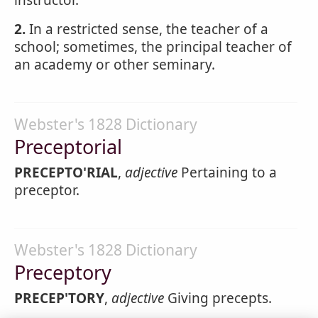
instructor.
2.
In a restricted sense, the teacher of a
school; sometimes, the principal teacher of
an academy or other seminary.
Webster's 1828 Dictionary
Preceptorial
PRECEPTO'RIAL
,
adjective
Pertaining to a
preceptor.
Webster's 1828 Dictionary
Preceptory
PRECEP'TORY
,
adjective
Giving precepts.