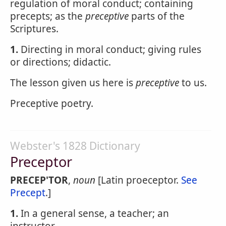
regulation of moral conduct; containing
precepts; as the
preceptive
parts of the
Scriptures.
1.
Directing in moral conduct; giving rules
or directions; didactic.
The lesson given us here is
preceptive
to us.
Preceptive poetry.
Webster's 1828 Dictionary
Preceptor
PRECEP'TOR
,
noun
[Latin proeceptor.
See
Precept
.]
1.
In a general sense, a teacher; an