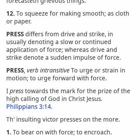
forecasteth grievous things.
12.
To squeeze for making smooth; as cloth
or paper.
PRESS
differs from drive and strike, in
usually denoting a slow or continued
application of force; whereas drive and
strike denote a sudden impulse of force.
PRESS
,
verb intransitive
To urge or strain in
motion; to urge forward with force.
I
press
towards the mark for the prize of the
high calling of God in Christ Jesus.
Philippians 3:14
.
Th' insulting victor presses on the more.
1.
To bear on with force; to encroach.