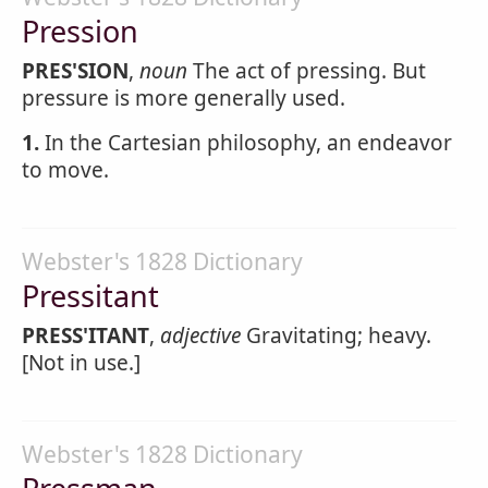
Pression
PRES'SION
,
noun
The act of pressing. But
pressure is more generally used.
1.
In the Cartesian philosophy, an endeavor
to move.
Webster's 1828 Dictionary
Pressitant
PRESS'ITANT
,
adjective
Gravitating; heavy.
[Not in use.]
Webster's 1828 Dictionary