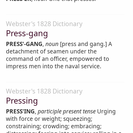
Webster's 1828 Dictionary
Press-gang
PRESS'-GANG
,
noun
[press and gang.] A
detachment of seamen under the
command of an officer, empowered to
impress men into the naval service.
Webster's 1828 Dictionary
Pressing
PRESS'ING
,
participle present tense
Urging
with force or weight; squeezing;
constraining; crowding; embracing;