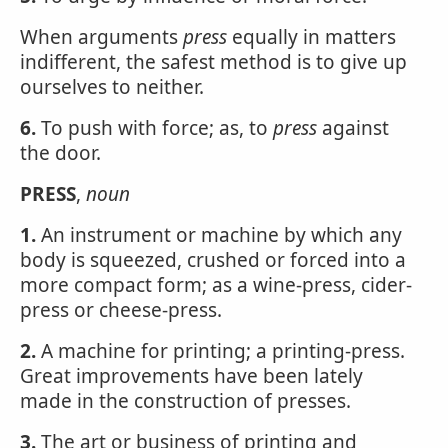
When arguments
press
equally in matters
indifferent, the safest method is to give up
ourselves to neither.
6.
To push with force; as, to
press
against
the door.
PRESS
,
noun
1.
An instrument or machine by which any
body is squeezed, crushed or forced into a
more compact form; as a wine-press, cider-
press or cheese-press.
2.
A machine for printing; a printing-press.
Great improvements have been lately
made in the construction of presses.
3.
The art or business of printing and