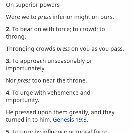
On superior powers
Were we to
press
inferior might on ours.
2.
To bear on with force; to crowd; to
throng.
Thronging crowds
press
on you as you pass.
3.
To approach unseasonably or
importunately.
Nor
press
too near the throne.
4.
To urge with vehemence and
importunity.
He pressed upon them greatly, and they
turned in to him.
Genesis 19:3
.
5.
To urge by influence or moral force.