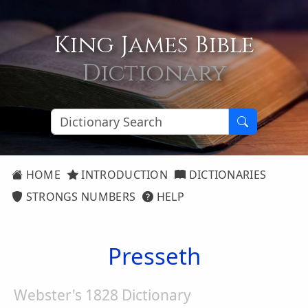
King James Bible
Dictionary
HOME
INTRODUCTION
DICTIONARIES
STRONGS NUMBERS
HELP
Presseth
Webster's 1828 Dictionary