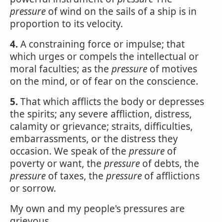
pressure
of wind on the sails of a ship is in
proportion to its velocity.
4.
A constraining force or impulse; that
which urges or compels the intellectual or
moral faculties; as the
pressure
of motives
on the mind, or of fear on the conscience.
5.
That which afflicts the body or depresses
the spirits; any severe affliction, distress,
calamity or grievance; straits, difficulties,
embarrassments, or the distress they
occasion. We speak of the
pressure
of
poverty or want, the
pressure
of debts, the
pressure
of taxes, the
pressure
of afflictions
or sorrow.
My own and my people's pressures are
grievous.