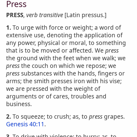
Press
PRESS
,
verb transitive
[Latin pressus.]
1.
To urge with force or weight; a word of
extensive use, denoting the application of
any power, physical or moral, to something
that is to be moved or affected. We
press
the ground with the feet when we walk; we
press
the couch on which we repose; we
press
substances with the hands, fingers or
arms; the smith presses iron with his vise;
we are pressed with the weight of
arguments or of cares, troubles and
business.
2.
To squeeze; to crush; as, to
press
grapes.
Genesis 40:11
.
3.
To drive with violence; to hurry; as, to