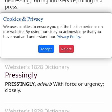
distressing; forcing into service; rolling in a
press.
1.
adjective
Urgent; distressing.
Cookies & Privacy
PRESS'ING
,
noun
The act or operation of
We uses cookies to ensure you get the best experience on
our website. By using our site you acknowledge that you
applying force to bodies. The
pressing
of
have read and understand our
Privacy Policy
.
cloth is performed by means of the screw,
or by a calendar.
Accept
Reject
Webster's 1828 Dictionary
Pressingly
PRESS'INGLY
,
adverb
With force or urgency;
closely.
Webster's 1828 Dictionary