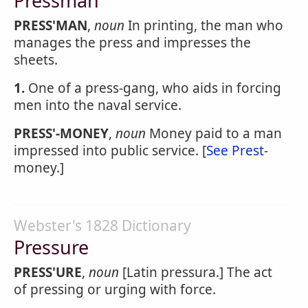
Pressman
PRESS'MAN
,
noun
In printing, the man who
manages the press and impresses the
sheets.
1.
One of a press-gang, who aids in forcing
men into the naval service.
PRESS'-MONEY
,
noun
Money paid to a man
impressed into public service. [
See Prest
-
money.]
Webster's 1828 Dictionary
Pressure
PRESS'URE
,
noun
[Latin pressura.] The act
of pressing or urging with force.