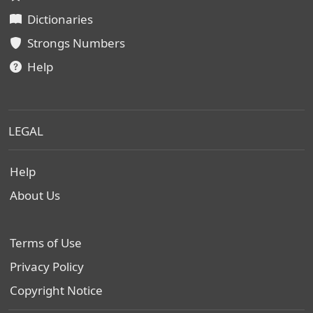
Dictionaries
Strongs Numbers
Help
LEGAL
Help
About Us
Terms of Use
Privacy Policy
Copyright Notice