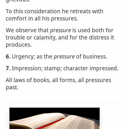
To this consideration he retreats with
comfort in all his pressures.
We observe that
pressure
is used both for
trouble or calamity, and for the distress it
produces.
6.
Urgency; as the
pressure
of business.
7.
Impression; stamp; character impressed.
All laws of books, all forms, all pressures
past.