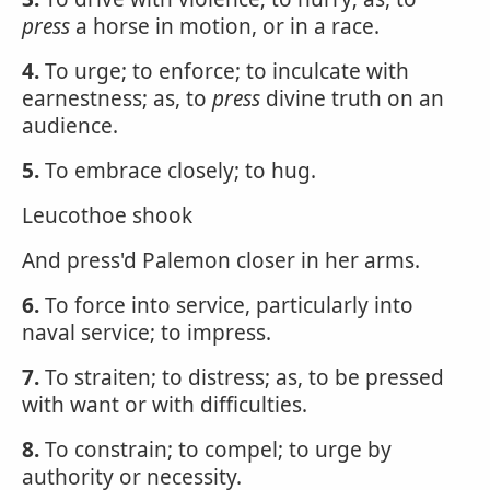
press
a horse in motion, or in a race.
4.
To urge; to enforce; to inculcate with
earnestness; as, to
press
divine truth on an
audience.
5.
To embrace closely; to hug.
Leucothoe shook
And press'd Palemon closer in her arms.
6.
To force into service, particularly into
naval service; to impress.
7.
To straiten; to distress; as, to be pressed
with want or with difficulties.
8.
To constrain; to compel; to urge by
authority or necessity.