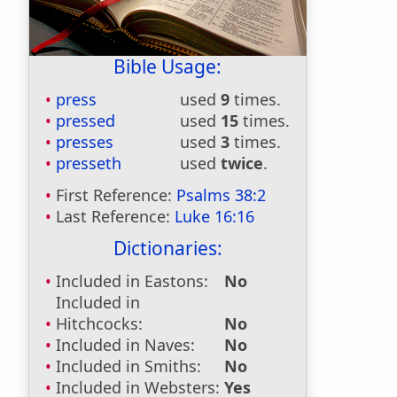
Bible Usage:
press
used
9
times.
pressed
used
15
times.
presses
used
3
times.
presseth
used
twice
.
First Reference:
Psalms 38:2
Last Reference:
Luke 16:16
Dictionaries:
Included in Eastons:
No
Included in
Hitchcocks:
No
Included in Naves:
No
Included in Smiths:
No
Included in Websters:
Yes