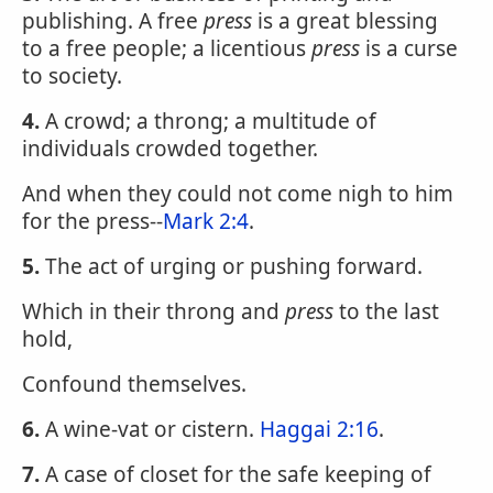
publishing. A free
press
is a great blessing
to a free people; a licentious
press
is a curse
to society.
4.
A crowd; a throng; a multitude of
individuals crowded together.
And when they could not come nigh to him
for the press--
Mark 2:4
.
5.
The act of urging or pushing forward.
Which in their throng and
press
to the last
hold,
Confound themselves.
6.
A wine-vat or cistern.
Haggai 2:16
.
7.
A case of closet for the safe keeping of