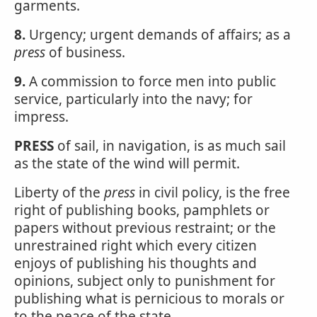
garments.
8.
Urgency; urgent demands of affairs; as a
press
of business.
9.
A commission to force men into public
service, particularly into the navy; for
impress.
PRESS
of sail, in navigation, is as much sail
as the state of the wind will permit.
Liberty of the
press
in civil policy, is the free
right of publishing books, pamphlets or
papers without previous restraint; or the
unrestrained right which every citizen
enjoys of publishing his thoughts and
opinions, subject only to punishment for
publishing what is pernicious to morals or
to the peace of the state.