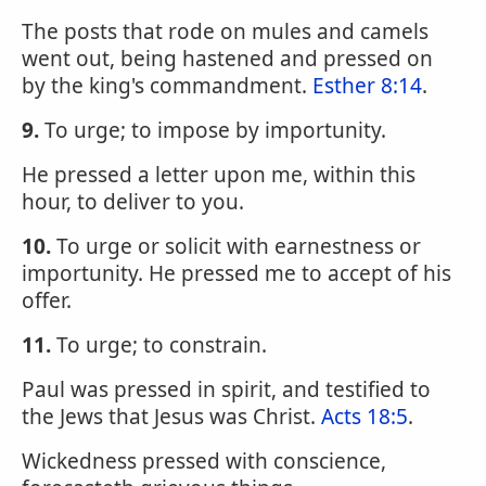
The posts that rode on mules and camels
went out, being hastened and pressed on
by the king's commandment.
Esther 8:14
.
9.
To urge; to impose by importunity.
He pressed a letter upon me, within this
hour, to deliver to you.
10.
To urge or solicit with earnestness or
importunity. He pressed me to accept of his
offer.
11.
To urge; to constrain.
Paul was pressed in spirit, and testified to
the Jews that Jesus was Christ.
Acts 18:5
.
Wickedness pressed with conscience,