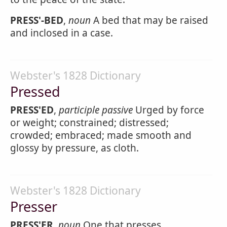
PRESS'-BED
,
noun
A bed that may be raised
and inclosed in a case.
Webster's 1828 Dictionary
Pressed
PRESS'ED
,
participle passive
Urged by force
or weight; constrained; distressed;
crowded; embraced; made smooth and
glossy by pressure, as cloth.
Webster's 1828 Dictionary
Presser
PRESS'ER
,
noun
One that presses.