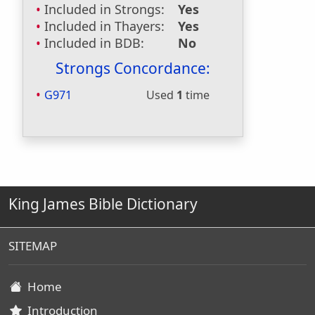
Included in Strongs:
Yes
Included in Thayers:
Yes
Included in BDB:
No
Strongs Concordance:
G971
Used
1
time
King James Bible Dictionary
SITEMAP
Home
Introduction