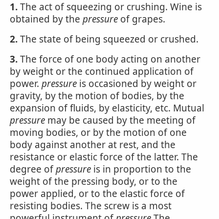
1.
The act of squeezing or crushing. Wine is
obtained by the
pressure
of grapes.
2.
The state of being squeezed or crushed.
3.
The force of one body acting on another
by weight or the continued application of
power.
pressure
is occasioned by weight or
gravity, by the motion of bodies, by the
expansion of fluids, by elasticity, etc. Mutual
pressure
may be caused by the meeting of
moving bodies, or by the motion of one
body against another at rest, and the
resistance or elastic force of the latter. The
degree of
pressure
is in proportion to the
weight of the pressing body, or to the
power applied, or to the elastic force of
resisting bodies. The screw is a most
powerful instrument of
pressure
The