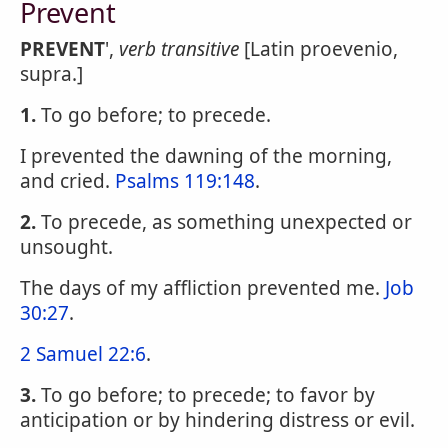
Prevent
PREVENT
',
verb transitive
[Latin proevenio,
supra.]
1.
To go before; to precede.
I prevented the dawning of the morning,
and cried.
Psalms 119:148
.
2.
To precede, as something unexpected or
unsought.
The days of my affliction prevented me.
Job
30:27
.
2 Samuel 22:6
.
3.
To go before; to precede; to favor by
anticipation or by hindering distress or evil.