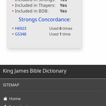
Included in Thayers:
Yes
Included in BDB:
Yes
Strongs Concordance:
H6923
Used
6
times
G5348
Used
1
time
King James Bible Dictionary
SITEMAP
Home