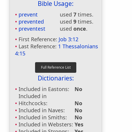
Bible Usage:
prevent
used
7
times.
prevented
used
9
times.
preventest
used
once
.
First Reference:
Job 3:12
Last Reference:
1 Thessalonians
4:15
Dictionaries:
Included in Eastons:
No
Included in
Hitchcocks:
No
Included in Naves:
No
Included in Smiths:
No
Included in Websters:
Yes
Included in Strongs:
Yes