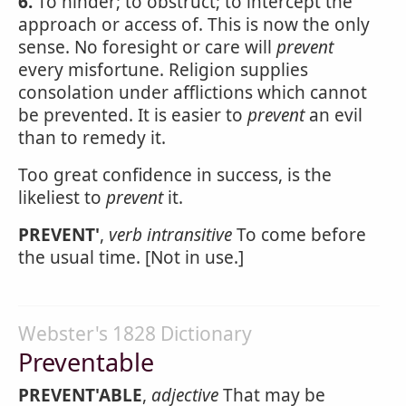
6.
To hinder; to obstruct; to intercept the
approach or access of. This is now the only
sense. No foresight or care will
prevent
every misfortune. Religion supplies
consolation under afflictions which cannot
be prevented. It is easier to
prevent
an evil
than to remedy it.
Too great confidence in success, is the
likeliest to
prevent
it.
PREVENT'
,
verb intransitive
To come before
the usual time. [Not in use.]
Webster's 1828 Dictionary
Preventable
PREVENT'ABLE
,
adjective
That may be