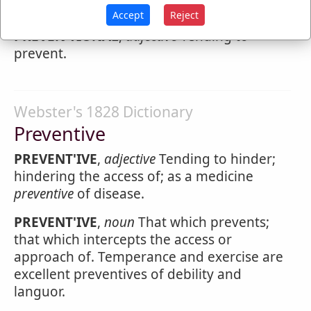
Preventional
Accept
Reject
PREVEN'TIONAL
,
adjective
Tending to
prevent.
Webster's 1828 Dictionary
Preventive
PREVENT'IVE
,
adjective
Tending to hinder;
hindering the access of; as a medicine
preventive
of disease.
PREVENT'IVE
,
noun
That which prevents;
that which intercepts the access or
approach of. Temperance and exercise are
excellent preventives of debility and
languor.