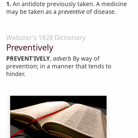
1.
An antidote previously taken. A medicine
may be taken as a
preventive
of disease.
Webster's 1828 Dictionary
Preventively
PREVENT'IVELY
,
adverb
By way of
prevention; in a manner that tends to
hinder.