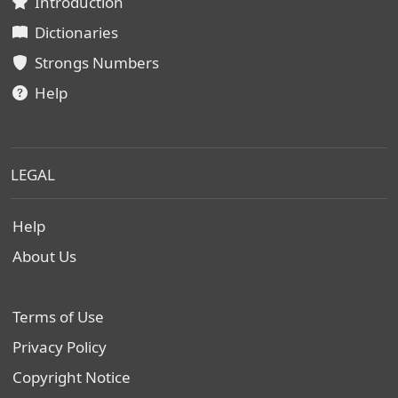
Introduction
Dictionaries
Strongs Numbers
Help
LEGAL
Help
About Us
Terms of Use
Privacy Policy
Copyright Notice