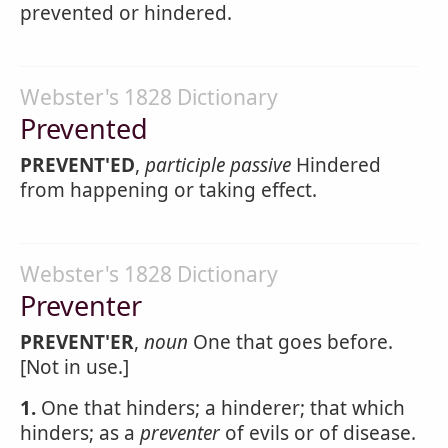
prevented or hindered.
Webster's 1828 Dictionary
Prevented
PREVENT'ED
,
participle passive
Hindered
from happening or taking effect.
Webster's 1828 Dictionary
Preventer
PREVENT'ER
,
noun
One that goes before.
[Not in use.]
1.
One that hinders; a hinderer; that which
hinders; as a
preventer
of evils or of disease.