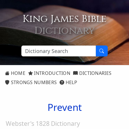
King James Bible
Dictionary
HOME
INTRODUCTION
DICTIONARIES
STRONGS NUMBERS
HELP
Prevent
Webster's 1828 Dictionary