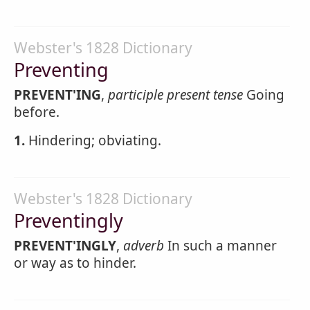
Webster's 1828 Dictionary
Preventing
PREVENT'ING
,
participle present tense
Going
before.
1.
Hindering; obviating.
Webster's 1828 Dictionary
Preventingly
PREVENT'INGLY
,
adverb
In such a manner
or way as to hinder.