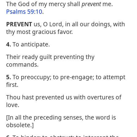
The God of my mercy shall
prevent
me.
Psalms 59:10
.
PREVENT
us, O Lord, in all our doings, with
thy most gracious favor.
4.
To anticipate.
Their ready guilt preventing thy
commands.
5.
To preoccupy; to pre-engage; to attempt
first.
Thou hast prevented us with overtures of
love.
[In all the preceding senses, the word is
obsolete.]