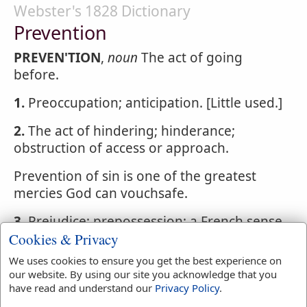
Webster's 1828 Dictionary
Prevention
PREVEN'TION
,
noun
The act of going
before.
1.
Preoccupation; anticipation. [Little used.]
2.
The act of hindering; hinderance;
obstruction of access or approach.
Prevention of sin is one of the greatest
mercies God can vouchsafe.
3.
Prejudice; prepossession; a French sense,
Cookies & Privacy
but not in use in English.
We uses cookies to ensure you get the best experience on
our website. By using our site you acknowledge that you
have read and understand our
Privacy Policy
.
Webster's 1828 Dictionary