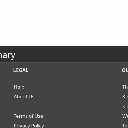
nary
LEGAL
OU
Help
Th
About Us
Ki
Ki
Terms of Use
We
Privacy Policy
Te