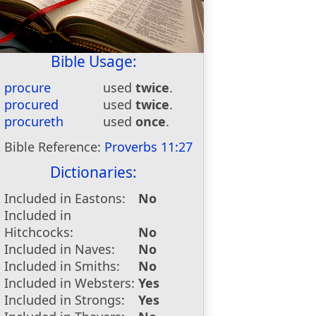
Bible Usage:
procure
used
twice
.
procured
used
twice
.
procureth
used
once
.
Bible Reference:
Proverbs 11:27
Dictionaries:
Included in Eastons:
No
Included in
Hitchcocks:
No
Included in Naves:
No
Included in Smiths:
No
Included in Websters:
Yes
Included in Strongs:
Yes