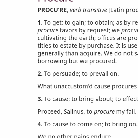
PROCU'RE
,
verb transitive
[Latin proc
1.
To get; to gain; to obtain; as by r
procure
favors by request; we
procu
cultivating the earth; offices are pr
titles to estate by purchase. It is 
generally than acquire. We do not 
borrowing but we procured.
2.
To persuade; to prevail on.
What unaccustom'd cause procures h
3.
To cause; to bring about; to effect
Proceed, Salinus, to
procure
my fall.
4.
To cause to come on; to bring on.
We no other pains endure