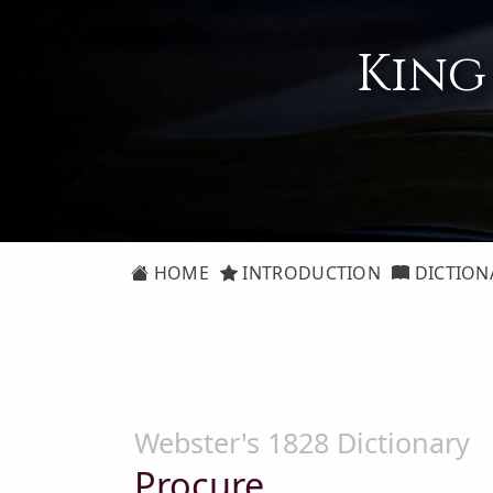
King
HOME
INTRODUCTION
DICTION
Webster's 1828 Dictionary
Procure