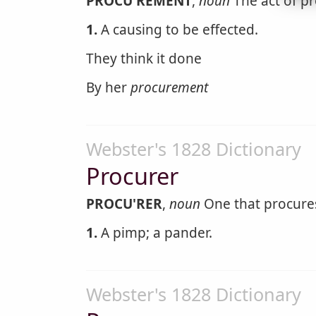
PROCU'REMENT
,
noun
The act of pr
1.
A causing to be effected.
They think it done
By her
procurement
Webster's 1828 Dictionary
Procurer
PROCU'RER
,
noun
One that procures
1.
A pimp; a pander.
Webster's 1828 Dictionary