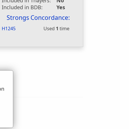
Included in Thayers:
No
Included in BDB:
Yes
Strongs Concordance:
H1245
Used
1
time
on
u