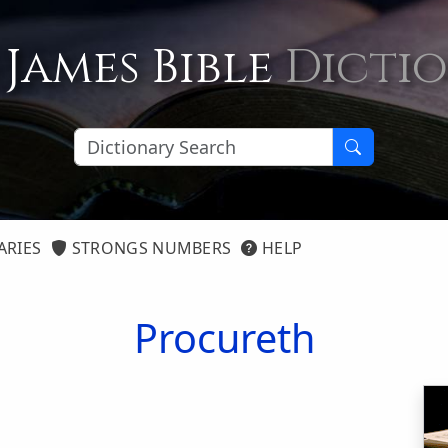
 James Bible
Dicti
ARIES
STRONGS NUMBERS
HELP
Procureth