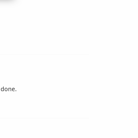
 done.