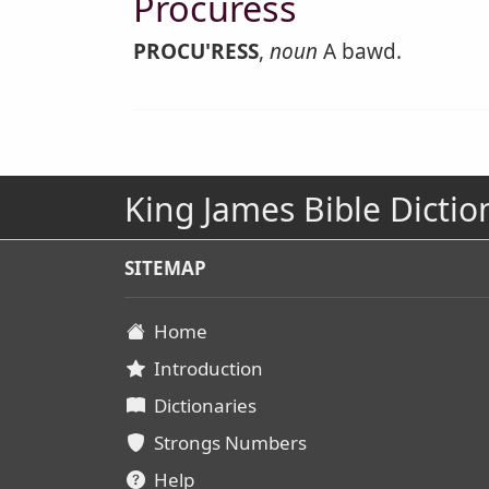
Procuress
PROCU'RESS
,
noun
A bawd.
King James Bible Dictio
SITEMAP
Home
Introduction
Dictionaries
Strongs Numbers
Help