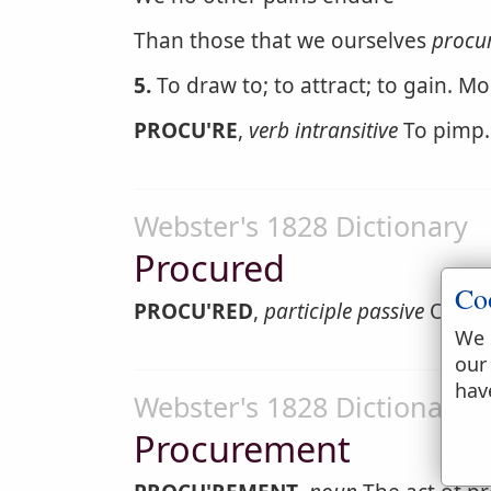
Than those that we ourselves
procu
5.
To draw to; to attract; to gain. M
PROCU'RE
,
verb intransitive
To pimp.
Webster's 1828 Dictionary
Procured
Co
PROCU'RED
,
participle passive
Obtain
We 
our
hav
Webster's 1828 Dictionary
Procurement