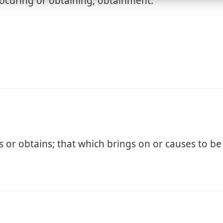
ocuring or obtaining; obtainment.
 or obtains; that which brings on or causes to be