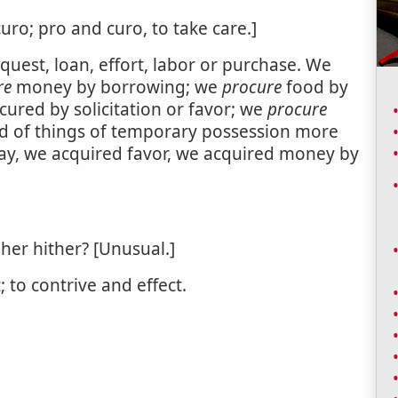
uro; pro and curo, to take care.]
equest, loan, effort, labor or purchase. We
re
money by borrowing; we
procure
food by
ocured by solicitation or favor; we
procure
used of things of temporary possession more
say, we acquired favor, we acquired money by
er hither? [Unusual.]
; to contrive and effect.