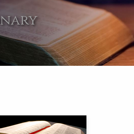
onary