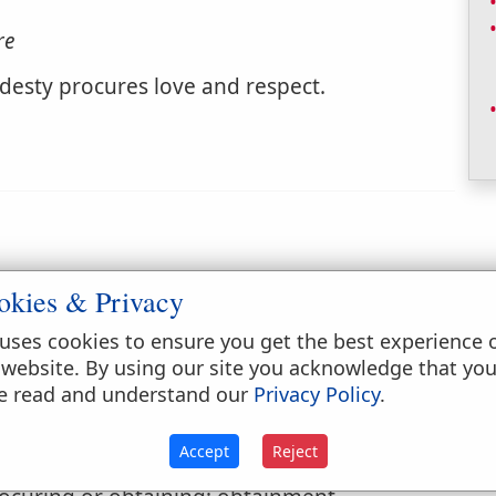
re
odesty procures love and respect.
okies & Privacy
ed, caused to be done; effected; brought on.
uses cookies to ensure you get the best experience 
 website. By using our site you acknowledge that yo
e read and understand our
Privacy Policy
.
Accept
Reject