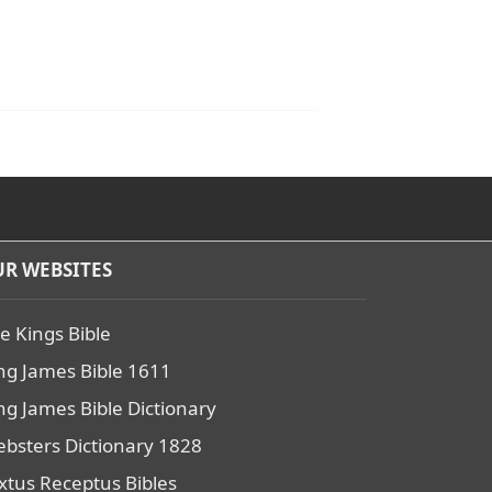
R WEBSITES
e Kings Bible
ng James Bible 1611
ng James Bible Dictionary
bsters Dictionary 1828
xtus Receptus Bibles