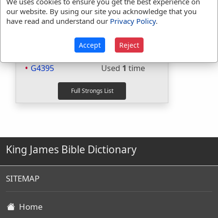
Strongs Concordance:
We uses cookies to ensure you get the best experience on
our website. By using our site you acknowledge that you
H4480
Used
1
time
have read and understand our
Privacy Policy
.
H5012
Used
1
time
H5017
Used
1
time
Accept
Reject
G4394
Used
2
times
G4395
Used
1
time
King James Bible Dictionary
SITEMAP
Home