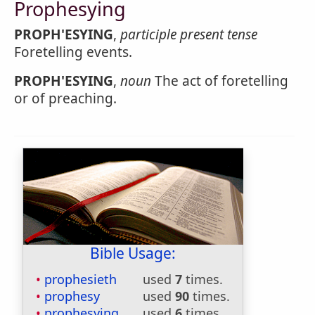
Prophesying
PROPH'ESYING
,
participle present tense
Foretelling events.
PROPH'ESYING
,
noun
The act of foretelling
or of preaching.
Bible Usage:
prophesieth
used
7
times.
prophesy
used
90
times.
prophesying
used
6
times.