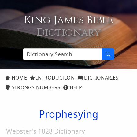
King James Bible
Dictionary
HOME
INTRODUCTION
DICTIONARIES
STRONGS NUMBERS
HELP
Prophesying
Webster's 1828 Dictionary