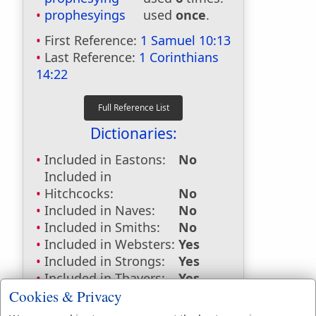
prophesyings
used
once
.
First Reference:
1 Samuel 10:13
Last Reference:
1 Corinthians
14:22
Dictionaries:
Included in Eastons:
No
Included in
Hitchcocks:
No
Included in Naves:
No
Included in Smiths:
No
Included in Websters:
Yes
Included in Strongs:
Yes
Included in Thayers:
Yes
Included in BDB:
Yes
Cookies & Privacy