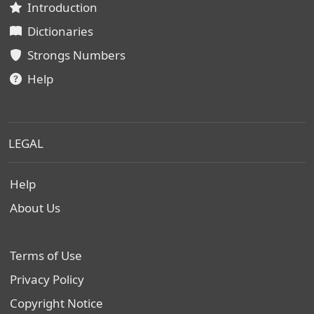
Introduction
Dictionaries
Strongs Numbers
Help
LEGAL
Help
About Us
Terms of Use
Privacy Policy
Copyright Notice