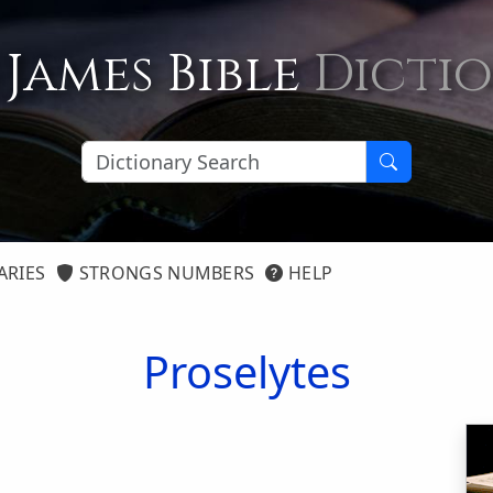
 James Bible
Dicti
ARIES
STRONGS NUMBERS
HELP
Proselytes