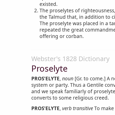
existed.
The proselytes of righteousness,
the Talmud that, in addition to 
The proselyte was placed in a ta
repeated the great commandment
offering or corban.
Webster's 1828 Dictionary
Proselyte
PROS'ELYTE
,
noun
[Gr. to come.] A n
system or party. Thus a Gentile conv
and we speak familiarly of proselytes
converts to some religious creed.
PROS'ELYTE
,
verb transitive
To make a