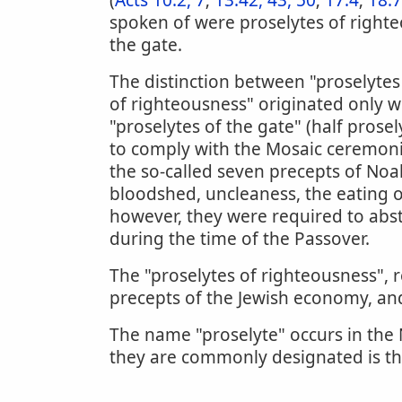
(
Acts 10:2, 7
;
13:42, 43, 50
;
17:4
;
18:7
spoken of were proselytes of righte
the gate.
The distinction between "proselytes 
of righteousness" originated only w
"proselytes of the gate" (half prose
to comply with the Mosaic ceremoni
the so-called seven precepts of Noah
bloodshed, uncleaness, the eating of
however, they were required to abs
during the time of the Passover.
The "proselytes of righteousness", r
precepts of the Jewish economy, a
The name "proselyte" occurs in the
they are commonly designated is th