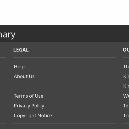
nary
LEGAL
OU
Help
Th
About Us
Ki
Ki
Terms of Use
We
Privacy Policy
Te
Copyright Notice
Tr