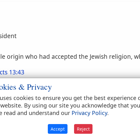
sident
e origin who had accepted the Jewish religion, wh
cts 13:43
okies & Privacy
uses cookies to ensure you get the best experience 
 website. By using our site you acknowledge that yo
e read and understand our
Privacy Policy
.
given by the Jews to foreigners who adopted the J
Accept
Reject
which has been spoken of elsewhere [DISPERSION, 
faith. The converts who were thus attracted joine