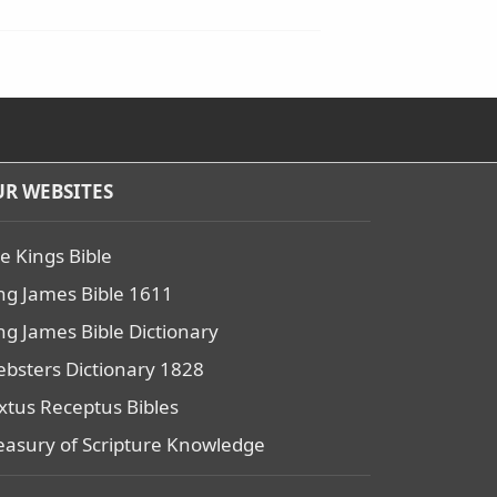
R WEBSITES
e Kings Bible
ng James Bible 1611
ng James Bible Dictionary
bsters Dictionary 1828
xtus Receptus Bibles
easury of Scripture Knowledge