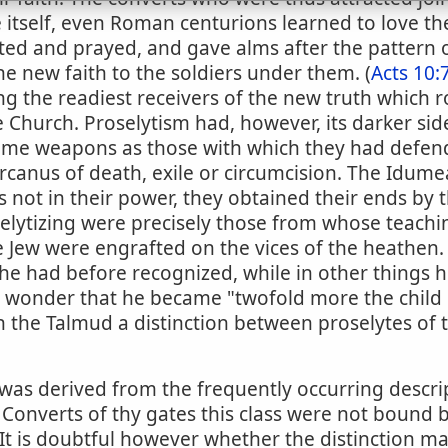
e itself, even Roman centurions learned to love t
sted and prayed, and gave alms after the pattern of
e new faith to the soldiers under them. (
Acts 10:
g the readiest receivers of the new truth which ro
 Church. Proselytism had, however, its darker sid
 same weapons as those with which they had defen
rcanus of death, exile or circumcision. The Idum
 not in their power, they obtained their ends by
lytizing were precisely those from whose teachin
e Jew were engrafted on the vices of the heathen. 
 he had before recognized, while in other things
o wonder that he became "twofold more the child of
n the Talmud a distinction between proselytes of 
was derived from the frequently occurring descrip
. Converts of thy gates this class were not bound 
 It is doubtful however whether the distinction ma