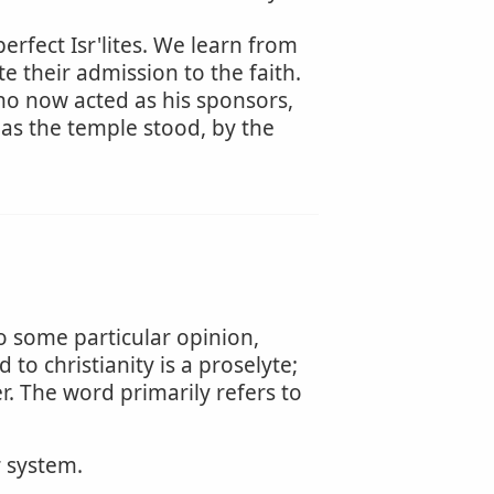
rfect Isr'lites. We learn from
e their admission to the faith.
who now acted as his sponsors,
as the temple stood, by the
to some particular opinion,
to christianity is a proselyte;
er. The word primarily refers to
r system.