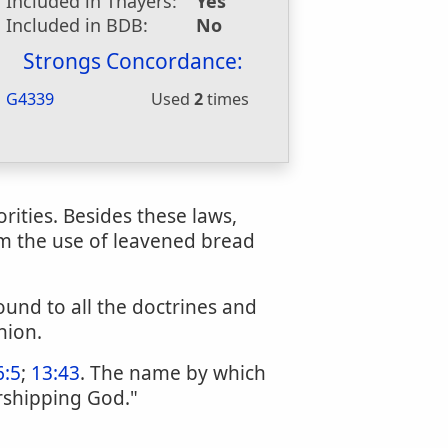
Included in Thayers:
Yes
Included in BDB:
No
Strongs Concordance:
G4339
Used
2
times
rities. Besides these laws,
om the use of leavened bread
ound to all the doctrines and
nion.
6:5
;
13:43
. The name by which
rshipping God."