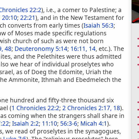
Chronicles 22:2
), i.e., a comer to Palestine; a
;
20:10
;
22:21
), and in the New Testament for
ch converts from early times (
Isaiah 56:3
;
law of Moses made specific regulations
wish church of such as were not born
9, 48
;
Deuteronomy 5:14
;
16:11, 14
, etc.). The
hites, and the Pelethites were thus admitted
 also we hear of individual proselytes who
srael, as of Doeg the Edomite, Uriah the
ek the Ammonite, Ithmah and Ebedmelech the
one hundred and fifty-three thousand six
ael (
1 Chronicles 22:2
;
2 Chronicles 2:17, 18
).
 as coming when the strangers shall share in
7:22
;
Isaiah 2:2
;
11:10
;
56:3-6
;
Micah 4:1
).
, we read of proselytes in the synagogues,