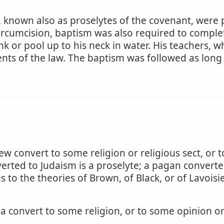
 known also as proselytes of the covenant, were pe
circumcision, baptism was also required to complet
nk or pool up to his neck in water. His teachers, 
s of the law. The baptism was followed as long 
ew convert to some religion or religious sect, or 
erted to Judaism is a proselyte; a pagan converted 
 to the theories of Brown, of Black, or of Lavoisi
 convert to some religion, or to some opinion o