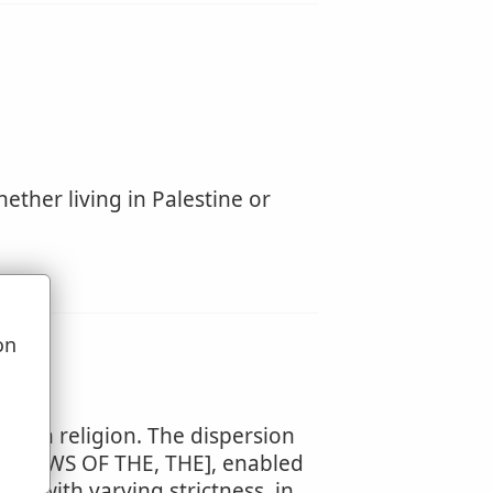
ether living in Palestine or
on
u
ewish religion. The dispersion
THE JEWS OF THE, THE], enabled
d, with varying strictness, in