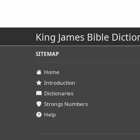
King James Bible Dictio
SITEMAP
Home
Introduction
Dictionaries
Strongs Numbers
Help