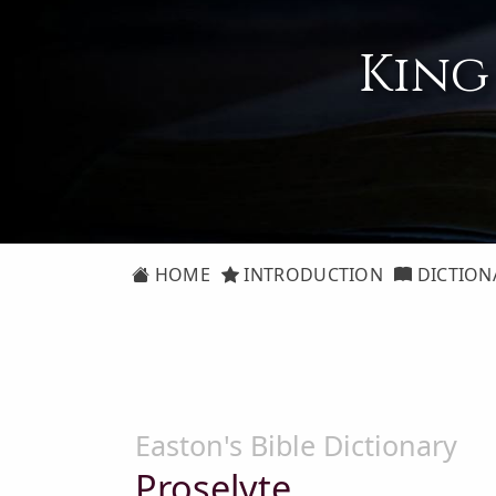
King
HOME
INTRODUCTION
DICTION
Easton's Bible Dictionary
Proselyte