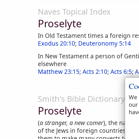
Naves Topical Index
Proselyte
In Old Testament times a foreign re
Exodus 20:10
;
Deuteronomy 5:14
In New Testament a person of Gentil
elsewhere
Matthew 23:15
;
Acts 2:10
;
Acts 6:5
;
A
Co
Smith's Bible Dictionary
We 
our
Proselyte
hav
(
a stranger, a new comer
), the name 
of the Jews in foreign countries, 
them to make many converts to their 