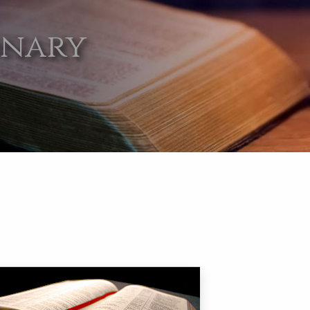
onary