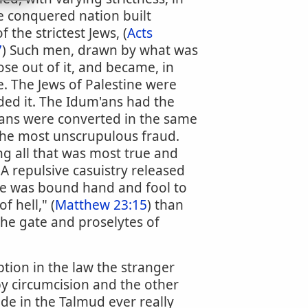
he conquered nation built
 the strictest Jews, (
Acts
7
) Such men, drawn by what was
se out of it, and became, in
e. The Jews of Palestine were
ded it. The Idum'ans had the
eans were converted in the same
 the most unscrupulous fraud.
g all that was most true and
A repulsive casuistry released
 he was bound hand and fool to
 hell," (
Matthew 23:15
) than
the gate and proselytes of
tion in the law the stranger
by circumcision and the other
de in the Talmud ever really