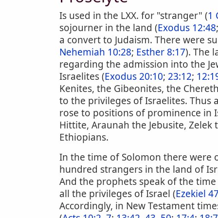
Is used in the LXX. for "stranger" (
1 
sojourner in the land (
Exodus 12:48
a convert to Judaism. There were su
Nehemiah 10:28
;
Esther 8:17
). The 
regarding the admission into the Je
Israelites (
Exodus 20:10
;
23:12
;
12:1
Kenites, the Gibeonites, the Cheret
to the privileges of Israelites. Thus
rose to positions of prominence in I
Hittite, Araunah the Jebusite, Zel
Ethiopians.
In the time of Solomon there were 
hundred strangers in the land of Isr
And the prophets speak of the time
all the privileges of Israel (
Ezekiel 4
Accordingly, in New Testament times