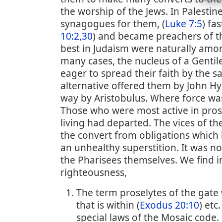
the worship of the Jews. In Palestin
synagogues for them, (
Luke 7:5
) fa
10:2,30
) and became preachers of th
best in Judaism were naturally amon
many cases, the nucleus of a Gentile
eager to spread their faith by the
alternative offered them by John Hy
way by Aristobulus. Where force was
Those who were most active in prose
living had departed. The vices of th
the convert from obligations which
an unhealthy superstition. It was n
the Pharisees themselves. We find i
righteousness,
The term proselytes of the gate 
that is within (
Exodus 20:10
) etc
special laws of the Mosaic code.