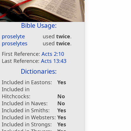
Bible Usage:
proselyte
used
twice
.
proselytes
used
twice
.
First Reference:
Acts 2:10
Last Reference:
Acts 13:43
Dictionaries:
Included in Eastons:
Yes
Included in
Hitchcocks:
No
Included in Naves:
No
Included in Smiths:
Yes
Included in Websters:
Yes
Included in Strongs:
Yes