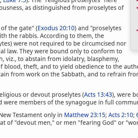
;
Luke 7:5
). The "religious proselytes" here
ousness, as distinguished from proselytes of
of the gate" (
Exodus 20:10
) and "proselytes
ith the rabbis. According to them, the
lytes) were not required to be circumcised nor
al law. They were bound only to conform to
, viz., to abstain from idolatry, blasphemy,
 blood, theft, and to yield obedience to the autho
tain from work on the Sabbath, and to refrain fr
eligious or devout proselytes (
Acts 13:43
), were b
nd were members of the synagogue in full commu
 New Testament only in
Matthew 23:15
;
Acts 2:10
;
at of "devout men," or men "fearing God" or "wo