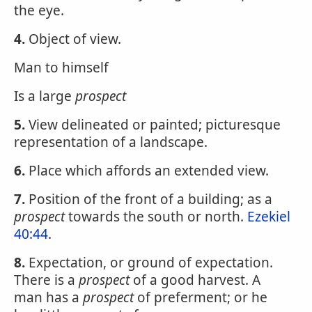
the eye.
4.
Object of view.
Man to himself
Is a large
prospect
5.
View delineated or painted; picturesque
representation of a landscape.
6.
Place which affords an extended view.
7.
Position of the front of a building; as a
prospect
towards the south or north.
Ezekiel
40:44
.
8.
Expectation, or ground of expectation.
There is a
prospect
of a good harvest. A
man has a
prospect
of preferment; or he