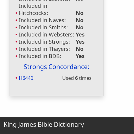
Included in
Hitchcocks:
No
Included in Naves:
No
Included in Smiths:
No
Included in Websters:
Yes
Included in Strongs:
Yes
Included in Thayers:
No
Included in BDB:
Yes
Strongs Concordance:
H6440
Used
6
times
King James Bible Dictionary