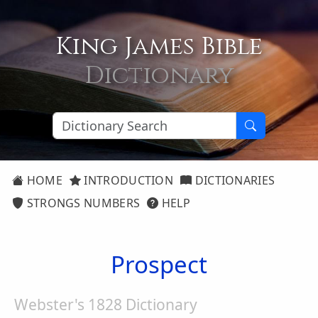
King James Bible
Dictionary
HOME
INTRODUCTION
DICTIONARIES
STRONGS NUMBERS
HELP
Prospect
Webster's 1828 Dictionary