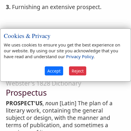
3.
Furnishing an extensive prospect.
Webster's 1828 Dictionary
Cookies & Privacy
Prospectively
We uses cookies to ensure you get the best experience on
our website. By using our site you acknowledge that you
PROSPECT'IVELY
,
adverb
With reference to
have read and understand our
Privacy Policy
.
the future.
Accept
Reject
Webster's 1828 Dictionary
Prospectus
PROSPECT'US
,
noun
[Latin] The plan of a
literary work, containing the general
subject or design, with the manner and
terms of publication, and sometimes a