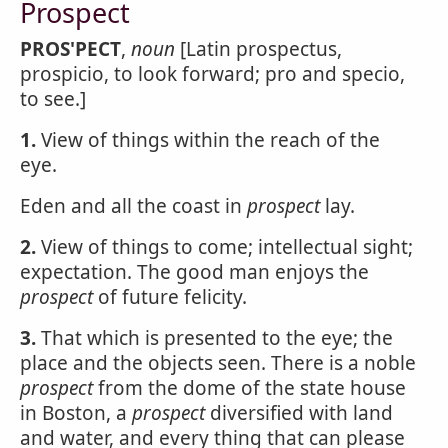
Prospect
PROS'PECT
,
noun
[Latin prospectus,
prospicio, to look forward; pro and specio,
to see.]
1.
View of things within the reach of the
eye.
Eden and all the coast in
prospect
lay.
2.
View of things to come; intellectual sight;
expectation. The good man enjoys the
prospect
of future felicity.
3.
That which is presented to the eye; the
place and the objects seen. There is a noble
prospect
from the dome of the state house
in Boston, a
prospect
diversified with land
and water, and every thing that can please