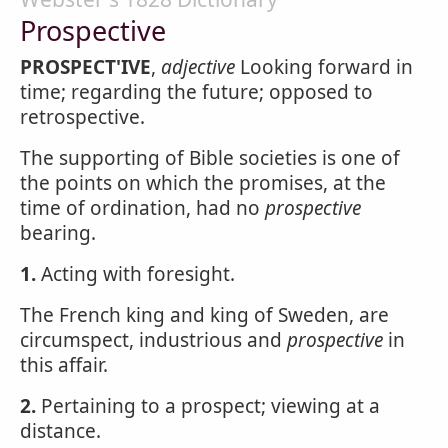
Prospective
PROSPECT'IVE
,
adjective
Looking forward in
time; regarding the future; opposed to
retrospective.
The supporting of Bible societies is one of
the points on which the promises, at the
time of ordination, had no
prospective
bearing.
1.
Acting with foresight.
The French king and king of Sweden, are
circumspect, industrious and
prospective
in
this affair.
2.
Pertaining to a prospect; viewing at a
distance.