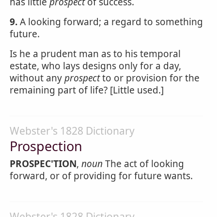
has little
prospect
of success.
9.
A looking forward; a regard to something
future.
Is he a prudent man as to his temporal
estate, who lays designs only for a day,
without any
prospect
to or provision for the
remaining part of life? [Little used.]
Webster's 1828 Dictionary
Prospection
PROSPEC'TION
,
noun
The act of looking
forward, or of providing for future wants.
Webster's 1828 Dictionary