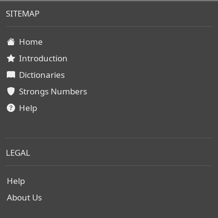
SITEMAP
Home
Introduction
Dictionaries
Strongs Numbers
Help
LEGAL
Help
About Us