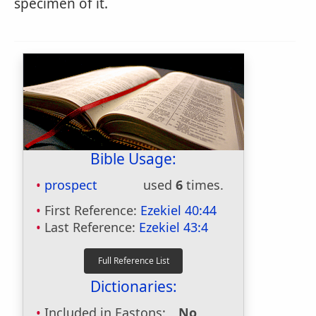
specimen of it.
Bible Usage:
prospect
used
6
times.
First Reference:
Ezekiel 40:44
Last Reference:
Ezekiel 43:4
Dictionaries:
Included in Eastons:
No