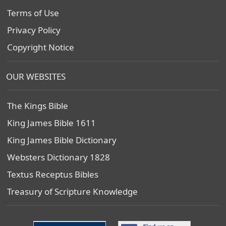
Terms of Use
Privacy Policy
Copyright Notice
OUR WEBSITES
The Kings Bible
King James Bible 1611
King James Bible Dictionary
Websters Dictionary 1828
Textus Receptus Bibles
Treasury of Scripture Knowledge