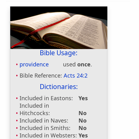
Bible Usage:
providence
used
once
.
Bible Reference:
Acts 24:2
Dictionaries:
Included in Eastons:
Yes
Included in
Hitchcocks:
No
Included in Naves:
No
Included in Smiths:
No
Included in Websters:
Yes