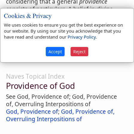
considering that a general
providence
consists of particulars. A belief in divine
Cookies & Privacy
providence
is a source of great consolation
to good men. By divine
providence
is often
We uses cookies to ensure you get the best experience on
understood God himself.
our website. By using our site you acknowledge that you
have read and understand our
Privacy Policy
.
4.
Prudence in the management of one's
concerns or in private economy.
Accept
Reject
Naves Topical Index
Providence of God
See God, Providence of; God, Providence
of, Overruling Interpositions of
God, Providence of
;
God, Providence of,
Overruling Interpositions of