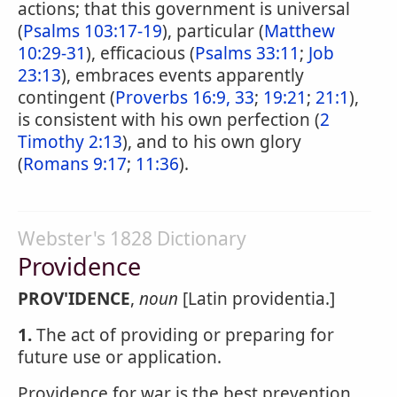
actions; that this government is universal
(
Psalms 103:17-19
), particular (
Matthew
10:29-31
), efficacious (
Psalms 33:11
;
Job
23:13
), embraces events apparently
contingent (
Proverbs 16:9, 33
;
19:21
;
21:1
),
is consistent with his own perfection (
2
Timothy 2:13
), and to his own glory
(
Romans 9:17
;
11:36
).
Webster's 1828 Dictionary
Providence
PROV'IDENCE
,
noun
[Latin providentia.]
1.
The act of providing or preparing for
future use or application.
Providence for war is the best prevention