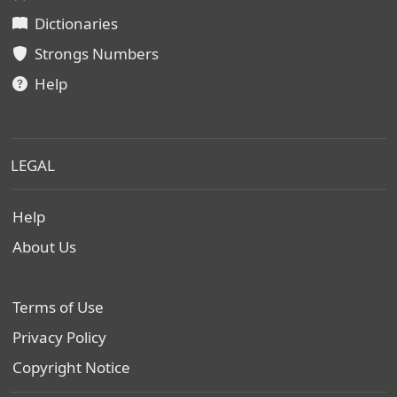
Dictionaries
Strongs Numbers
Help
LEGAL
Help
About Us
Terms of Use
Privacy Policy
Copyright Notice