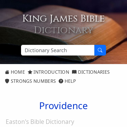
King James Bible
Dictionary
HOME
INTRODUCTION
DICTIONARIES
STRONGS NUMBERS
HELP
Providence
Easton's Bible Dictionary