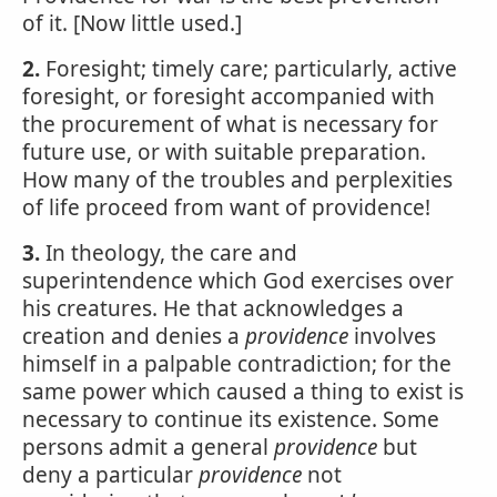
of it. [Now little used.]
2.
Foresight; timely care; particularly, active
foresight, or foresight accompanied with
the procurement of what is necessary for
future use, or with suitable preparation.
How many of the troubles and perplexities
of life proceed from want of providence!
3.
In theology, the care and
superintendence which God exercises over
his creatures. He that acknowledges a
creation and denies a
providence
involves
himself in a palpable contradiction; for the
same power which caused a thing to exist is
necessary to continue its existence. Some
persons admit a general
providence
but
deny a particular
providence
not