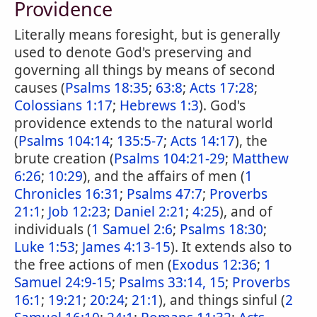
Providence
Literally means foresight, but is generally
used to denote God's preserving and
governing all things by means of second
causes (
Psalms 18:35
;
63:8
;
Acts 17:28
;
Colossians 1:17
;
Hebrews 1:3
). God's
providence extends to the natural world
(
Psalms 104:14
;
135:5-7
;
Acts 14:17
), the
brute creation (
Psalms 104:21-29
;
Matthew
6:26
;
10:29
), and the affairs of men (
1
Chronicles 16:31
;
Psalms 47:7
;
Proverbs
21:1
;
Job 12:23
;
Daniel 2:21
;
4:25
), and of
individuals (
1 Samuel 2:6
;
Psalms 18:30
;
Luke 1:53
;
James 4:13-15
). It extends also to
the free actions of men (
Exodus 12:36
;
1
Samuel 24:9-15
;
Psalms 33:14, 15
;
Proverbs
16:1
;
19:21
;
20:24
;
21:1
), and things sinful (
2