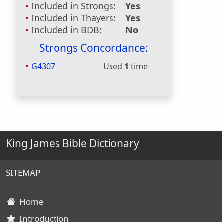
Included in Strongs:
Yes
Included in Thayers:
Yes
Included in BDB:
No
Strongs Concordance:
G4307
Used
1
time
King James Bible Dictionary
SITEMAP
Home
Introduction