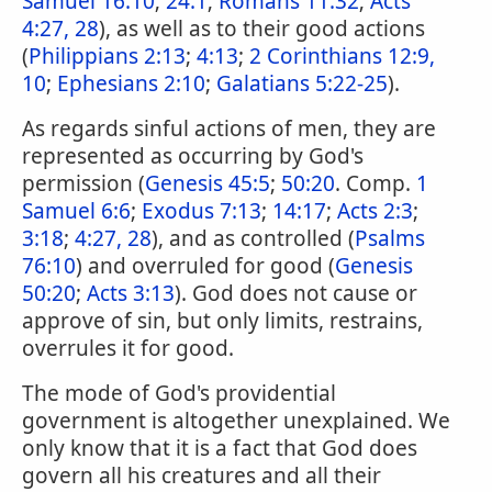
Samuel 16:10
;
24:1
;
Romans 11:32
;
Acts
4:27, 28
), as well as to their good actions
(
Philippians 2:13
;
4:13
;
2 Corinthians 12:9,
10
;
Ephesians 2:10
;
Galatians 5:22-25
).
As regards sinful actions of men, they are
represented as occurring by God's
permission (
Genesis 45:5
;
50:20
. Comp.
1
Samuel 6:6
;
Exodus 7:13
;
14:17
;
Acts 2:3
;
3:18
;
4:27, 28
), and as controlled (
Psalms
76:10
) and overruled for good (
Genesis
50:20
;
Acts 3:13
). God does not cause or
approve of sin, but only limits, restrains,
overrules it for good.
The mode of God's providential
government is altogether unexplained. We
only know that it is a fact that God does
govern all his creatures and all their