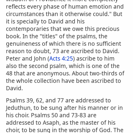
reflects every phase of human emotion and
circumstances than it otherwise could." But
it is specially to David and his
contemporaries that we owe this precious
book. In the "titles" of the psalms, the
genuineness of which there is no sufficient
reason to doubt, 73 are ascribed to David.
Peter and John (
Acts 4:25
) ascribe to him
also the second psalm, which is one of the
48 that are anonymous. About two-thirds of
the whole collection have been ascribed to
David.
Psalms 39, 62, and 77 are addressed to
Jeduthun, to be sung after his manner or in
his choir. Psalms 50 and 73-83 are
addressed to Asaph, as the master of his
choir, to be sung in the worship of God. The