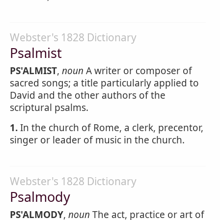
Webster's 1828 Dictionary
Psalmist
PS'ALMIST
,
noun
A writer or composer of
sacred songs; a title particularly applied to
David and the other authors of the
scriptural psalms.
1.
In the church of Rome, a clerk, precentor,
singer or leader of music in the church.
Webster's 1828 Dictionary
Psalmody
PS'ALMODY
,
noun
The act, practice or art of