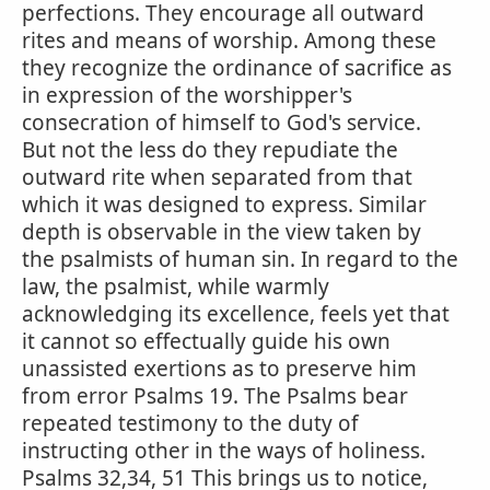
perfections. They encourage all outward
rites and means of worship. Among these
they recognize the ordinance of sacrifice as
in expression of the worshipper's
consecration of himself to God's service.
But not the less do they repudiate the
outward rite when separated from that
which it was designed to express. Similar
depth is observable in the view taken by
the psalmists of human sin. In regard to the
law, the psalmist, while warmly
acknowledging its excellence, feels yet that
it cannot so effectually guide his own
unassisted exertions as to preserve him
from error Psalms 19. The Psalms bear
repeated testimony to the duty of
instructing other in the ways of holiness.
Psalms 32,34, 51 This brings us to notice,