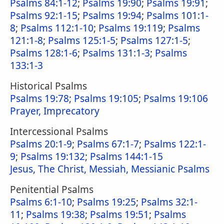
Psalms 84:1-12
;
Psalms 19:90
;
Psalms 19:91
;
Psalms 92:1-15
;
Psalms 19:94
;
Psalms 101:1-
8
;
Psalms 112:1-10
;
Psalms 19:119
;
Psalms
121:1-8
;
Psalms 125:1-5
;
Psalms 127:1-5
;
Psalms 128:1-6
;
Psalms 131:1-3
;
Psalms
133:1-3
Historical Psalms
Psalms 19:78
;
Psalms 19:105
;
Psalms 19:106
Prayer, Imprecatory
Intercessional Psalms
Psalms 20:1-9
;
Psalms 67:1-7
;
Psalms 122:1-
9
;
Psalms 19:132
;
Psalms 144:1-15
Jesus, The Christ, Messiah, Messianic Psalms
Penitential Psalms
Psalms 6:1-10
;
Psalms 19:25
;
Psalms 32:1-
11
;
Psalms 19:38
;
Psalms 19:51
;
Psalms