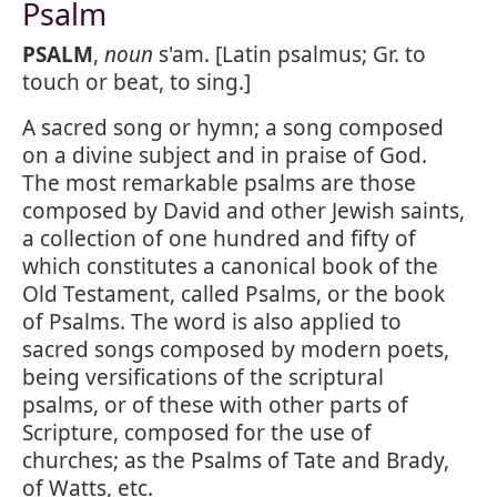
Psalm
PSALM
,
noun
s'am. [Latin psalmus; Gr. to
touch or beat, to sing.]
A sacred song or hymn; a song composed
on a divine subject and in praise of God.
The most remarkable psalms are those
composed by David and other Jewish saints,
a collection of one hundred and fifty of
which constitutes a canonical book of the
Old Testament, called Psalms, or the book
of Psalms. The word is also applied to
sacred songs composed by modern poets,
being versifications of the scriptural
psalms, or of these with other parts of
Scripture, composed for the use of
churches; as the Psalms of Tate and Brady,
of Watts, etc.