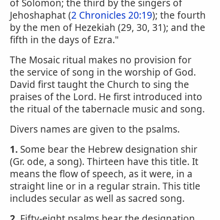
of Solomon; the third by the singers of
Jehoshaphat (
2 Chronicles 20:19
); the fourth
by the men of Hezekiah (29, 30, 31); and the
fifth in the days of Ezra."
The Mosaic ritual makes no provision for
the service of song in the worship of God.
David first taught the Church to sing the
praises of the Lord. He first introduced into
the ritual of the tabernacle music and song.
Divers names are given to the psalms.
1.
Some bear the Hebrew designation shir
(Gr. ode, a song). Thirteen have this title. It
means the flow of speech, as it were, in a
straight line or in a regular strain. This title
includes secular as well as sacred song.
2.
Fifty-eight psalms bear the designation