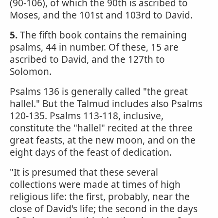
(90-106), of which the 90th is ascribed to
Moses, and the 101st and 103rd to David.
5.
The fifth book contains the remaining
psalms, 44 in number. Of these, 15 are
ascribed to David, and the 127th to
Solomon.
Psalms 136 is generally called "the great
hallel." But the Talmud includes also Psalms
120-135. Psalms 113-118, inclusive,
constitute the "hallel" recited at the three
great feasts, at the new moon, and on the
eight days of the feast of dedication.
"It is presumed that these several
collections were made at times of high
religious life: the first, probably, near the
close of David's life; the second in the days