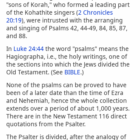
"sons of Korah," who formed a leading part
of the Kohathite singers (
2 Chronicles
20:19
), were intrusted with the arranging
and singing of Psalms 42, 44-49, 84, 85, 87,
and 88.
In
Luke 24:44
the word "psalms" means the
Hagiographa, i.e., the holy writings, one of
the sections into which the Jews divided the
Old Testament. (See
BIBLE
.)
None of the psalms can be proved to have
been of a later date than the time of Ezra
and Nehemiah, hence the whole collection
extends over a period of about 1,000 years.
There are in the New Testament 116 direct
quotations from the Psalter.
The Psalter is divided, after the analogy of