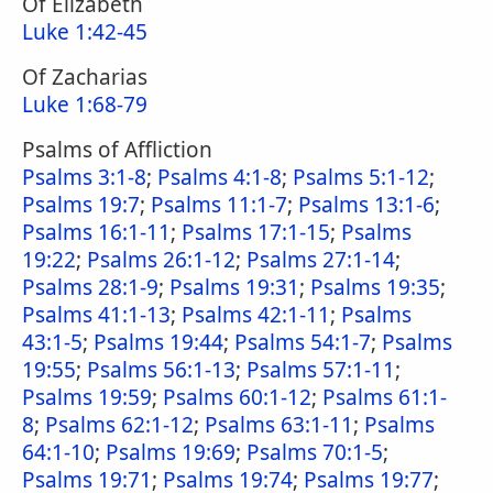
Of Elizabeth
Luke 1:42-45
Of Zacharias
Luke 1:68-79
Psalms of Affliction
Psalms 3:1-8
;
Psalms 4:1-8
;
Psalms 5:1-12
;
Psalms 19:7
;
Psalms 11:1-7
;
Psalms 13:1-6
;
Psalms 16:1-11
;
Psalms 17:1-15
;
Psalms
19:22
;
Psalms 26:1-12
;
Psalms 27:1-14
;
Psalms 28:1-9
;
Psalms 19:31
;
Psalms 19:35
;
Psalms 41:1-13
;
Psalms 42:1-11
;
Psalms
43:1-5
;
Psalms 19:44
;
Psalms 54:1-7
;
Psalms
19:55
;
Psalms 56:1-13
;
Psalms 57:1-11
;
Psalms 19:59
;
Psalms 60:1-12
;
Psalms 61:1-
8
;
Psalms 62:1-12
;
Psalms 63:1-11
;
Psalms
64:1-10
;
Psalms 19:69
;
Psalms 70:1-5
;
Psalms 19:71
;
Psalms 19:74
;
Psalms 19:77
;