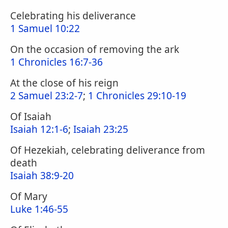
Celebrating his deliverance
1 Samuel 10:22
On the occasion of removing the ark
1 Chronicles 16:7-36
At the close of his reign
2 Samuel 23:2-7
;
1 Chronicles 29:10-19
Of Isaiah
Isaiah 12:1-6
;
Isaiah 23:25
Of Hezekiah, celebrating deliverance from
death
Isaiah 38:9-20
Of Mary
Luke 1:46-55