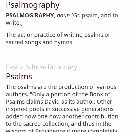
Psalmography
PSALMOG'RAPHY
,
noun
[Gr. psalm, and to
write.]
The act or practice of writing psalms or
sacred songs and hymns.
Easton's Bible Dictionary
Psalms
The psalms are the production of various
authors. "Only a portion of the Book of
Psalms claims David as its author. Other
inspired poets in successive generations
added now one now another contribution
to the sacred collection, and thus in the
wisdom of Providence it more completely