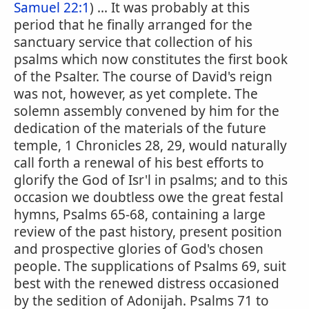
Samuel 22:1
) ... It was probably at this
period that he finally arranged for the
sanctuary service that collection of his
psalms which now constitutes the first book
of the Psalter. The course of David's reign
was not, however, as yet complete. The
solemn assembly convened by him for the
dedication of the materials of the future
temple, 1 Chronicles 28, 29, would naturally
call forth a renewal of his best efforts to
glorify the God of Isr'l in psalms; and to this
occasion we doubtless owe the great festal
hymns, Psalms 65-68, containing a large
review of the past history, present position
and prospective glories of God's chosen
people. The supplications of Psalms 69, suit
best with the renewed distress occasioned
by the sedition of Adonijah. Psalms 71 to