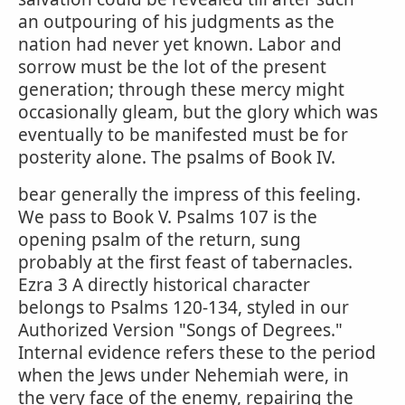
an outpouring of his judgments as the
nation had never yet known. Labor and
sorrow must be the lot of the present
generation; through these mercy might
occasionally gleam, but the glory which was
eventually to be manifested must be for
posterity alone. The psalms of Book IV.
bear generally the impress of this feeling.
We pass to Book V. Psalms 107 is the
opening psalm of the return, sung
probably at the first feast of tabernacles.
Ezra 3 A directly historical character
belongs to Psalms 120-134, styled in our
Authorized Version "Songs of Degrees."
Internal evidence refers these to the period
when the Jews under Nehemiah were, in
the very face of the enemy, repairing the