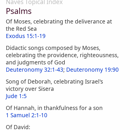
Naves Topical Index
Psalms
Of Moses, celebrating the deliverance at
the Red Sea
Exodus 15:1-19
Didactic songs composed by Moses,
celebrating the providence, righteousness,
and judgments of God
Deuteronomy 32:1-43
;
Deuteronomy 19:90
Song of Deborah, celebrating Israel's
victory over Sisera
Jude 1:5
Of Hannah, in thankfulness for a son
1 Samuel 2:1-10
Of David: