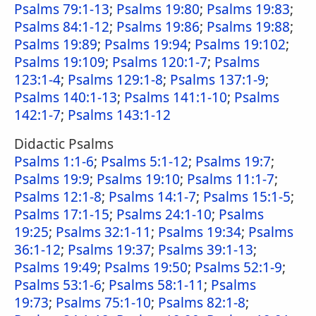
Psalms 79:1-13
;
Psalms 19:80
;
Psalms 19:83
;
Psalms 84:1-12
;
Psalms 19:86
;
Psalms 19:88
;
Psalms 19:89
;
Psalms 19:94
;
Psalms 19:102
;
Psalms 19:109
;
Psalms 120:1-7
;
Psalms
123:1-4
;
Psalms 129:1-8
;
Psalms 137:1-9
;
Psalms 140:1-13
;
Psalms 141:1-10
;
Psalms
142:1-7
;
Psalms 143:1-12
Didactic Psalms
Psalms 1:1-6
;
Psalms 5:1-12
;
Psalms 19:7
;
Psalms 19:9
;
Psalms 19:10
;
Psalms 11:1-7
;
Psalms 12:1-8
;
Psalms 14:1-7
;
Psalms 15:1-5
;
Psalms 17:1-15
;
Psalms 24:1-10
;
Psalms
19:25
;
Psalms 32:1-11
;
Psalms 19:34
;
Psalms
36:1-12
;
Psalms 19:37
;
Psalms 39:1-13
;
Psalms 19:49
;
Psalms 19:50
;
Psalms 52:1-9
;
Psalms 53:1-6
;
Psalms 58:1-11
;
Psalms
19:73
;
Psalms 75:1-10
;
Psalms 82:1-8
;