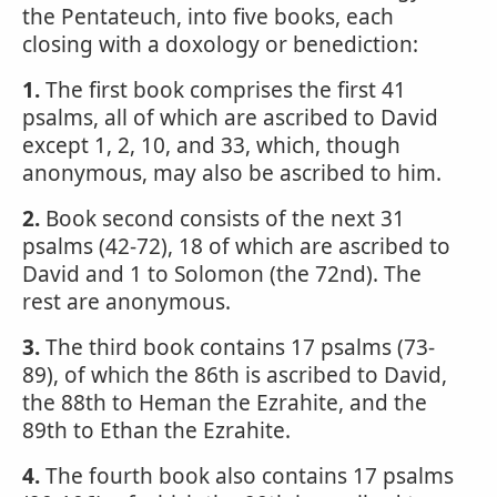
the Pentateuch, into five books, each
closing with a doxology or benediction:
1.
The first book comprises the first 41
psalms, all of which are ascribed to David
except 1, 2, 10, and 33, which, though
anonymous, may also be ascribed to him.
2.
Book second consists of the next 31
psalms (42-72), 18 of which are ascribed to
David and 1 to Solomon (the 72nd). The
rest are anonymous.
3.
The third book contains 17 psalms (73-
89), of which the 86th is ascribed to David,
the 88th to Heman the Ezrahite, and the
89th to Ethan the Ezrahite.
4.
The fourth book also contains 17 psalms