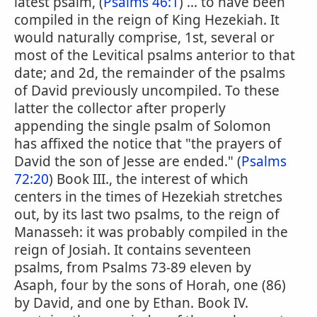
latest psalm, (
Psalms 46:1
) ... to have been
compiled in the reign of King Hezekiah. It
would naturally comprise, 1st, several or
most of the Levitical psalms anterior to that
date; and 2d, the remainder of the psalms
of David previously uncompiled. To these
latter the collector after properly
appending the single psalm of Solomon
has affixed the notice that "the prayers of
David the son of Jesse are ended." (
Psalms
72:20
) Book III., the interest of which
centers in the times of Hezekiah stretches
out, by its last two psalms, to the reign of
Manasseh: it was probably compiled in the
reign of Josiah. It contains seventeen
psalms, from Psalms 73-89 eleven by
Asaph, four by the sons of Horah, one (86)
by David, and one by Ethan. Book IV.