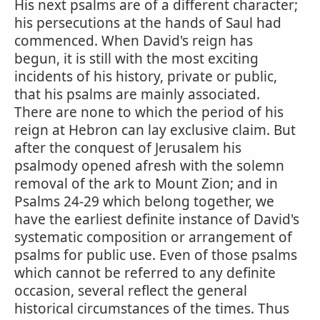
His next psalms are of a different character;
his persecutions at the hands of Saul had
commenced. When David's reign has
begun, it is still with the most exciting
incidents of his history, private or public,
that his psalms are mainly associated.
There are none to which the period of his
reign at Hebron can lay exclusive claim. But
after the conquest of Jerusalem his
psalmody opened afresh with the solemn
removal of the ark to Mount Zion; and in
Psalms 24-29 which belong together, we
have the earliest definite instance of David's
systematic composition or arrangement of
psalms for public use. Even of those psalms
which cannot be referred to any definite
occasion, several reflect the general
historical circumstances of the times. Thus