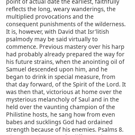
point of actual date the earliest, faithfully
reflects the long, weary wanderings, the
multiplied provocations and the
consequent punishments of the wilderness.
It is, however, with David that Isr'litish
psalmody may be said virtually to
commence. Previous mastery over his harp
had probably already prepared the way for
his future strains, when the anointing oil of
Samuel descended upon him, and he
began to drink in special measure, from
that day forward, of the Spirit of the Lord. It
was then that, victorious at home over the
mysterious melancholy of Saul and in the
held over the vaunting champion of the
Philistine hosts, he sang how from even
babes and sucklings God had ordained
strength because of his enemies. Psalms 8.