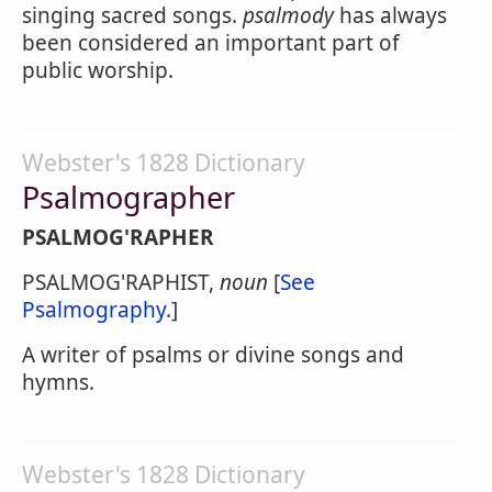
singing sacred songs.
psalmody
has always
been considered an important part of
public worship.
Webster's 1828 Dictionary
Psalmographer
PSALMOG'RAPHER
PSALMOG'RAPHIST,
noun
[
See
Psalmography
.]
A writer of psalms or divine songs and
hymns.
Webster's 1828 Dictionary