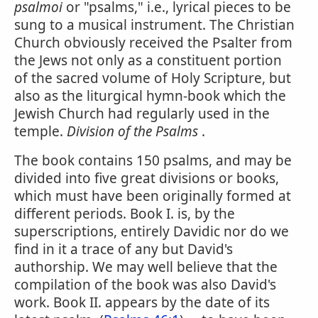
psalmoi
or "psalms," i.e., lyrical pieces to be
sung to a musical instrument. The Christian
Church obviously received the Psalter from
the Jews not only as a constituent portion
of the sacred volume of Holy Scripture, but
also as the liturgical hymn-book which the
Jewish Church had regularly used in the
temple.
Division of the Psalms
.
The book contains 150 psalms, and may be
divided into five great divisions or books,
which must have been originally formed at
different periods. Book I. is, by the
superscriptions, entirely Davidic nor do we
find in it a trace of any but David's
authorship. We may well believe that the
compilation of the book was also David's
work. Book II. appears by the date of its