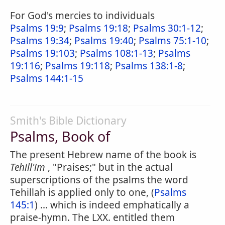
For God's mercies to individuals
Psalms 19:9
;
Psalms 19:18
;
Psalms 30:1-12
;
Psalms 19:34
;
Psalms 19:40
;
Psalms 75:1-10
;
Psalms 19:103
;
Psalms 108:1-13
;
Psalms
19:116
;
Psalms 19:118
;
Psalms 138:1-8
;
Psalms 144:1-15
Smith's Bible Dictionary
Psalms, Book of
The present Hebrew name of the book is
Tehill'im
, "Praises;" but in the actual
superscriptions of the psalms the word
Tehillah is applied only to one, (
Psalms
145:1
) ... which is indeed emphatically a
praise-hymn. The LXX. entitled them