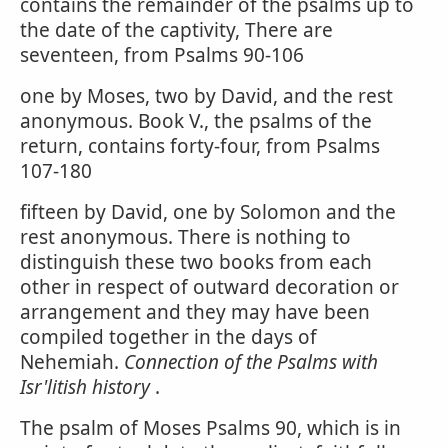
contains the remainder of the psalms up to
the date of the captivity, There are
seventeen, from Psalms 90-106
one by Moses, two by David, and the rest
anonymous. Book V., the psalms of the
return, contains forty-four, from Psalms
107-180
fifteen by David, one by Solomon and the
rest anonymous. There is nothing to
distinguish these two books from each
other in respect of outward decoration or
arrangement and they may have been
compiled together in the days of
Nehemiah.
Connection of the Psalms with
Isr'litish history
.
The psalm of Moses Psalms 90, which is in