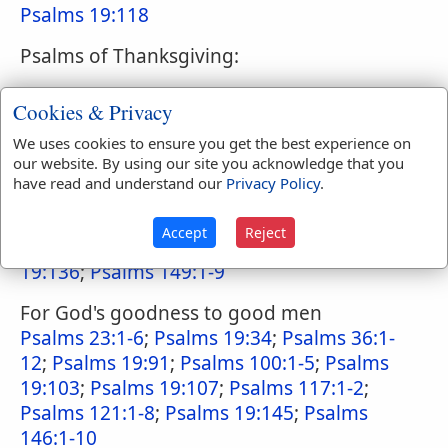
Psalms 19:118
Psalms of Thanksgiving:
For God's goodness to Israel
Cookies & Privacy
Psalms 21:1-13
;
Psalms 46:1-11
;
Psalms
We uses cookies to ensure you get the best experience on
48:1-14
;
Psalms 65:1-13
;
Psalms 19:66
;
our website. By using our site you acknowledge that you
Psalms 19:68
;
Psalms 76:1-12
;
Psalms 19:81
;
have read and understand our
Privacy Policy
.
Psalms 85:1-13
;
Psalms 98:1-9
;
Psalms
19:105
;
Psalms 124:1-8
;
Psalms 126:1-6
;
Accept
Reject
Psalms 129:1-8
;
Psalms 19:135
;
Psalms
19:136
;
Psalms 149:1-9
For God's goodness to good men
Psalms 23:1-6
;
Psalms 19:34
;
Psalms 36:1-
12
;
Psalms 19:91
;
Psalms 100:1-5
;
Psalms
19:103
;
Psalms 19:107
;
Psalms 117:1-2
;
Psalms 121:1-8
;
Psalms 19:145
;
Psalms
146:1-10