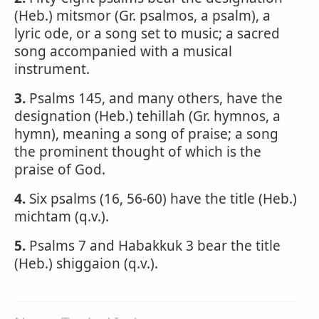
(Heb.) mitsmor (Gr. psalmos, a psalm), a
lyric ode, or a song set to music; a sacred
song accompanied with a musical
instrument.
3.
Psalms 145, and many others, have the
designation (Heb.) tehillah (Gr. hymnos, a
hymn), meaning a song of praise; a song
the prominent thought of which is the
praise of God.
4.
Six psalms (16, 56-60) have the title (Heb.)
michtam (q.v.).
5.
Psalms 7 and Habakkuk 3 bear the title
(Heb.) shiggaion (q.v.).