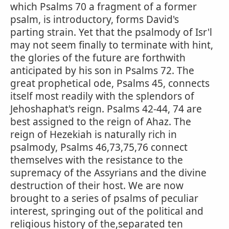
which Psalms 70 a fragment of a former
psalm, is introductory, forms David's
parting strain. Yet that the psalmody of Isr'l
may not seem finally to terminate with hint,
the glories of the future are forthwith
anticipated by his son in Psalms 72. The
great prophetical ode, Psalms 45, connects
itself most readily with the splendors of
Jehoshaphat's reign. Psalms 42-44, 74 are
best assigned to the reign of Ahaz. The
reign of Hezekiah is naturally rich in
psalmody, Psalms 46,73,75,76 connect
themselves with the resistance to the
supremacy of the Assyrians and the divine
destruction of their host. We are now
brought to a series of psalms of peculiar
interest, springing out of the political and
religious history of the,separated ten