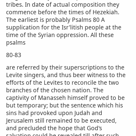
tribes. In date of actual composition they
commence before the times of Hezekiah.
The earliest is probably Psalms 80 A
supplication for the Isr'litish people at the
time of the Syrian oppression. All these
psalms
80-83
are referred by their superscriptions to the
Levite singers, and thus beer witness to the
efforts of the Levites to reconcile the two
branches of the chosen nation. The
captivity of Manasseh himself proved to be
but temporary; but the sentence which his
sins had provoked upon Judah and
Jerusalem still remained to be executed,
and precluded the hope that God's
salvation could be revealed till after such