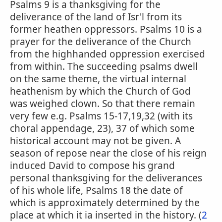
Psalms 9 is a thanksgiving for the
deliverance of the land of Isr'l from its
former heathen oppressors. Psalms 10 is a
prayer for the deliverance of the Church
from the highhanded oppression exercised
from within. The succeeding psalms dwell
on the same theme, the virtual internal
heathenism by which the Church of God
was weighed clown. So that there remain
very few e.g. Psalms 15-17,19,32 (with its
choral appendage, 23), 37 of which some
historical account may not be given. A
season of repose near the close of his reign
induced David to compose his grand
personal thanksgiving for the deliverances
of his whole life, Psalms 18 the date of
which is approximately determined by the
place at which it ia inserted in the history. (
2