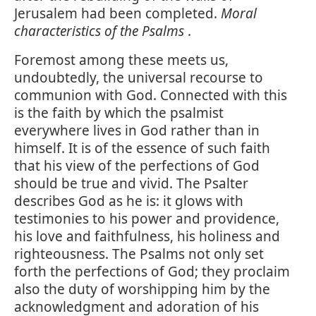
Jerusalem had been completed.
Moral
characteristics of the Psalms
.
Foremost among these meets us,
undoubtedly, the universal recourse to
communion with God. Connected with this
is the faith by which the psalmist
everywhere lives in God rather than in
himself. It is of the essence of such faith
that his view of the perfections of God
should be true and vivid. The Psalter
describes God as he is: it glows with
testimonies to his power and providence,
his love and faithfulness, his holiness and
righteousness. The Psalms not only set
forth the perfections of God; they proclaim
also the duty of worshipping him by the
acknowledgment and adoration of his