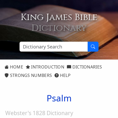
King James Bible
Dictionary
HOME
INTRODUCTION
DICTIONARIES
STRONGS NUMBERS
HELP
Psalm
Webster's 1828 Dictionary