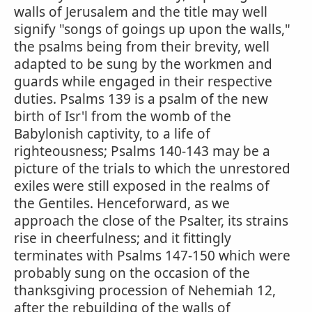
walls of Jerusalem and the title may well
signify "songs of goings up upon the walls,"
the psalms being from their brevity, well
adapted to be sung by the workmen and
guards while engaged in their respective
duties. Psalms 139 is a psalm of the new
birth of Isr'l from the womb of the
Babylonish captivity, to a life of
righteousness; Psalms 140-143 may be a
picture of the trials to which the unrestored
exiles were still exposed in the realms of
the Gentiles. Henceforward, as we
approach the close of the Psalter, its strains
rise in cheerfulness; and it fittingly
terminates with Psalms 147-150 which were
probably sung on the occasion of the
thanksgiving procession of Nehemiah 12,
after the rebuilding of the walls of