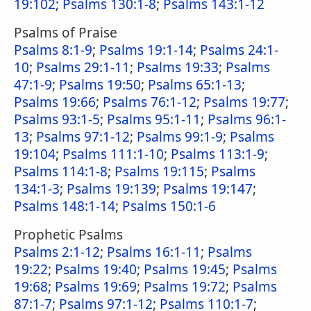
19:102
;
Psalms 130:1-8
;
Psalms 143:1-12
Psalms of Praise
Psalms 8:1-9
;
Psalms 19:1-14
;
Psalms 24:1-
10
;
Psalms 29:1-11
;
Psalms 19:33
;
Psalms
47:1-9
;
Psalms 19:50
;
Psalms 65:1-13
;
Psalms 19:66
;
Psalms 76:1-12
;
Psalms 19:77
;
Psalms 93:1-5
;
Psalms 95:1-11
;
Psalms 96:1-
13
;
Psalms 97:1-12
;
Psalms 99:1-9
;
Psalms
19:104
;
Psalms 111:1-10
;
Psalms 113:1-9
;
Psalms 114:1-8
;
Psalms 19:115
;
Psalms
134:1-3
;
Psalms 19:139
;
Psalms 19:147
;
Psalms 148:1-14
;
Psalms 150:1-6
Prophetic Psalms
Psalms 2:1-12
;
Psalms 16:1-11
;
Psalms
19:22
;
Psalms 19:40
;
Psalms 19:45
;
Psalms
19:68
;
Psalms 19:69
;
Psalms 19:72
;
Psalms
87:1-7
;
Psalms 97:1-12
;
Psalms 110:1-7
;