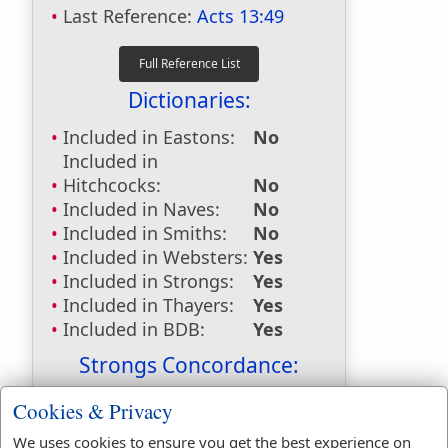
Last Reference:
Acts 13:49
Dictionaries:
Included in Eastons:
No
Included in
Hitchcocks:
No
Included in Naves:
No
Included in Smiths:
No
Included in Websters:
Yes
Included in Strongs:
Yes
Included in Thayers:
Yes
Included in BDB:
Yes
Strongs Concordance:
H1319
Used
1
time
Cookies & Privacy
H1540
Used
2
times
We uses cookies to ensure you get the best experience on