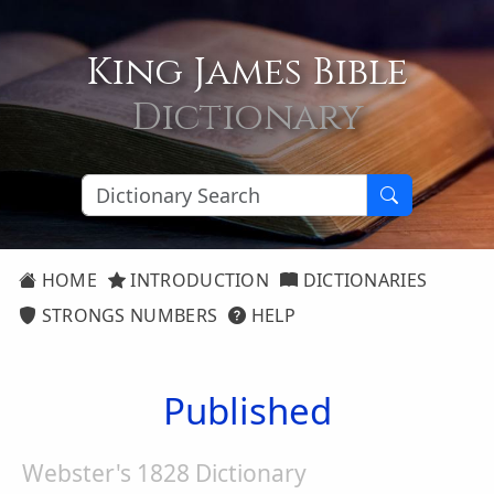
King James Bible
Dictionary
HOME
INTRODUCTION
DICTIONARIES
STRONGS NUMBERS
HELP
Published
Webster's 1828 Dictionary