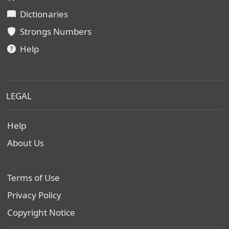
Dictionaries
Strongs Numbers
Help
LEGAL
Help
About Us
Terms of Use
Privacy Policy
Copyright Notice