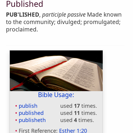
Published
PUB'LISHED
,
participle passive
Made known
to the community; divulged; promulgated;
proclaimed.
Bible Usage:
publish
used
17
times.
published
used
11
times.
publisheth
used
4
times.
First Reference:
Esther 1:20