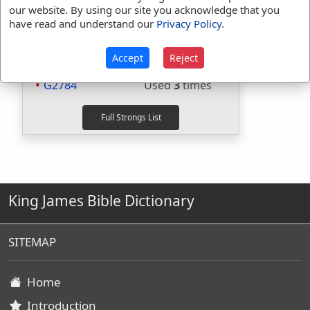
H1696
Used
1
time
our website. By using our site you acknowledge that you
H559
Used
1
time
have read and understand our
Privacy Policy
.
H8085
Used
1
time
G1096
Used
1
time
Accept
Reject
G1308
Used
1
time
G2784
Used
3
times
King James Bible Dictionary
SITEMAP
Home
Introduction