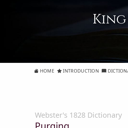
King
HOME
INTRODUCTION
DICTION
Webster's 1828 Dictionary
Purging