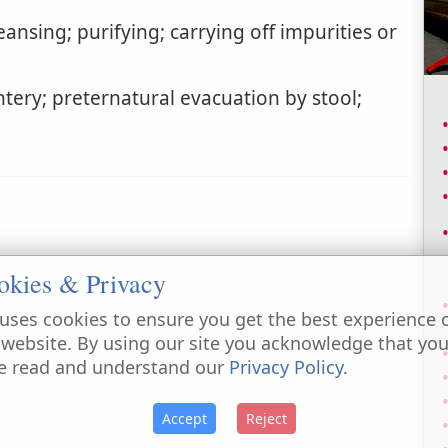
ansing; purifying; carrying off impurities or
tery; preternatural evacuation by stool;
okies & Privacy
uses cookies to ensure you get the best experience 
 website. By using our site you acknowledge that yo
e read and understand our
Privacy Policy
.
Accept
Reject