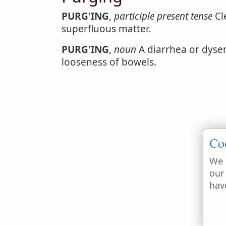
PURG'ING
,
participle present tense
Cle
superfluous matter.
PURG'ING
,
noun
A diarrhea or dysen
looseness of bowels.
Co
We 
our
hav