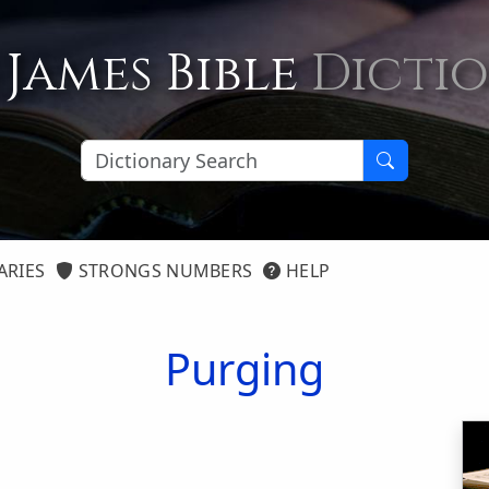
 James Bible
Dicti
ARIES
STRONGS NUMBERS
HELP
Purging