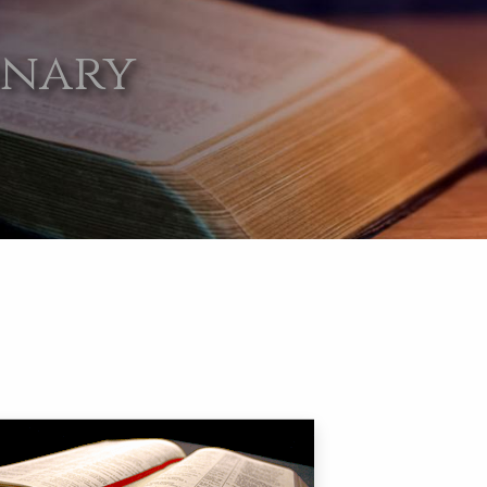
onary