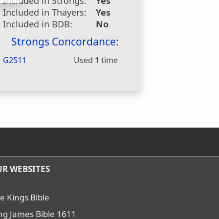
Included in Strongs:
Yes
Included in Thayers:
Yes
Included in BDB:
No
Strongs Concordance:
G2511
Used
1
time
R WEBSITES
e Kings Bible
ng James Bible 1611