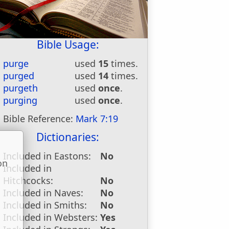
Bible Usage:
purge
used
15
times.
purged
used
14
times.
purgeth
used
once
.
purging
used
once
.
Bible Reference:
Mark 7:19
Dictionaries:
Included in Eastons:
No
on
Included in
u
Hitchcocks:
No
Included in Naves:
No
Included in Smiths:
No
Included in Websters:
Yes