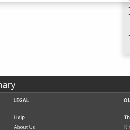
nary
LEGAL
OU
Help
Th
About Us
Ki