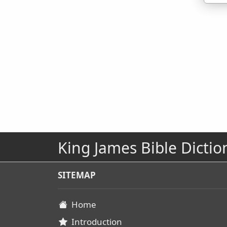
King James Bible Dictio
SITEMAP
Home
Introduction