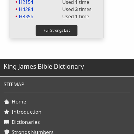
H2154
Used
1
time
H4284
Used
3
times
H8356
Used
1
time
King James Bible Dictionary
SITEMAP
Home
Introduction
Dictionaries
Strongs Numbers