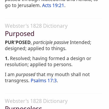
go to Jerusalem.
Acts 19:21
.
Webster's 1828 Dictionary
Purposed
PUR'POSED
,
participle passive
Intended;
designed; applied to things.
1.
Resolved; having formed a design or
resolution; applied to persons.
I am
purposed
that my mouth shall not
transgress.
Psalms 17:3
.
Webster's 1828 Dictionary
Purposeless