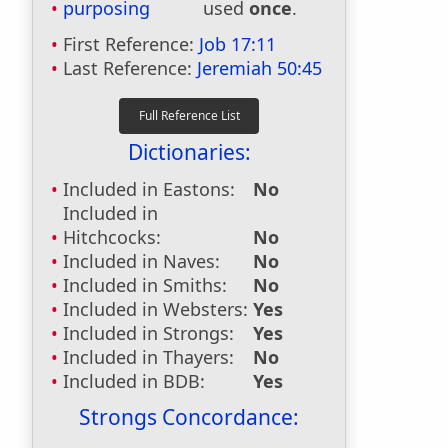
purposing
used
once
.
First Reference:
Job 17:11
Last Reference:
Jeremiah 50:45
Dictionaries:
Included in Eastons:
No
Included in
Hitchcocks:
No
Included in Naves:
No
Included in Smiths:
No
Included in Websters:
Yes
Included in Strongs:
Yes
Included in Thayers:
No
Included in BDB:
Yes
Strongs Concordance: