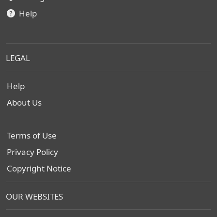
Help
LEGAL
Help
About Us
Terms of Use
Privacy Policy
Copyright Notice
OUR WEBSITES