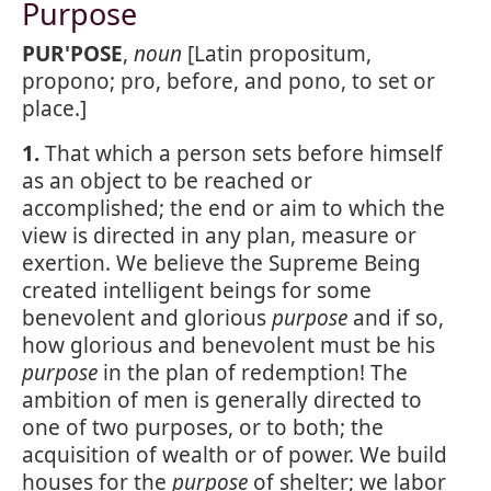
Purpose
PUR'POSE
,
noun
[Latin propositum,
propono; pro, before, and pono, to set or
place.]
1.
That which a person sets before himself
as an object to be reached or
accomplished; the end or aim to which the
view is directed in any plan, measure or
exertion. We believe the Supreme Being
created intelligent beings for some
benevolent and glorious
purpose
and if so,
how glorious and benevolent must be his
purpose
in the plan of redemption! The
ambition of men is generally directed to
one of two purposes, or to both; the
acquisition of wealth or of power. We build
houses for the
purpose
of shelter; we labor