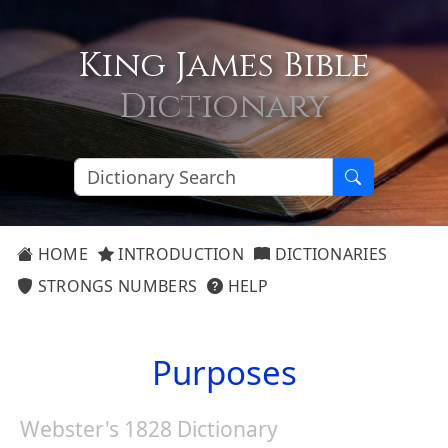
King James Bible
Dictionary
HOME
INTRODUCTION
DICTIONARIES
STRONGS NUMBERS
HELP
Purposes
Webster's 1828 Dictionary