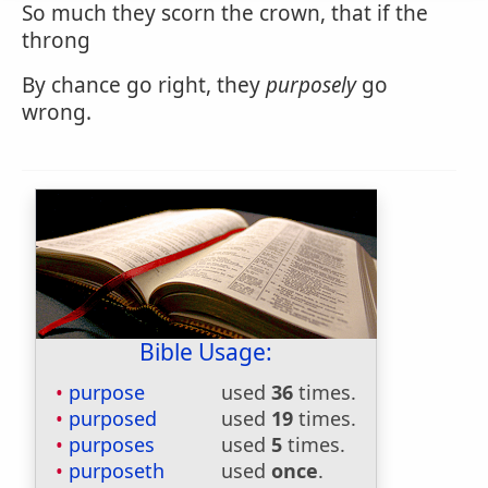
So much they scorn the crown, that if the
throng
By chance go right, they
purposely
go
wrong.
Bible Usage:
purpose
used
36
times.
purposed
used
19
times.
purposes
used
5
times.
purposeth
used
once
.