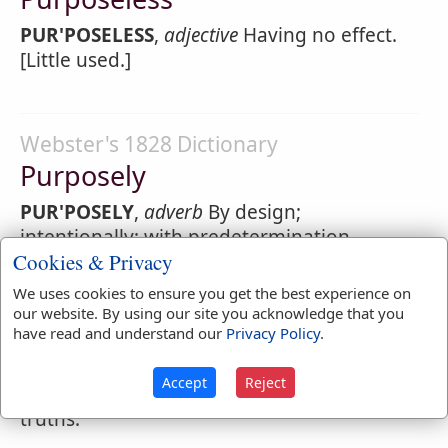
PUR'POSELESS
,
adjective
Having no effect.
[Little used.]
Webster's 1828 Dictionary
Purposely
PUR'POSELY
,
adverb
By design;
intentionally; with predetermination.
Cookies & Privacy
In composing this discourse, I
purposely
We uses cookies to ensure you get the best experience on
declined all offensive and displeasing
our website. By using our site you acknowledge that you
truths.
have read and understand our
Privacy Policy
.
So much they scorn the crown, I
purposely
Accept
Reject
declined all offensive and displeasing
truths.