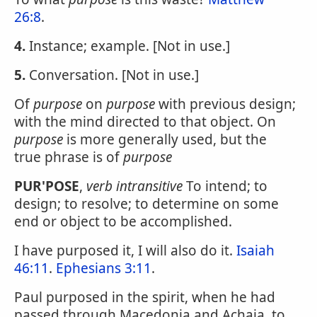
26:8
.
4.
Instance; example. [Not in use.]
5.
Conversation. [Not in use.]
Of
purpose
on
purpose
with previous design;
with the mind directed to that object. On
purpose
is more generally used, but the
true phrase is of
purpose
PUR'POSE
,
verb intransitive
To intend; to
design; to resolve; to determine on some
end or object to be accomplished.
I have purposed it, I will also do it.
Isaiah
46:11
.
Ephesians 3:11
.
Paul purposed in the spirit, when he had
passed through Macedonia and Achaia, to