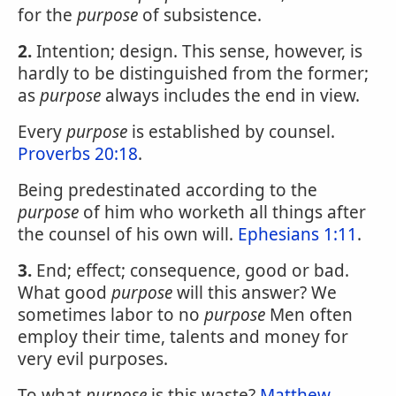
for the
purpose
of subsistence.
2.
Intention; design. This sense, however, is
hardly to be distinguished from the former;
as
purpose
always includes the end in view.
Every
purpose
is established by counsel.
Proverbs 20:18
.
Being predestinated according to the
purpose
of him who worketh all things after
the counsel of his own will.
Ephesians 1:11
.
3.
End; effect; consequence, good or bad.
What good
purpose
will this answer? We
sometimes labor to no
purpose
Men often
employ their time, talents and money for
very evil purposes.
To what
purpose
is this waste?
Matthew