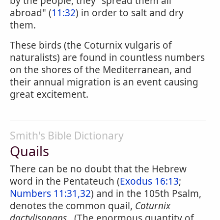
by the people, they "spread them all
abroad" (
11:32
) in order to salt and dry
them.
These birds (the Coturnix vulgaris of
naturalists) are found in countless numbers
on the shores of the Mediterranean, and
their annual migration is an event causing
great excitement.
Smith's Bible Dictionary
Quails
There can be no doubt that the Hebrew
word in the Pentateuch (
Exodus 16:13
;
Numbers 11:31,32
) and in the 105th Psalm,
denotes the common quail,
Coturnix
dactylisonans
. (The enormous quantity of