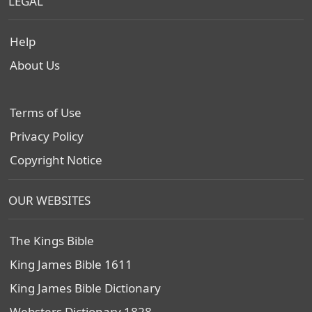
LEGAL
Help
About Us
Terms of Use
Privacy Policy
Copyright Notice
OUR WEBSITES
The Kings Bible
King James Bible 1611
King James Bible Dictionary
Websters Dictionary 1828