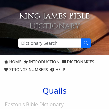
King James Bible
Dictionary
HOME
INTRODUCTION
DICTIONARIES
STRONGS NUMBERS
HELP
Quails
Easton's Bible Dictionary