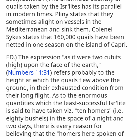
quails taken by the Isr'lites has its parallel
in modern times. Pliny states that they
sometimes alight on vessels in the
Mediterranean and sink them. Colenel
Sykes states that 160,000 quails have been
netted in one season on the island of Capri.
ED.) The expression "as it were two cubits
(high) upon the face of the earth,"
(
Numbers 11:31
) refers probably to the
height at which the quails flew above the
ground, in their exhausted condition from
their long flight. As to the enormous
quantities which the least-successful Isr'lite
is said to have taken viz. "ten homers" (i.e.
eighty bushels) in the space of a night and
two days, there is every reason for
believing that the "homers here spoken of