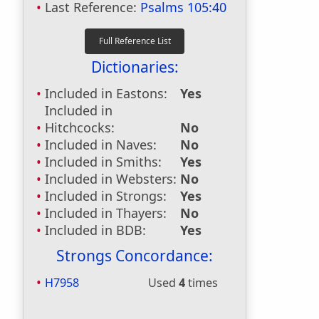
Last Reference:
Psalms 105:40
Dictionaries:
Included in Eastons:
Yes
Included in
Hitchcocks:
No
Included in Naves:
No
Included in Smiths:
Yes
Included in Websters:
No
Included in Strongs:
Yes
Included in Thayers:
No
Included in BDB:
Yes
Strongs Concordance:
H7958
Used
4
times