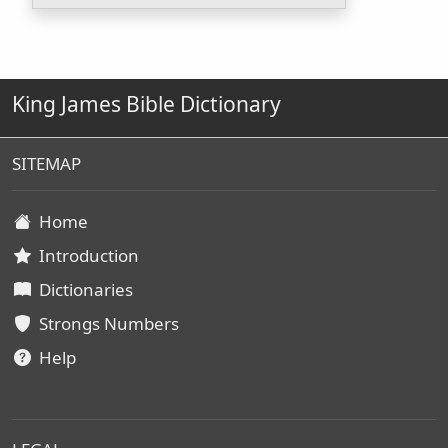
King James Bible Dictionary
SITEMAP
Home
Introduction
Dictionaries
Strongs Numbers
Help