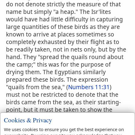
do not denote strictly the measure of that
name but simply "a heap." The Isr'lites
would have had little difficulty in capturing
large quantities of these birds as they are
known to arrive at places sometimes so
completely exhausted by their flight as to
be readily taken, not in nets only, but by the
hand. They "spread the quails round about
the camp;" this was for the purpose of
drying them. The Egyptians similarly
prepared these birds. The expression
"quails from the sea," (
Numbers 11:31
)
must not be restricted to denote that the
birds came from the sea, as their starting-
point, but it must be taken to show the
direction from which they were coming.
Cookies & Privacy
The quails were at the time of the event
We uses cookies to ensure you get the best experience on
narrated in the sacred writings, on their