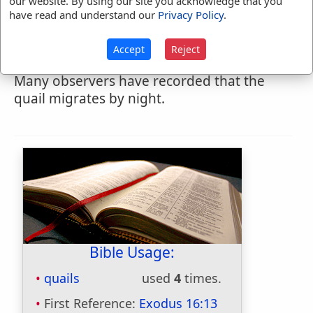
our website. By using our site you acknowledge that you
spring journey of migration northward, It is
have read and understand our
Privacy Policy
.
interesting to note the time specified: "it
was at even" that they began to arrive; and
Accept
Reject
they no doubt continued to come all night.
Many observers have recorded that the
quail migrates by night.
Bible Usage:
quails
used
4
times.
First Reference:
Exodus 16:13