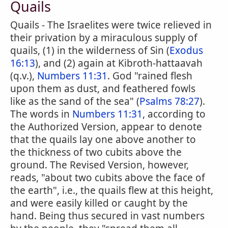
Quails
Quails - The Israelites were twice relieved in
their privation by a miraculous supply of
quails, (1) in the wilderness of Sin (
Exodus
16:13
), and (2) again at Kibroth-hattaavah
(q.v.),
Numbers 11:31
. God "rained flesh
upon them as dust, and feathered fowls
like as the sand of the sea" (
Psalms 78:27
).
The words in
Numbers 11:31
, according to
the Authorized Version, appear to denote
that the quails lay one above another to
the thickness of two cubits above the
ground. The Revised Version, however,
reads, "about two cubits above the face of
the earth", i.e., the quails flew at this height,
and were easily killed or caught by the
hand. Being thus secured in vast numbers