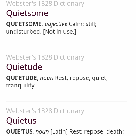
Webster's 1828 Dictionary
Quietsome
QUI'ETSOME
,
adjective
Calm; still;
undisturbed. [Not in use.]
Webster's 1828 Dictionary
Quietude
QUI'ETUDE
,
noun
Rest; repose; quiet;
tranquility.
Webster's 1828 Dictionary
Quietus
QUIE'TUS
,
noun
[Latin] Rest; repose; death;