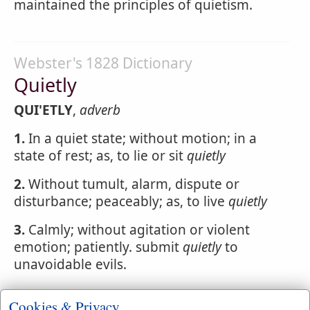
maintained the principles of quietism.
Webster's 1828 Dictionary
Quietly
QUI'ETLY
,
adverb
1.
In a quiet state; without motion; in a
state of rest; as, to lie or sit
quietly
2.
Without tumult, alarm, dispute or
disturbance; peaceably; as, to live
quietly
3.
Calmly; without agitation or violent
emotion; patiently. submit
quietly
to
unavoidable evils.
Cookies & Privacy