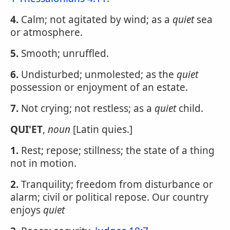
4.
Calm; not agitated by wind; as a
quiet
sea
or atmosphere.
5.
Smooth; unruffled.
6.
Undisturbed; unmolested; as the
quiet
possession or enjoyment of an estate.
7.
Not crying; not restless; as a
quiet
child.
QUI'ET
,
noun
[Latin quies.]
1.
Rest; repose; stillness; the state of a thing
not in motion.
2.
Tranquility; freedom from disturbance or
alarm; civil or political repose. Our country
enjoys
quiet