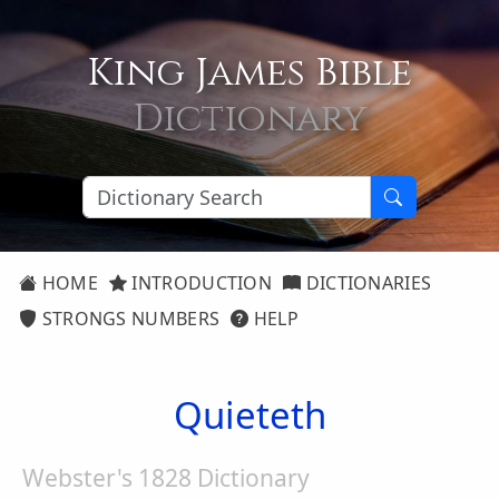
King James Bible
Dictionary
HOME
INTRODUCTION
DICTIONARIES
STRONGS NUMBERS
HELP
Quieteth
Webster's 1828 Dictionary