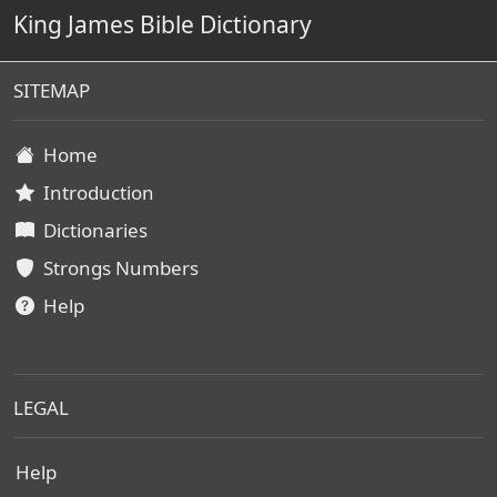
King James Bible Dictionary
SITEMAP
Home
Introduction
Dictionaries
Strongs Numbers
Help
LEGAL
Help