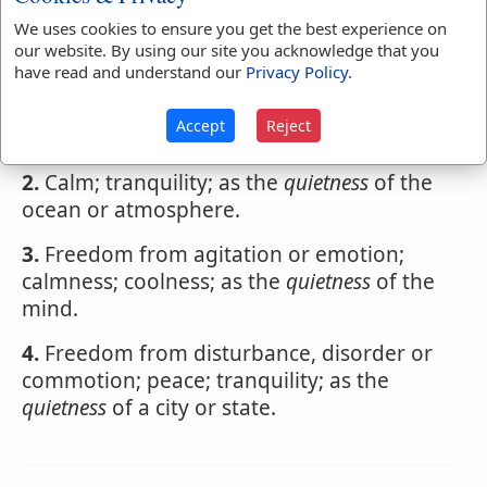
Webster's 1828 Dictionary
We uses cookies to ensure you get the best experience on
Quietness
our website. By using our site you acknowledge that you
have read and understand our
Privacy Policy
.
QUI'ETNESS
,
noun
Accept
Reject
1.
A state of rest; stillness.
2.
Calm; tranquility; as the
quietness
of the
ocean or atmosphere.
3.
Freedom from agitation or emotion;
calmness; coolness; as the
quietness
of the
mind.
4.
Freedom from disturbance, disorder or
commotion; peace; tranquility; as the
quietness
of a city or state.