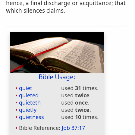
hence, a final discharge or acquittance; that
which silences claims.
Bible Usage:
quiet
used
31
times.
quieted
used
twice
.
quieteth
used
once
.
quietly
used
twice
.
quietness
used
10
times.
Bible Reference:
Job 37:17