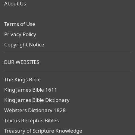
About Us
Terms of Use
Privacy Policy
Copyright Notice
OUR WEBSITES
The Kings Bible
King James Bible 1611
King James Bible Dictionary
Websters Dictionary 1828
Textus Receptus Bibles
Treasury of Scripture Knowledge