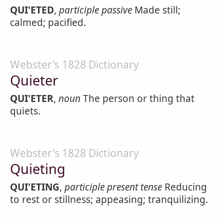
QUI'ETED
,
participle passive
Made still;
calmed; pacified.
Webster's 1828 Dictionary
Quieter
QUI'ETER
,
noun
The person or thing that
quiets.
Webster's 1828 Dictionary
Quieting
QUI'ETING
,
participle present tense
Reducing
to rest or stillness; appeasing; tranquilizing.