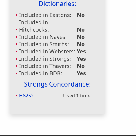
Dictionaries:
Included in Eastons:
No
Included in
Hitchcocks:
No
Included in Naves:
No
Included in Smiths:
No
Included in Websters:
Yes
Included in Strongs:
Yes
Included in Thayers:
No
Included in BDB:
Yes
Strongs Concordance:
H8252
Used
1
time