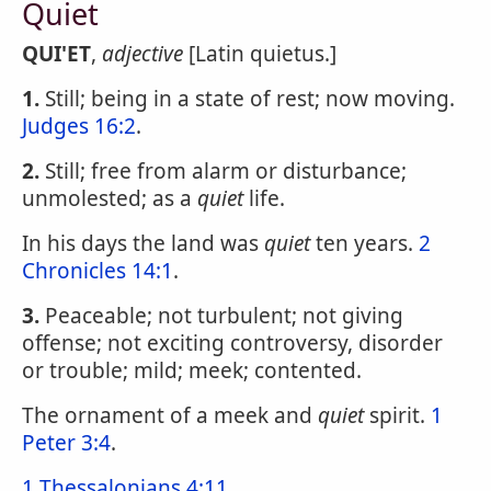
Quiet
QUI'ET
,
adjective
[Latin quietus.]
1.
Still; being in a state of rest; now moving.
Judges 16:2
.
2.
Still; free from alarm or disturbance;
unmolested; as a
quiet
life.
In his days the land was
quiet
ten years.
2
Chronicles 14:1
.
3.
Peaceable; not turbulent; not giving
offense; not exciting controversy, disorder
or trouble; mild; meek; contented.
The ornament of a meek and
quiet
spirit.
1
Peter 3:4
.
1 Thessalonians 4:11
.