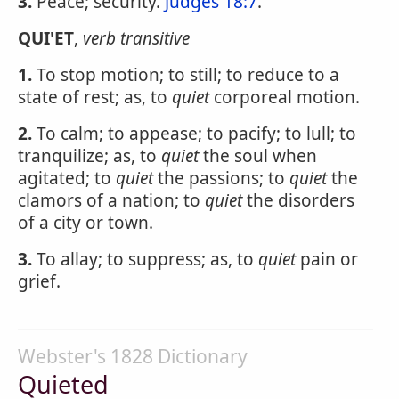
3.
Peace; security.
Judges 18:7
.
QUI'ET
,
verb transitive
1.
To stop motion; to still; to reduce to a
state of rest; as, to
quiet
corporeal motion.
2.
To calm; to appease; to pacify; to lull; to
tranquilize; as, to
quiet
the soul when
agitated; to
quiet
the passions; to
quiet
the
clamors of a nation; to
quiet
the disorders
of a city or town.
3.
To allay; to suppress; as, to
quiet
pain or
grief.
Webster's 1828 Dictionary
Quieted