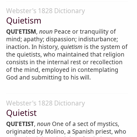
Webster's 1828 Dictionary
Quietism
QUI'ETISM
,
noun
Peace or tranquility of
mind; apathy; dispassion; indisturbance;
inaction. In history,
quietism
is the system of
the quietists, who maintained that religion
consists in the internal rest or recollection
of the mind, employed in contemplating
God and submitting to his will.
Webster's 1828 Dictionary
Quietist
QUI'ETIST
,
noun
One of a sect of mystics,
originated by Molino, a Spanish priest, who