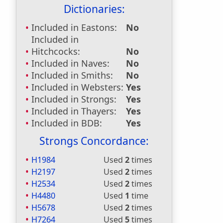
Dictionaries:
Included in Eastons:
No
Included in
Hitchcocks:
No
Included in Naves:
No
Included in Smiths:
No
Included in Websters:
Yes
Included in Strongs:
Yes
Included in Thayers:
Yes
Included in BDB:
Yes
Strongs Concordance:
H1984
Used
2
times
H2197
Used
2
times
H2534
Used
2
times
H4480
Used
1
time
H5678
Used
2
times
H7264
Used
5
times