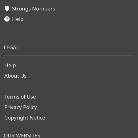
Strongs Numbers
Help
LEGAL
Help
About Us
Terms of Use
Privacy Policy
Copyright Notice
OUR WEBSITES