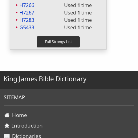
H7266
Used
1
time
H7267
Used
1
time
H7283
Used
1
time
G5433
Used
1
time
King James Bible Dictionary
SITEMAP
Home
Introduction
Dictionaries