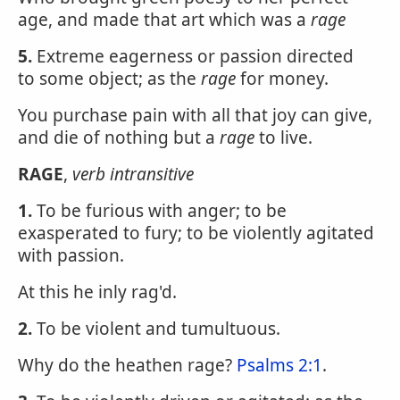
age, and made that art which was a
rage
5.
Extreme eagerness or passion directed
to some object; as the
rage
for money.
You purchase pain with all that joy can give,
and die of nothing but a
rage
to live.
RAGE
,
verb intransitive
1.
To be furious with anger; to be
exasperated to fury; to be violently agitated
with passion.
At this he inly rag'd.
2.
To be violent and tumultuous.
Why do the heathen rage?
Psalms 2:1
.