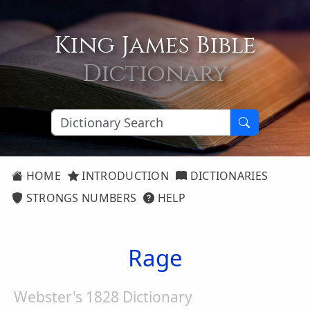
King James Bible
Dictionary
HOME
INTRODUCTION
DICTIONARIES
STRONGS NUMBERS
HELP
Rage
Webster's 1828 Dictionary