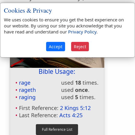
miles southeast of Teheran.
Cookies & Privacy
We uses cookies to ensure you get the best experience on
our website. By using our site you acknowledge that you
have read and understand our
Privacy Policy
.
Accept
Reject
Bible Usage:
rage
used
18
times.
rageth
used
once
.
raging
used
5
times.
First Reference:
2 Kings 5:12
Last Reference:
Acts 4:25