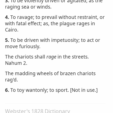
3.
To be violently driven or agitated; as the
raging sea or winds.
4.
To ravage; to prevail without restraint, or
with fatal effect; as, the plague rages in
Cairo.
5.
To be driven with impetuosity; to act or
move furiously.
The chariots shall
rage
in the streets.
Nahum 2.
The madding wheels of brazen chariots
rag'd.
6.
To toy wantonly; to sport. [Not in use.]
Webster's 1828 Dictionary