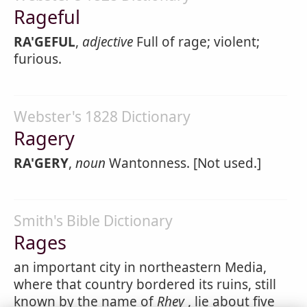
Rageful
RA'GEFUL
,
adjective
Full of rage; violent;
furious.
Webster's 1828 Dictionary
Ragery
RA'GERY
,
noun
Wantonness. [Not used.]
Smith's Bible Dictionary
Rages
an important city in northeastern Media,
where that country bordered its ruins, still
known by the name of
Rhey
, lie about five