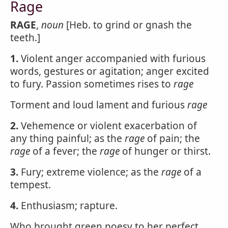
Rage
RAGE
,
noun
[Heb. to grind or gnash the
teeth.]
1.
Violent anger accompanied with furious
words, gestures or agitation; anger excited
to fury. Passion sometimes rises to
rage
Torment and loud lament and furious
rage
2.
Vehemence or violent exacerbation of
any thing painful; as the
rage
of pain; the
rage
of a fever; the
rage
of hunger or thirst.
3.
Fury; extreme violence; as the
rage
of a
tempest.
4.
Enthusiasm; rapture.
Who brought green poesy to her perfect