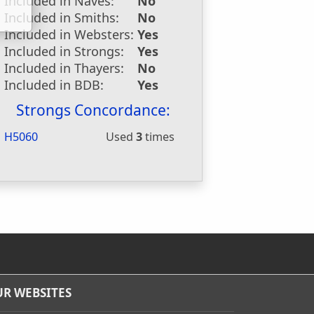
Included in Naves:
No
Included in Smiths:
No
Included in Websters:
Yes
Included in Strongs:
Yes
Included in Thayers:
No
Included in BDB:
Yes
Strongs Concordance:
H5060
Used
3
times
R WEBSITES