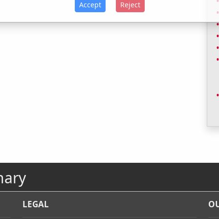
Accept
Reject
nary
LEGAL
OU