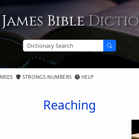
 James Bible
Dicti
ARIES
STRONGS NUMBERS
HELP
Reaching