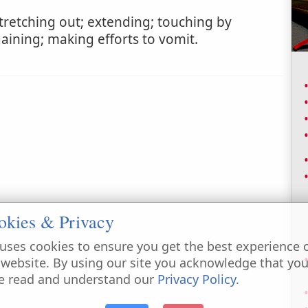
tretching out; extending; touching by
gaining; making efforts to vomit.
okies & Privacy
uses cookies to ensure you get the best experience 
 website. By using our site you acknowledge that yo
e read and understand our
Privacy Policy
.