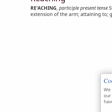
RE'ACHING
,
participle present tense
S
extension of the arm; attaining to; 
Co
We 
our
hav