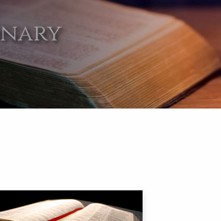
onary