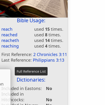
Bible Usage:
reach
used
15
times.
reached
used
8
times.
reacheth
used
14
times.
reaching
used
4
times.
First Reference:
2 Chronicles 3:11
Last Reference:
Philippians 3:13
Dictionaries:
on
Included in Eastons:
No
u
Included in
Hitchcocks:
No