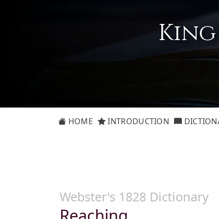
King
HOME
INTRODUCTION
DICTION
Webster's 1828 Dictionary
Reaching