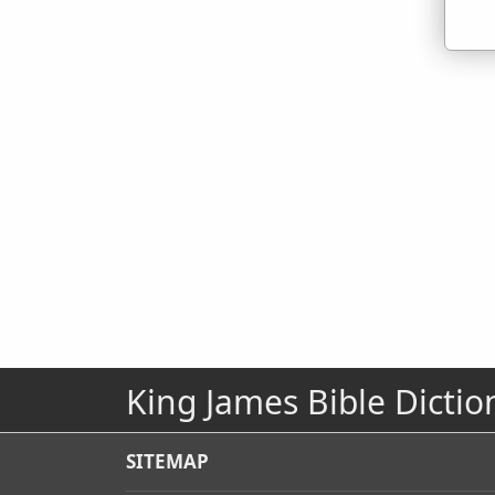
King James Bible Dictio
SITEMAP