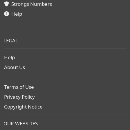
Strongs Numbers
Help
LEGAL
Help
About Us
Terms of Use
Privacy Policy
Copyright Notice
OUR WEBSITES