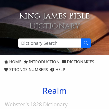
King James Bible
Dictionary
HOME
INTRODUCTION
DICTIONARIES
STRONGS NUMBERS
HELP
Realm
Webster's 1828 Dictionary