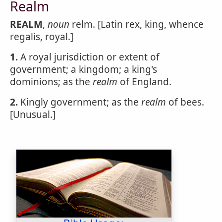
Realm
REALM
,
noun
relm. [Latin rex, king, whence
regalis, royal.]
1.
A royal jurisdiction or extent of
government; a kingdom; a king's
dominions; as the
realm
of England.
2.
Kingly government; as the
realm
of bees.
[Unusual.]