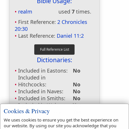
Bible Usage:
realm
used
7
times.
First Reference:
2 Chronicles
20:30
Last Reference:
Daniel 11:2
Dictionaries:
Included in Eastons:
No
Included in
Hitchcocks:
No
Included in Naves:
No
Included in Smiths:
No
Included in Websters:
Yes
Cookies & Privacy
Included in Strongs:
Yes
Included in Thayers:
No
We uses cookies to ensure you get the best experience on
Included in BDB:
Yes
our website. By using our site you acknowledge that you