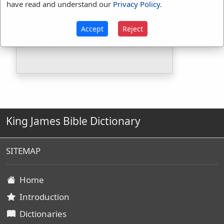
have read and understand our
Privacy Policy
.
Strongs Concordance:
Accept
Reject
H4437
Used
3
times
H4438
Used
4
times
King James Bible Dictionary
SITEMAP
Home
Introduction
Dictionaries