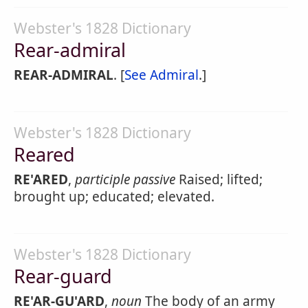
Webster's 1828 Dictionary
Rear-admiral
REAR-ADMIRAL
. [
See Admiral
.]
Webster's 1828 Dictionary
Reared
RE'ARED
,
participle passive
Raised; lifted;
brought up; educated; elevated.
Webster's 1828 Dictionary
Rear-guard
RE'AR-GU'ARD
,
noun
The body of an army