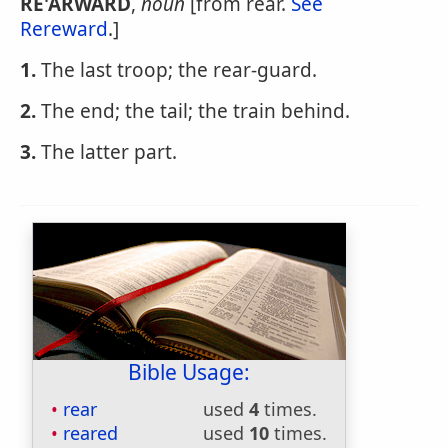
RE'ARWARD
,
noun
[from rear.
See
Rereward
.]
1.
The last troop; the rear-guard.
2.
The end; the tail; the train behind.
3.
The latter part.
Bible Usage:
rear
used
4
times.
reared
used
10
times.