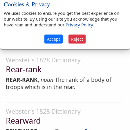
Cookies & Privacy
Webster's 1828 Dictionary
We uses cookies to ensure you get the best experience on
Rear-mouse
our website. By using our site you acknowledge that you
have read and understand our
Privacy Policy
.
RE'AR-MOUSE
,
noun
The leather-winged
bat.
Accept
Reject
Webster's 1828 Dictionary
Rear-rank
REAR-RANK
,
noun
The rank of a body of
troops which is in the rear.
Webster's 1828 Dictionary
Rearward