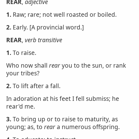
REAR
,
adjective
1.
Raw; rare; not well roasted or boiled.
2.
Early. [A provincial word.]
REAR
,
verb transitive
1.
To raise.
Who now shall
rear
you to the sun, or rank
your tribes?
2.
To lift after a fall.
In adoration at his feet I fell submiss; he
rear'd me.
3.
To bring up or to raise to maturity, as
young; as, to
rear
a numerous offspring.