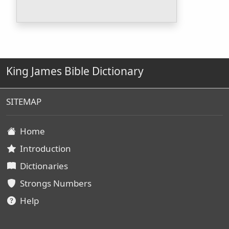
King James Bible Dictionary
SITEMAP
Home
Introduction
Dictionaries
Strongs Numbers
Help