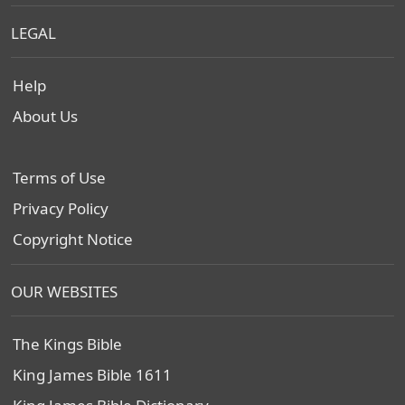
LEGAL
Help
About Us
Terms of Use
Privacy Policy
Copyright Notice
OUR WEBSITES
The Kings Bible
King James Bible 1611