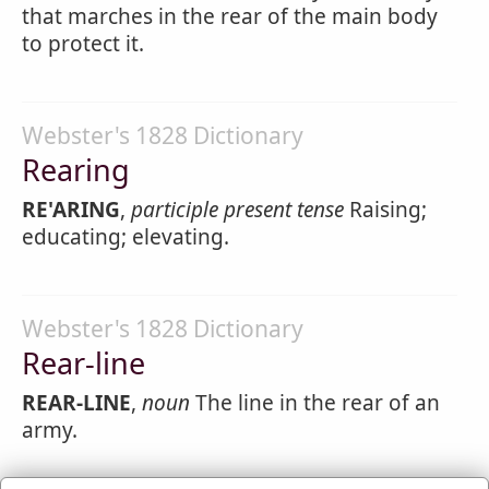
that marches in the rear of the main body
to protect it.
Webster's 1828 Dictionary
Rearing
RE'ARING
,
participle present tense
Raising;
educating; elevating.
Webster's 1828 Dictionary
Rear-line
REAR-LINE
,
noun
The line in the rear of an
army.