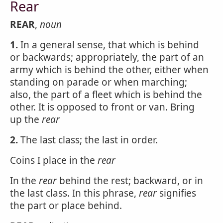
Rear
REAR
,
noun
1.
In a general sense, that which is behind
or backwards; appropriately, the part of an
army which is behind the other, either when
standing on parade or when marching;
also, the part of a fleet which is behind the
other. It is opposed to front or van. Bring
up the
rear
2.
The last class; the last in order.
Coins I place in the
rear
In the
rear
behind the rest; backward, or in
the last class. In this phrase,
rear
signifies
the part or place behind.