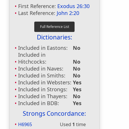
First Reference:
Exodus 26:30
Last Reference:
John 2:20
Dictionaries:
Included in Eastons:
No
Included in
Hitchcocks:
No
Included in Naves:
No
Included in Smiths:
No
Included in Websters:
Yes
Included in Strongs:
Yes
Included in Thayers:
No
Included in BDB:
Yes
Strongs Concordance:
H6965
Used
1
time