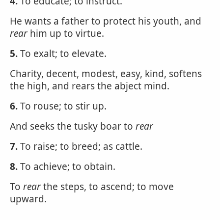
4.
To educate; to instruct.
He wants a father to protect his youth, and
rear
him up to virtue.
5.
To exalt; to elevate.
Charity, decent, modest, easy, kind, softens
the high, and rears the abject mind.
6.
To rouse; to stir up.
And seeks the tusky boar to
rear
7.
To raise; to breed; as cattle.
8.
To achieve; to obtain.
To
rear
the steps, to ascend; to move
upward.