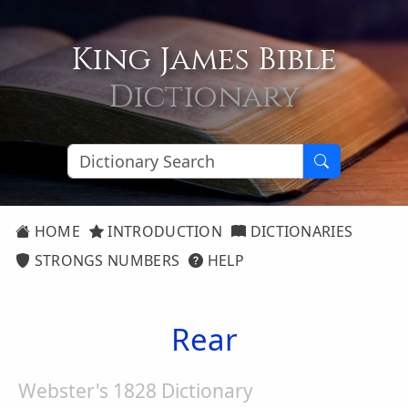
King James Bible
Dictionary
HOME
INTRODUCTION
DICTIONARIES
STRONGS NUMBERS
HELP
Rear
Webster's 1828 Dictionary