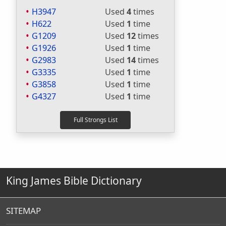
H3947
Used
4
times
H622
Used
1
time
G1209
Used
12
times
G1926
Used
1
time
G2983
Used
14
times
G3335
Used
1
time
G3858
Used
1
time
G4327
Used
1
time
King James Bible Dictionary
SITEMAP