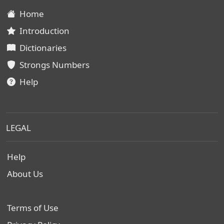
Home
Introduction
Dictionaries
Strongs Numbers
Help
LEGAL
Help
About Us
Terms of Use