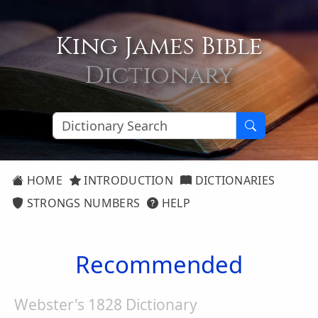
King James Bible
Dictionary
HOME
INTRODUCTION
DICTIONARIES
STRONGS NUMBERS
HELP
Recommended
Webster's 1828 Dictionary