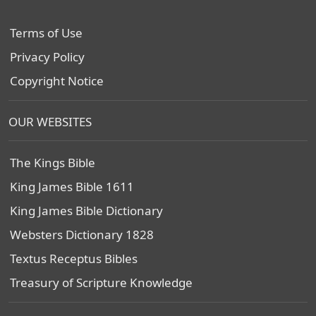
Terms of Use
Privacy Policy
Copyright Notice
OUR WEBSITES
The Kings Bible
King James Bible 1611
King James Bible Dictionary
Websters Dictionary 1828
Textus Receptus Bibles
Treasury of Scripture Knowledge