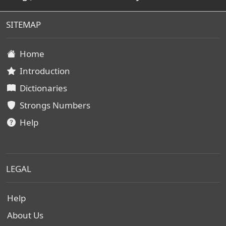
SITEMAP
Home
Introduction
Dictionaries
Strongs Numbers
Help
LEGAL
Help
About Us