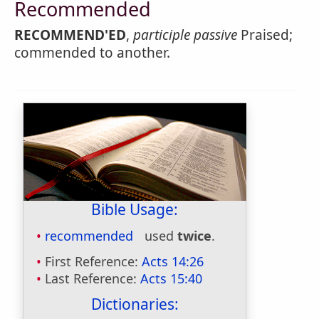
Recommended
RECOMMEND'ED
,
participle passive
Praised;
commended to another.
Bible Usage:
recommended
used
twice
.
First Reference:
Acts 14:26
Last Reference:
Acts 15:40
Dictionaries: