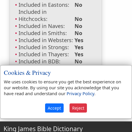
Included in Eastons:
No
Included in
Hitchcocks:
No
Included in Naves:
No
Included in Smiths:
No
Included in Websters:
Yes
Included in Strongs:
Yes
Included in Thayers:
Yes
Included in BDB:
No
Strongs Concordance:
Cookies & Privacy
We uses cookies to ensure you get the best experience on
G3860
Used
2
times
our website. By using our site you acknowledge that you
have read and understand our
Privacy Policy
.
Accept
Reject
King James Bible Dictionary