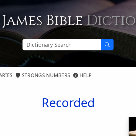
 James Bible
Dicti
ARIES
STRONGS NUMBERS
HELP
Recorded