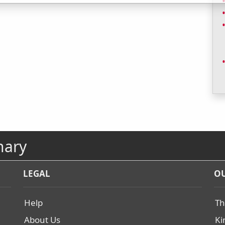
nary
LEGAL
OU
Help
Th
About Us
Ki