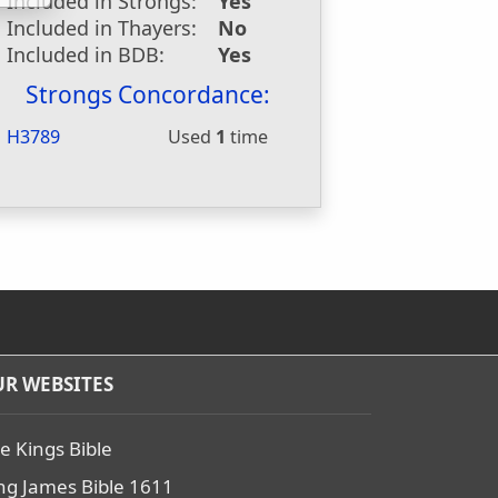
Included in Strongs:
Yes
Included in Thayers:
No
Included in BDB:
Yes
Strongs Concordance:
H3789
Used
1
time
R WEBSITES
e Kings Bible
ng James Bible 1611