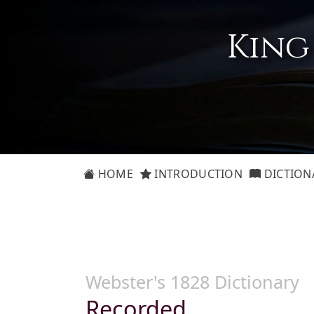
King
HOME
INTRODUCTION
DICTION
Webster's 1828 Dictionary
Recorded