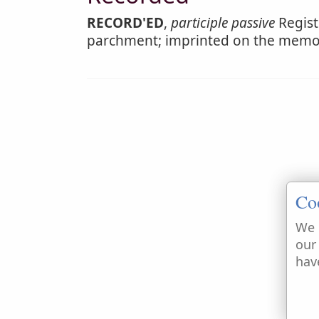
RECORD'ED
,
participle passive
Regist
parchment; imprinted on the memo
Co
We 
our
hav