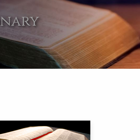
onary