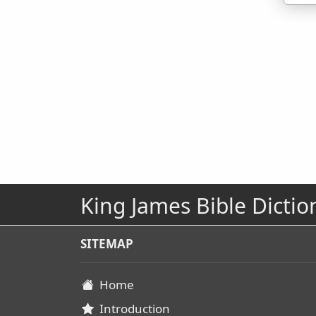
King James Bible Dictio
SITEMAP
Home
Introduction