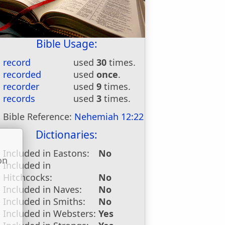
Bible Usage:
record
used
30
times.
recorded
used
once
.
recorder
used
9
times.
records
used
3
times.
Bible Reference:
Nehemiah 12:22
Dictionaries:
Included in Eastons:
No
on
Included in
u
Hitchcocks:
No
Included in Naves:
No
Included in Smiths:
No
Included in Websters:
Yes