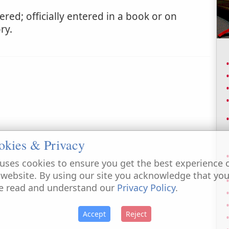
ered; officially entered in a book or on
ry.
okies & Privacy
uses cookies to ensure you get the best experience 
 website. By using our site you acknowledge that yo
e read and understand our
Privacy Policy
.
Accept
Reject