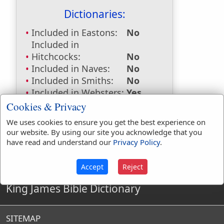
Dictionaries:
Included in Eastons:
No
Included in
Hitchcocks:
No
Included in Naves:
No
Included in Smiths:
No
Included in Websters:
Yes
Included in Strongs:
No
Cookies & Privacy
Included in Thayers:
No
We uses cookies to ensure you get the best experience on
Included in BDB:
No
our website. By using our site you acknowledge that you
have read and understand our
Privacy Policy
.
Accept
Reject
King James Bible Dictionary
SITEMAP