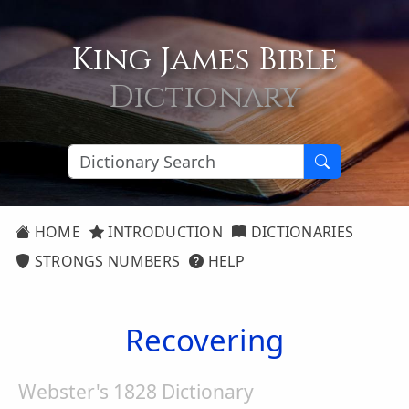
King James Bible
Dictionary
HOME
INTRODUCTION
DICTIONARIES
STRONGS NUMBERS
HELP
Recovering
Webster's 1828 Dictionary