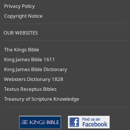
Privacy Policy
Copyright Notice
OUR WEBSITES
The Kings Bible
King James Bible 1611
King James Bible Dictionary
Websters Dictionary 1828
Textus Receptus Bibles
Treasury of Scripture Knowledge