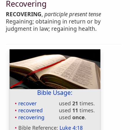
Recovering
RECOVERING
,
participle present tense
Regaining; obtaining in return or by
judgment in law; regaining health.
Bible Usage:
recover
used
21
times.
recovered
used
11
times.
recovering
used
once
.
Bible Reference:
Luke 4:18