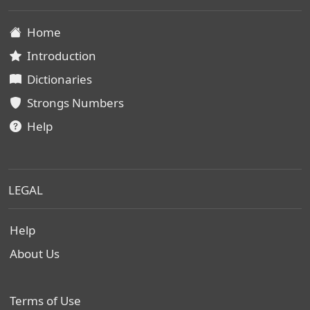
Home
Introduction
Dictionaries
Strongs Numbers
Help
LEGAL
Help
About Us
Terms of Use