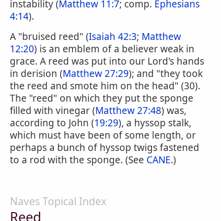
instability (
Matthew 11:7
; comp.
Ephesians
4:14
).
A "bruised reed" (
Isaiah 42:3
;
Matthew
12:20
) is an emblem of a believer weak in
grace. A reed was put into our Lord's hands
in derision (
Matthew 27:29
); and "they took
the reed and smote him on the head" (30).
The "reed" on which they put the sponge
filled with vinegar (
Matthew 27:48
) was,
according to John (
19:29
), a hyssop stalk,
which must have been of some length, or
perhaps a bunch of hyssop twigs fastened
to a rod with the sponge. (See
CANE
.)
Naves Topical Index
Reed