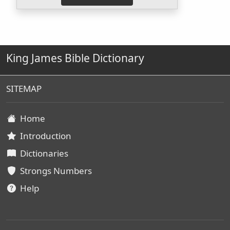
King James Bible Dictionary
SITEMAP
Home
Introduction
Dictionaries
Strongs Numbers
Help