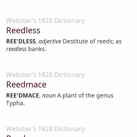
Webster's 1828 Dictionary
Reedless
REE'DLESS
,
adjective
Destitute of reeds; as
reedless
banks.
Webster's 1828 Dictionary
Reedmace
REE'DMACE
,
noun
A plant of the genus
Typha.
Webster's 1828 Dictionary