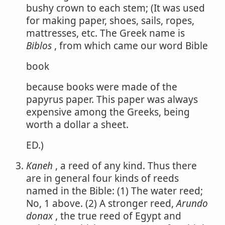
bushy crown to each stem; (It was used
for making paper, shoes, sails, ropes,
mattresses, etc. The Greek name is
Biblos
, from which came our word Bible
book
because books were made of the
papyrus paper. This paper was always
expensive among the Greeks, being
worth a dollar a sheet.
ED.)
Kaneh
, a reed of any kind. Thus there
are in general four kinds of reeds
named in the Bible: (1) The water reed;
No, 1 above. (2) A stronger reed,
Arundo
donax
, the true reed of Egypt and