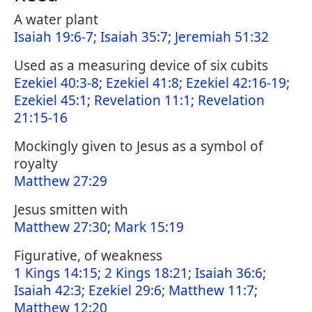
A water plant
Isaiah 19:6-7
;
Isaiah 35:7
;
Jeremiah 51:32
Used as a measuring device of six cubits
Ezekiel 40:3-8
;
Ezekiel 41:8
;
Ezekiel 42:16-19
;
Ezekiel 45:1
;
Revelation 11:1
;
Revelation
21:15-16
Mockingly given to Jesus as a symbol of
royalty
Matthew 27:29
Jesus smitten with
Matthew 27:30
;
Mark 15:19
Figurative, of weakness
1 Kings 14:15
;
2 Kings 18:21
;
Isaiah 36:6
;
Isaiah 42:3
;
Ezekiel 29:6
;
Matthew 11:7
;
Matthew 12:20