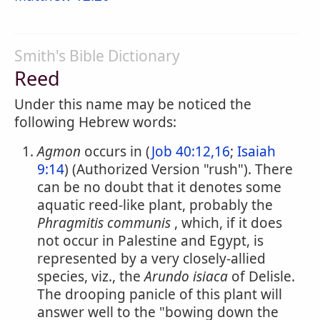
Smith's Bible Dictionary
Reed
Under this name may be noticed the
following Hebrew words:
Agmon
occurs in (
Job 40:12,16
;
Isaiah
9:14
) (Authorized Version "rush"). There
can be no doubt that it denotes some
aquatic reed-like plant, probably the
Phragmitis communis
, which, if it does
not occur in Palestine and Egypt, is
represented by a very closely-allied
species, viz., the
Arundo isiaca
of Delisle.
The drooping panicle of this plant will
answer well to the "bowing down the