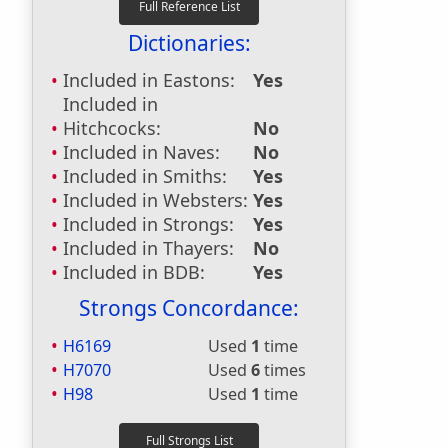
Dictionaries:
Included in Eastons:
Yes
Included in
Hitchcocks:
No
Included in Naves:
No
Included in Smiths:
Yes
Included in Websters:
Yes
Included in Strongs:
Yes
Included in Thayers:
No
Included in BDB:
Yes
Strongs Concordance:
H6169
Used
1
time
H7070
Used
6
times
H98
Used
1
time