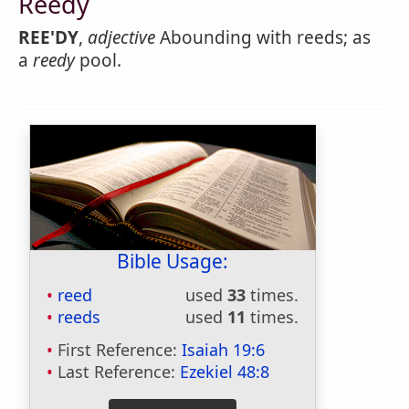
Reedy
REE'DY
,
adjective
Abounding with reeds; as
a
reedy
pool.
Bible Usage:
reed
used
33
times.
reeds
used
11
times.
First Reference:
Isaiah 19:6
Last Reference:
Ezekiel 48:8