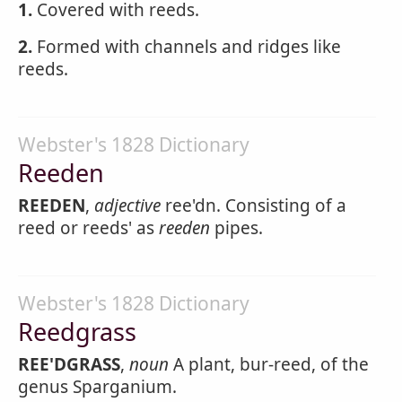
1.
Covered with reeds.
2.
Formed with channels and ridges like
reeds.
Webster's 1828 Dictionary
Reeden
REEDEN
,
adjective
ree'dn. Consisting of a
reed or reeds' as
reeden
pipes.
Webster's 1828 Dictionary
Reedgrass
REE'DGRASS
,
noun
A plant, bur-reed, of the
genus Sparganium.