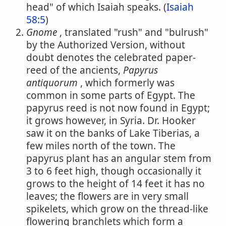
head" of which Isaiah speaks. (
Isaiah
58:5
)
Gnome
, translated "rush" and "bulrush"
by the Authorized Version, without
doubt denotes the celebrated paper-
reed of the ancients,
Papyrus
antiquorum
, which formerly was
common in some parts of Egypt. The
papyrus reed is not now found in Egypt;
it grows however, in Syria. Dr. Hooker
saw it on the banks of Lake Tiberias, a
few miles north of the town. The
papyrus plant has an angular stem from
3 to 6 feet high, though occasionally it
grows to the height of 14 feet it has no
leaves; the flowers are in very small
spikelets, which grow on the thread-like
flowering branchlets which form a