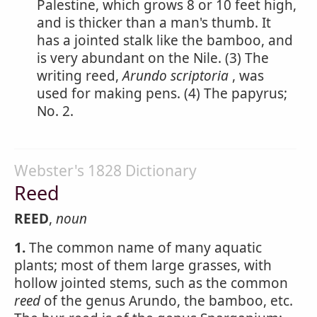
Palestine, which grows 8 or 10 feet high,
and is thicker than a man's thumb. It
has a jointed stalk like the bamboo, and
is very abundant on the Nile. (3) The
writing reed,
Arundo scriptoria
, was
used for making pens. (4) The papyrus;
No. 2.
Webster's 1828 Dictionary
Reed
REED
,
noun
1.
The common name of many aquatic
plants; most of them large grasses, with
hollow jointed stems, such as the common
reed
of the genus Arundo, the bamboo, etc.