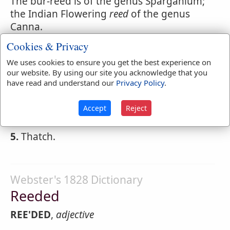
The bur-reed is of the genus Sparganium;
the Indian Flowering
reed
of the genus
Canna.
Cookies & Privacy
2.
A musical pipe; reeds being anciently
used for instruments of music.
We uses cookies to ensure you get the best experience on
our website. By using our site you acknowledge that you
3.
A little tube through which a hautboy,
have read and understand our
Privacy Policy
.
bassoon or clarinet is blown.
Accept
Reject
4.
An arrow, as made of a
reed
headed.
5.
Thatch.
Webster's 1828 Dictionary
Reeded
REE'DED
,
adjective