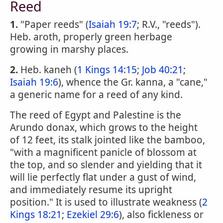
Reed
1.
"Paper reeds" (
Isaiah 19:7
; R.V., "reeds").
Heb. aroth, properly green herbage
growing in marshy places.
2.
Heb. kaneh (
1 Kings 14:15
;
Job 40:21
;
Isaiah 19:6
), whence the Gr. kanna, a "cane,"
a generic name for a reed of any kind.
The reed of Egypt and Palestine is the
Arundo donax, which grows to the height
of 12 feet, its stalk jointed like the bamboo,
"with a magnificent panicle of blossom at
the top, and so slender and yielding that it
will lie perfectly flat under a gust of wind,
and immediately resume its upright
position." It is used to illustrate weakness (
2
Kings 18:21
;
Ezekiel 29:6
), also fickleness or