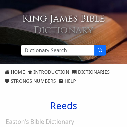
King James Bible
Dictionary
HOME
INTRODUCTION
DICTIONARIES
STRONGS NUMBERS
HELP
Reeds
Easton's Bible Dictionary