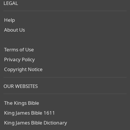
LEGAL
Help
About Us
Terms of Use
Privacy Policy
Copyright Notice
OUR WEBSITES
The Kings Bible
King James Bible 1611
King James Bible Dictionary