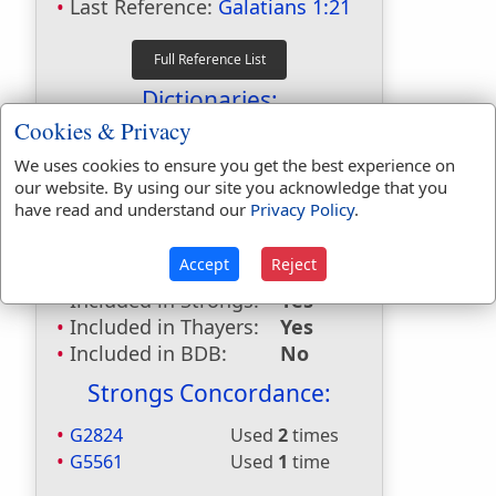
Last Reference:
Galatians 1:21
Dictionaries:
Cookies & Privacy
Included in Eastons:
No
Included in
We uses cookies to ensure you get the best experience on
our website. By using our site you acknowledge that you
Hitchcocks:
No
have read and understand our
Privacy Policy
.
Included in Naves:
No
Included in Smiths:
No
Accept
Reject
Included in Websters:
Yes
Included in Strongs:
Yes
Included in Thayers:
Yes
Included in BDB:
No
Strongs Concordance:
G2824
Used
2
times
G5561
Used
1
time