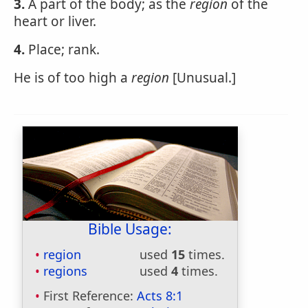
3.
A part of the body; as the
region
of the
heart or liver.
4.
Place; rank.
He is of too high a
region
[Unusual.]
Bible Usage:
region
used
15
times.
regions
used
4
times.
First Reference:
Acts 8:1