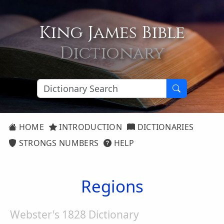
King James Bible
Dictionary
HOME
INTRODUCTION
DICTIONARIES
STRONGS NUMBERS
HELP
Regions
Webster's 1828 Dictionary