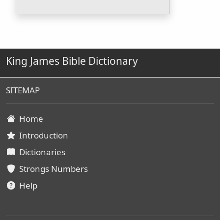
King James Bible Dictionary
SITEMAP
Home
Introduction
Dictionaries
Strongs Numbers
Help