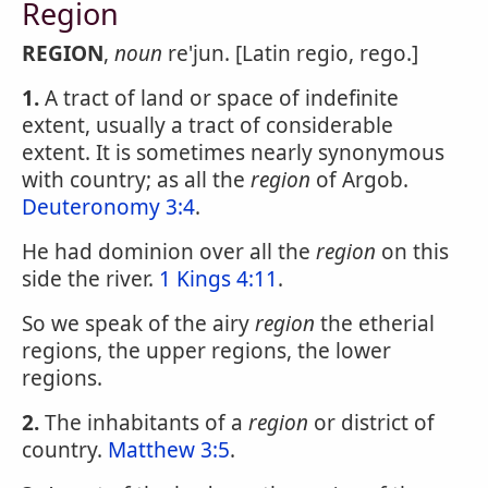
Region
REGION
,
noun
re'jun. [Latin regio, rego.]
1.
A tract of land or space of indefinite
extent, usually a tract of considerable
extent. It is sometimes nearly synonymous
with country; as all the
region
of Argob.
Deuteronomy 3:4
.
He had dominion over all the
region
on this
side the river.
1 Kings 4:11
.
So we speak of the airy
region
the etherial
regions, the upper regions, the lower
regions.
2.
The inhabitants of a
region
or district of
country.
Matthew 3:5
.