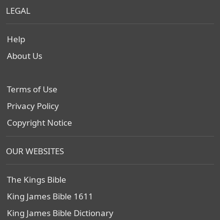
LEGAL
Help
About Us
Terms of Use
Privacy Policy
Copyright Notice
OUR WEBSITES
The Kings Bible
King James Bible 1611
King James Bible Dictionary