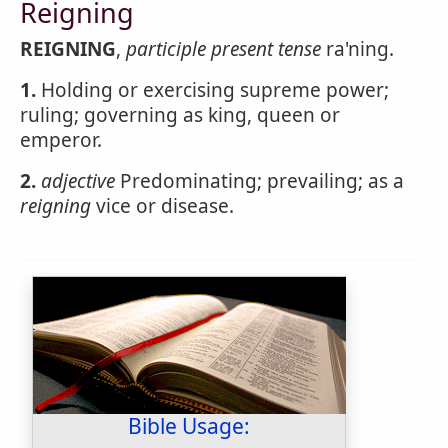
Reigning
REIGNING
,
participle present tense
ra'ning.
1.
Holding or exercising supreme power;
ruling; governing as king, queen or
emperor.
2.
adjective
Predominating; prevailing; as a
reigning
vice or disease.
Bible Usage: