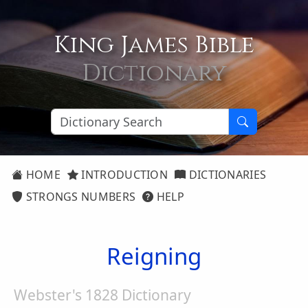
King James Bible
Dictionary
HOME
INTRODUCTION
DICTIONARIES
STRONGS NUMBERS
HELP
Reigning
Webster's 1828 Dictionary