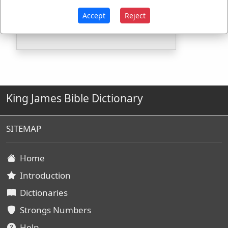
Strongs Concordance:
Accept
Reject
H4480
Used
1
time
King James Bible Dictionary
SITEMAP
Home
Introduction
Dictionaries
Strongs Numbers
Help