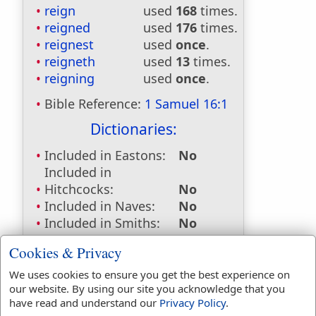
reign
used
168
times.
reigned
used
176
times.
reignest
used
once
.
reigneth
used
13
times.
reigning
used
once
.
Bible Reference:
1 Samuel 16:1
Dictionaries:
Included in Eastons:
No
Included in
Hitchcocks:
No
Included in Naves:
No
Included in Smiths:
No
Included in Websters:
Yes
Cookies & Privacy
Included in Strongs:
Yes
Included in Thayers:
No
We uses cookies to ensure you get the best experience on
our website. By using our site you acknowledge that you
Included in BDB:
Yes
have read and understand our
Privacy Policy
.