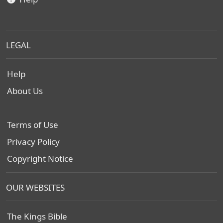
LEGAL
Help
About Us
Terms of Use
Privacy Policy
Copyright Notice
OUR WEBSITES
The Kings Bible