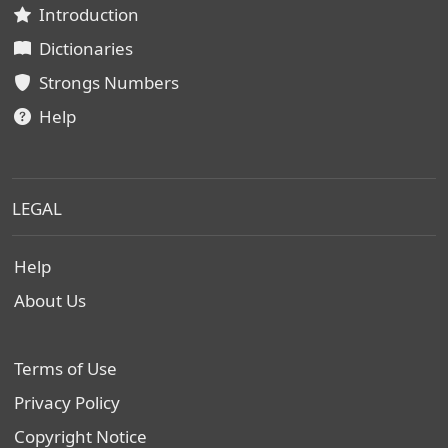
Introduction
Dictionaries
Strongs Numbers
Help
LEGAL
Help
About Us
Terms of Use
Privacy Policy
Copyright Notice