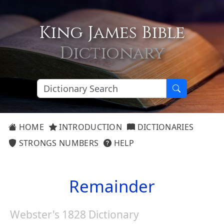
King James Bible
Dictionary
HOME
INTRODUCTION
DICTIONARIES
STRONGS NUMBERS
HELP
Remainder
Webster's 1828 Dictionary