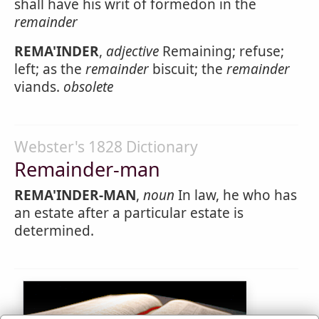
shall have his writ of formedon in the
remainder
REMA'INDER
,
adjective
Remaining; refuse;
left; as the
remainder
biscuit; the
remainder
viands.
obsolete
Webster's 1828 Dictionary
Remainder-man
REMA'INDER-MAN
,
noun
In law, he who has
an estate after a particular estate is
determined.