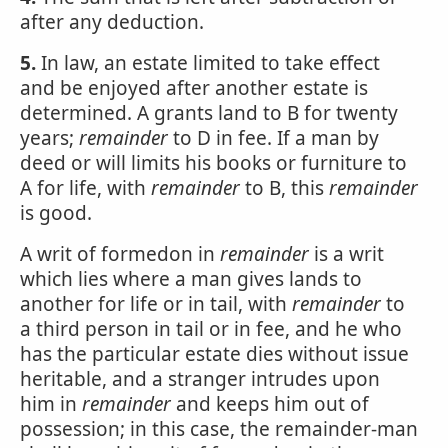
after any deduction.
5.
In law, an estate limited to take effect
and be enjoyed after another estate is
determined. A grants land to B for twenty
years;
remainder
to D in fee. If a man by
deed or will limits his books or furniture to
A for life, with
remainder
to B, this
remainder
is good.
A writ of formedon in
remainder
is a writ
which lies where a man gives lands to
another for life or in tail, with
remainder
to
a third person in tail or in fee, and he who
has the particular estate dies without issue
heritable, and a stranger intrudes upon
him in
remainder
and keeps him out of
possession; in this case, the remainder-man