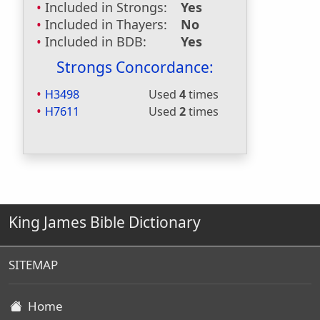
Included in Strongs:
Yes
Included in Thayers:
No
Included in BDB:
Yes
Strongs Concordance:
H3498
Used
4
times
H7611
Used
2
times
King James Bible Dictionary
SITEMAP
Home