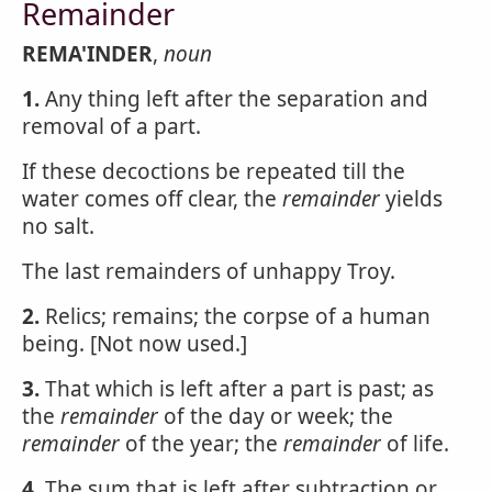
Remainder
REMA'INDER
,
noun
1.
Any thing left after the separation and
removal of a part.
If these decoctions be repeated till the
water comes off clear, the
remainder
yields
no salt.
The last remainders of unhappy Troy.
2.
Relics; remains; the corpse of a human
being. [Not now used.]
3.
That which is left after a part is past; as
the
remainder
of the day or week; the
remainder
of the year; the
remainder
of life.
4.
The sum that is left after subtraction or