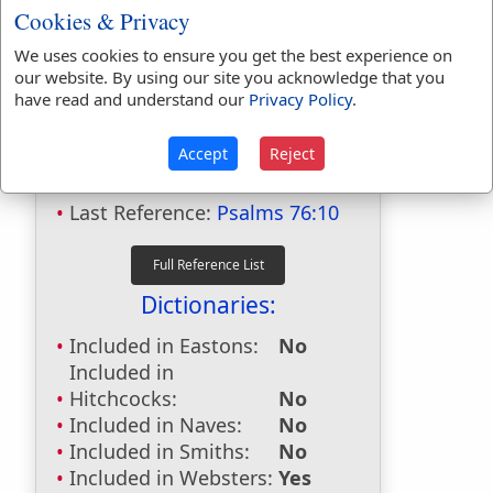
Cookies & Privacy
We uses cookies to ensure you get the best experience on
our website. By using our site you acknowledge that you
have read and understand our
Privacy Policy
.
Bible Usage:
remainder
used
6
times.
Accept
Reject
First Reference:
Exodus 29:34
Last Reference:
Psalms 76:10
Dictionaries:
Included in Eastons:
No
Included in
Hitchcocks:
No
Included in Naves:
No
Included in Smiths:
No
Included in Websters:
Yes