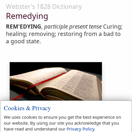
Webster's 1828 Dictionary
Remedying
REM'EDYING
,
participle present tense
Curing;
healing; removing; restoring from a bad to
a good state.
Bible Usage:
Cookies & Privacy
remedy
used
3
times.
We uses cookies to ensure you get the best experience on
our website. By using our site you acknowledge that you
First Reference:
2 Chronicles
have read and understand our
Privacy Policy
.