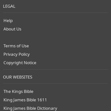
LEGAL
Help
About Us
Terms of Use
Privacy Policy
Copyright Notice
OUR WEBSITES
The Kings Bible
King James Bible 1611
King James Bible Dictionary