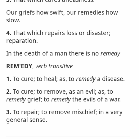
Our griefs how swift, our remedies how
slow.
4.
That which repairs loss or disaster;
reparation.
In the death of a man there is no
remedy
REM'EDY
,
verb transitive
1.
To cure; to heal; as, to
remedy
a disease.
2.
To cure; to remove, as an evil; as, to
remedy
grief; to
remedy
the evils of a war.
3.
To repair; to remove mischief; in a very
general sense.