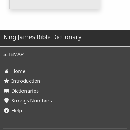
King James Bible Dictionary
SITEMAP
Home
Introduction
Dictionaries
Strongs Numbers
Help