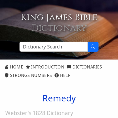
King James Bible
Dictionary
HOME
INTRODUCTION
DICTIONARIES
STRONGS NUMBERS
HELP
Remedy
Webster's 1828 Dictionary