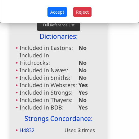
36:16
Last Reference:
Proverbs 29:1
Accept
Reject
Dictionaries:
Included in Eastons:
No
Included in
Hitchcocks:
No
Included in Naves:
No
Included in Smiths:
No
Included in Websters:
Yes
Included in Strongs:
Yes
Included in Thayers:
No
Included in BDB:
Yes
Strongs Concordance:
H4832
Used
3
times