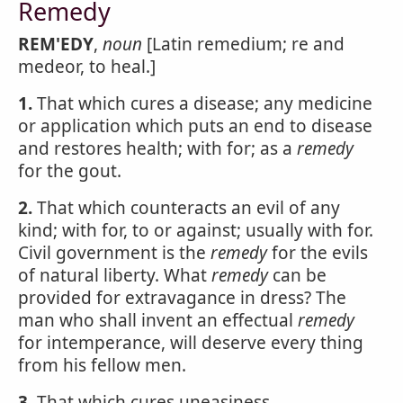
Remedy
REM'EDY
,
noun
[Latin remedium; re and
medeor, to heal.]
1.
That which cures a disease; any medicine
or application which puts an end to disease
and restores health; with for; as a
remedy
for the gout.
2.
That which counteracts an evil of any
kind; with for, to or against; usually with for.
Civil government is the
remedy
for the evils
of natural liberty. What
remedy
can be
provided for extravagance in dress? The
man who shall invent an effectual
remedy
for intemperance, will deserve every thing
from his fellow men.
3.
That which cures uneasiness.