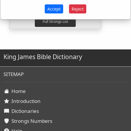
H5493
Used
1
time
G3331
Used
1
time
Accept
Reject
King James Bible Dictionary
SITEMAP
Home
Introduction
Dictionaries
Strongs Numbers
Help