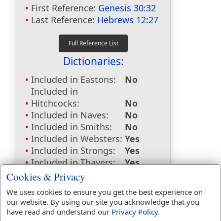
First Reference:
Genesis 30:32
Last Reference:
Hebrews 12:27
Dictionaries:
Included in Eastons:
No
Included in
Hitchcocks:
No
Included in Naves:
No
Included in Smiths:
No
Included in Websters:
Yes
Included in Strongs:
Yes
Included in Thayers:
Yes
Included in BDB:
Yes
Cookies & Privacy
Strongs Concordance:
We uses cookies to ensure you get the best experience on
our website. By using our site you acknowledge that you
H1473
Used
2
times
have read and understand our
Privacy Policy
.