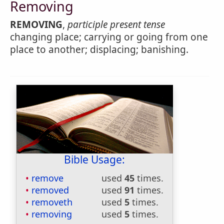
Removing
REMOVING
,
participle present tense
changing place; carrying or going from one
place to another; displacing; banishing.
Bible Usage:
remove
used
45
times.
removed
used
91
times.
removeth
used
5
times.
removing
used
5
times.