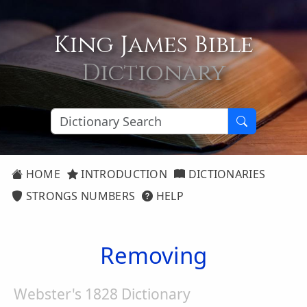
King James Bible
Dictionary
HOME
INTRODUCTION
DICTIONARIES
STRONGS NUMBERS
HELP
Removing
Webster's 1828 Dictionary