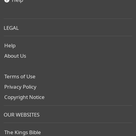
LEGAL
Help
About Us
Terms of Use
Privacy Policy
Copyright Notice
OUR WEBSITES
The Kings Bible