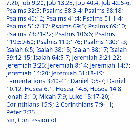
7:20
;
Job 9:20
;
Job 13:23
;
Job 40:4
;
Job 42:5-6
;
Psalms 32:5
;
Psalms 38:3-4
;
Psalms 38:18
;
Psalms 40:12
;
Psalms 41:4
;
Psalms 51:1-4
;
Psalms 51:7-17
;
Psalms 69:5
;
Psalms 69:10
;
Psalms 73:21-22
;
Psalms 106:6
;
Psalms
119:59-60
;
Psalms 119:176
;
Psalms 130:1-3
;
Isaiah 6:5
;
Isaiah 38:15
;
Isaiah 38:17
;
Isaiah
59:12-15
;
Isaiah 64:5-7
;
Jeremiah 3:21-22
;
Jeremiah 3:25
;
Jeremiah 8:14
;
Jeremiah 14:7
;
Jeremiah 14:20
;
Jeremiah 31:18-19
;
Lamentations 3:40-41
;
Daniel 9:5-7
;
Daniel
10:12
;
Hosea 6:1
;
Hosea 14:3
;
Hosea 14:8
;
Jonah 3:10
;
Micah 7:9
;
Luke 15:17-20
;
1
Corinthians 15:9
;
2 Corinthians 7:9-11
;
1
Peter 2:25
Sin, Confession of