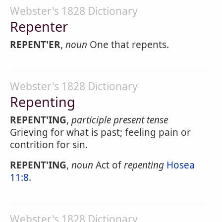
Webster's 1828 Dictionary
Repenter
REPENT'ER
,
noun
One that repents.
Webster's 1828 Dictionary
Repenting
REPENT'ING
,
participle present tense
Grieving for what is past; feeling pain or
contrition for sin.
REPENT'ING
,
noun
Act of
repenting
Hosea
11:8
.
Webster's 1828 Dictionary