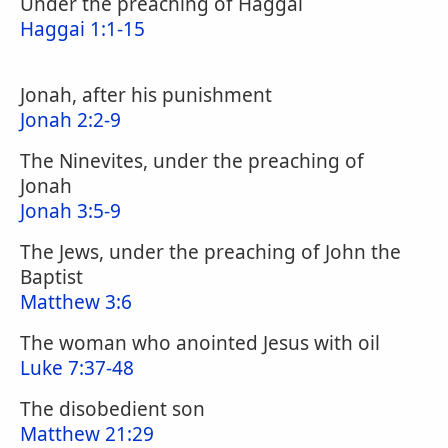
Under the preaching of Haggai
Haggai 1:1-15
Jonah, after his punishment
Jonah 2:2-9
The Ninevites, under the preaching of
Jonah
Jonah 3:5-9
The Jews, under the preaching of John the
Baptist
Matthew 3:6
The woman who anointed Jesus with oil
Luke 7:37-48
The disobedient son
Matthew 21:29