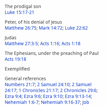
The prodigal son
Luke 15:17-21
Peter, of his denial of Jesus
Matthew 26:75
;
Mark 14:72
;
Luke 22:62
Judas
Matthew 27:3-5
;
Acts 1:16
;
Acts 1:18
The Ephesians, under the preaching of Paul
Acts 19:18
Exemplified
General references
Numbers 21:7
;
2 Samuel 24:10
;
2 Samuel
24:17
;
1 Chronicles 21:17
;
2 Chronicles 29:6
;
Ezra 9:4
;
Ezra 9:6
;
Ezra 9:10
;
Ezra 9:13-14
;
Nehemiah 1:6-7
;
Nehemiah 9:16-37
;
Job