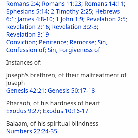
Romans 2:4
;
Romans 11:23
;
Romans 14:11
;
Ephesians 5:14
;
2 Timothy 2:25
;
Hebrews
6:1
;
James 4:8-10
;
1 John 1:9
;
Revelation 2:5
;
Revelation 2:16
;
Revelation 3:2-3
;
Revelation 3:19
Conviction
;
Penitence
;
Remorse
;
Sin,
Confession of
;
Sin, Forgiveness of
Instances of:
Joseph's brethren, of their maltreatment of
Joseph
Genesis 42:21
;
Genesis 50:17-18
Pharaoh, of his hardness of heart
Exodus 9:27
;
Exodus 10:16-17
Balaam, of his spiritual blindness
Numbers 22:24-35