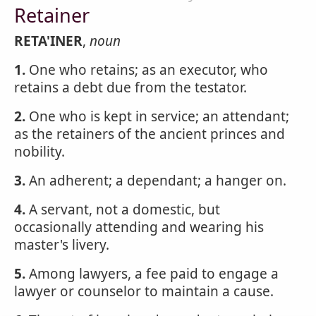
Retainer
RETA'INER
,
noun
1.
One who retains; as an executor, who
retains a debt due from the testator.
2.
One who is kept in service; an attendant;
as the retainers of the ancient princes and
nobility.
3.
An adherent; a dependant; a hanger on.
4.
A servant, not a domestic, but
occasionally attending and wearing his
master's livery.
5.
Among lawyers, a fee paid to engage a
lawyer or counselor to maintain a cause.