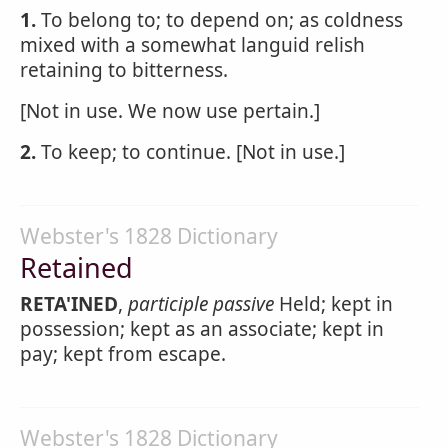
1.
To belong to; to depend on; as coldness
mixed with a somewhat languid relish
retaining to bitterness.
[Not in use. We now use pertain.]
2.
To keep; to continue. [Not in use.]
Webster's 1828 Dictionary
Retained
RETA'INED
,
participle passive
Held; kept in
possession; kept as an associate; kept in
pay; kept from escape.
Webster's 1828 Dictionary