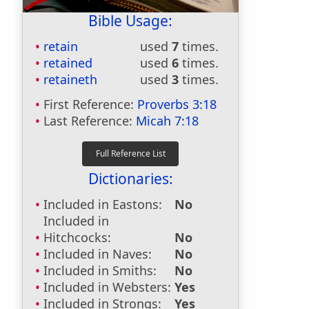
Bible Usage:
retain
used
7
times.
retained
used
6
times.
retaineth
used
3
times.
First Reference:
Proverbs 3:18
Last Reference:
Micah 7:18
Dictionaries:
Included in Eastons:
No
Included in
Hitchcocks:
No
Included in Naves:
No
Included in Smiths:
No
Included in Websters:
Yes
Included in Strongs:
Yes