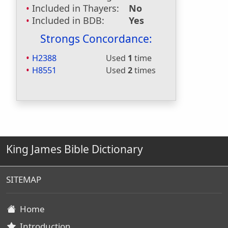
Included in Thayers:
No
Included in BDB:
Yes
Strongs Concordance:
H2388
Used
1
time
H8551
Used
2
times
King James Bible Dictionary
SITEMAP
Home
Introduction