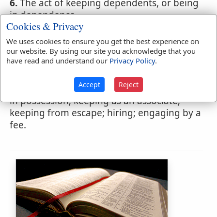
6.
The act of keeping dependents, or being
in dependence.
Cookies & Privacy
We uses cookies to ensure you get the best experience on
our website. By using our site you acknowledge that you
Webster's 1828 Dictionary
have read and understand our
Privacy Policy
.
Retaining
Accept
Reject
RETA'INING
,
participle present tense
Keeping
in possession; keeping as an associate;
keeping from escape; hiring; engaging by a
fee.