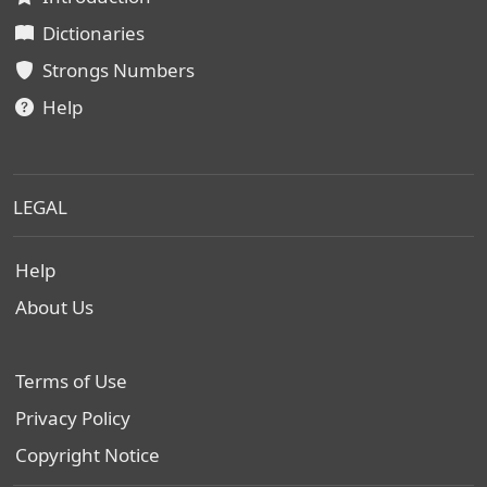
Dictionaries
Strongs Numbers
Help
LEGAL
Help
About Us
Terms of Use
Privacy Policy
Copyright Notice