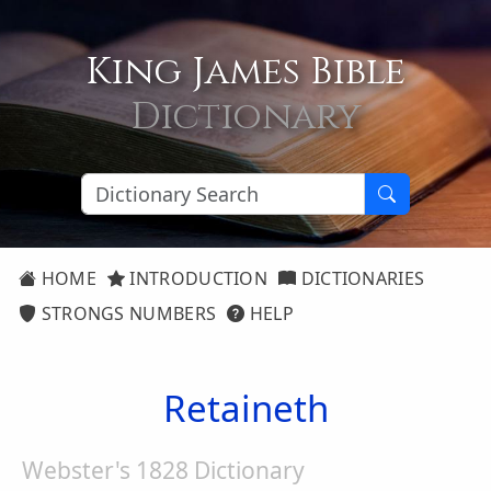
King James Bible
Dictionary
HOME
INTRODUCTION
DICTIONARIES
STRONGS NUMBERS
HELP
Retaineth
Webster's 1828 Dictionary