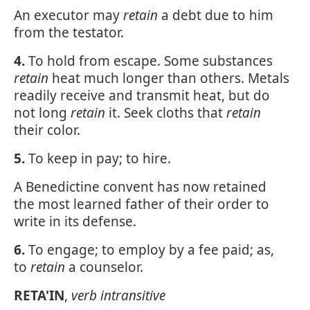
An executor may
retain
a debt due to him
from the testator.
4.
To hold from escape. Some substances
retain
heat much longer than others. Metals
readily receive and transmit heat, but do
not long
retain
it. Seek cloths that
retain
their color.
5.
To keep in pay; to hire.
A Benedictine convent has now retained
the most learned father of their order to
write in its defense.
6.
To engage; to employ by a fee paid; as,
to
retain
a counselor.
RETA'IN
,
verb intransitive