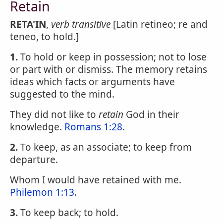
Retain
RETA'IN
,
verb transitive
[Latin retineo; re and
teneo, to hold.]
1.
To hold or keep in possession; not to lose
or part with or dismiss. The memory retains
ideas which facts or arguments have
suggested to the mind.
They did not like to
retain
God in their
knowledge.
Romans 1:28
.
2.
To keep, as an associate; to keep from
departure.
Whom I would have retained with me.
Philemon 1:13
.
3.
To keep back; to hold.