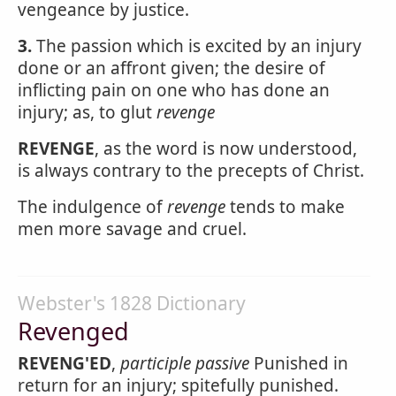
vengeance by justice.
3.
The passion which is excited by an injury
done or an affront given; the desire of
inflicting pain on one who has done an
injury; as, to glut
revenge
REVENGE
, as the word is now understood,
is always contrary to the precepts of Christ.
The indulgence of
revenge
tends to make
men more savage and cruel.
Webster's 1828 Dictionary
Revenged
REVENG'ED
,
participle passive
Punished in
return for an injury; spitefully punished.