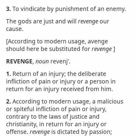
3.
To vindicate by punishment of an enemy.
The gods are just and will
revenge
our
cause.
[According to modern usage, avenge
should here be substituted for
revenge
]
REVENGE
,
noun
revenj'.
1.
Return of an injury; the deliberate
infliction of pain or injury or a person in
return for an injury received from him.
2.
According to modern usage, a malicious
or spiteful infliction of pain or injury,
contrary to the laws of justice and
christianity, in return for an injury or
offense.
revenge
is dictated by passion;