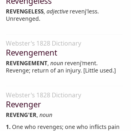
Revengeless
REVENGELESS
,
adjective
revenj'less.
Unrevenged.
Webster's 1828 Dictionary
Revengement
REVENGEMENT
,
noun
revenj'ment.
Revenge; return of an injury. [Little used.]
Webster's 1828 Dictionary
Revenger
REVENG'ER
,
noun
1.
One who revenges; one who inflicts pain