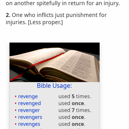
on another spitefully in return for an injury.
2.
One who inflicts just punishment for
injuries. [Less proper.]
Bible Usage:
revenge
used
5
times.
revenged
used
once
.
revenger
used
7
times.
revengers
used
once
.
revenges
used
once
.