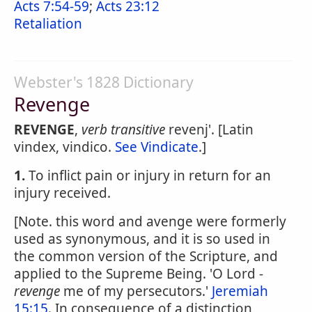
Acts 7:54-59
;
Acts 23:12
Retaliation
Webster's 1828 Dictionary
Revenge
REVENGE
,
verb transitive
revenj'. [Latin
vindex, vindico.
See Vindicate
.]
1.
To inflict pain or injury in return for an
injury received.
[Note. this word and avenge were formerly
used as synonymous, and it is so used in
the common version of the Scripture, and
applied to the Supreme Being. 'O Lord -
revenge
me of my persecutors.'
Jeremiah
15:15
. In consequence of a distinction