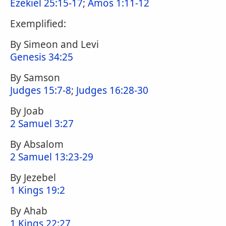
Ezekiel 25:15-17
;
Amos 1:11-12
Exemplified:
By Simeon and Levi
Genesis 34:25
By Samson
Judges 15:7-8
;
Judges 16:28-30
By Joab
2 Samuel 3:27
By Absalom
2 Samuel 13:23-29
By Jezebel
1 Kings 19:2
By Ahab
1 Kings 22:27