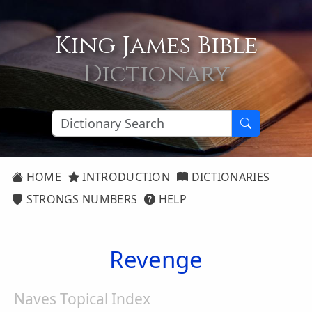
King James Bible
Dictionary
HOME
INTRODUCTION
DICTIONARIES
STRONGS NUMBERS
HELP
Revenge
Naves Topical Index