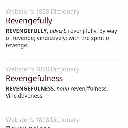
Webster's 1828 Dictionary
Revengefully
REVENGEFULLY
,
adverb
revenj'fully. By way
of revenge; vindictively; with the spirit of
revenge.
Webster's 1828 Dictionary
Revengefulness
REVENGEFULNESS
,
noun
revenj'fulness.
Vincidtiveness.
Webster's 1828 Dictionary