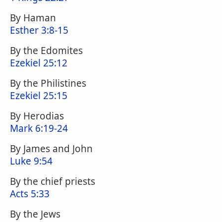
By Haman
Esther 3:8-15
By the Edomites
Ezekiel 25:12
By the Philistines
Ezekiel 25:15
By Herodias
Mark 6:19-24
By James and John
Luke 9:54
By the chief priests
Acts 5:33
By the Jews