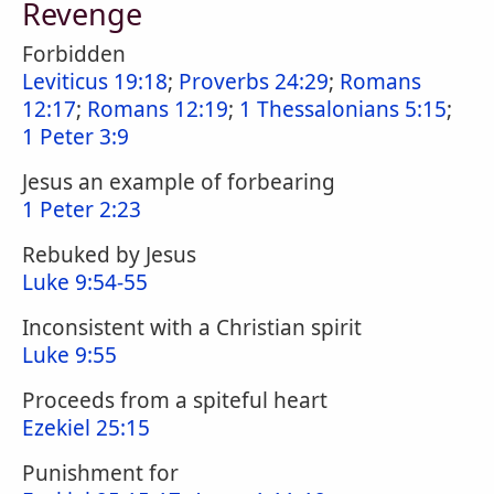
Revenge
Forbidden
Leviticus 19:18
;
Proverbs 24:29
;
Romans
12:17
;
Romans 12:19
;
1 Thessalonians 5:15
;
1 Peter 3:9
Jesus an example of forbearing
1 Peter 2:23
Rebuked by Jesus
Luke 9:54-55
Inconsistent with a Christian spirit
Luke 9:55
Proceeds from a spiteful heart
Ezekiel 25:15
Punishment for