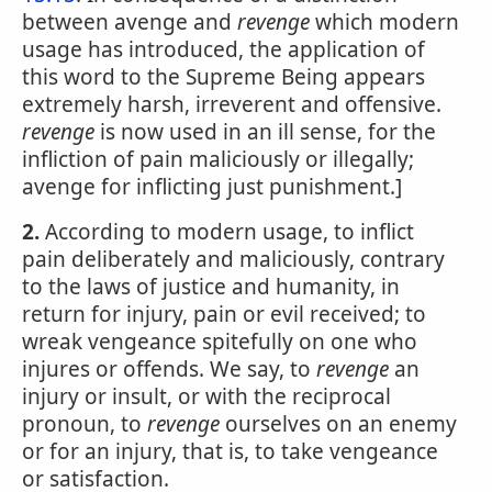
between avenge and
revenge
which modern
usage has introduced, the application of
this word to the Supreme Being appears
extremely harsh, irreverent and offensive.
revenge
is now used in an ill sense, for the
infliction of pain maliciously or illegally;
avenge for inflicting just punishment.]
2.
According to modern usage, to inflict
pain deliberately and maliciously, contrary
to the laws of justice and humanity, in
return for injury, pain or evil received; to
wreak vengeance spitefully on one who
injures or offends. We say, to
revenge
an
injury or insult, or with the reciprocal
pronoun, to
revenge
ourselves on an enemy
or for an injury, that is, to take vengeance
or satisfaction.