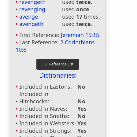
revengeth
used
twice
.
revenging
used
once
.
avenge
used
17
times.
avengeth
used
twice
.
First Reference:
Jeremiah 15:15
Last Reference:
2 Corinthians
10:6
Dictionaries:
Included in Eastons:
No
Included in
Hitchcocks:
No
Included in Naves:
Yes
Included in Smiths:
No
Included in Websters:
Yes
Included in Strongs:
Yes