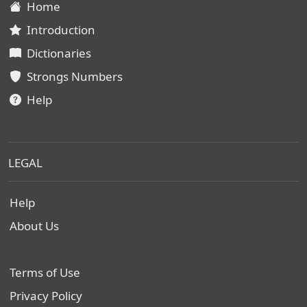
Home
Introduction
Dictionaries
Strongs Numbers
Help
LEGAL
Help
About Us
Terms of Use
Privacy Policy