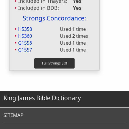
Included in Thayers:
Yes
Included in BDB:
Yes
Strongs Concordance:
H5358
Used
1
time
H5360
Used
2
times
G1556
Used
1
time
G1557
Used
1
time
King James Bible Dictionary
SITEMAP