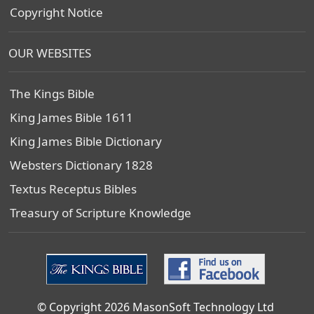
Copyright Notice
OUR WEBSITES
The Kings Bible
King James Bible 1611
King James Bible Dictionary
Websters Dictionary 1828
Textus Receptus Bibles
Treasury of Scripture Knowledge
© Copyright 2026 MasonSoft Technology Ltd