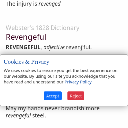
The injury is
revenged
Webster's 1828 Dictionary
Revengeful
REVENGEFUL
,
adjective
revenj'ful.
1.
full of revenge or a desire to inflict pain
Cookies & Privacy
or evil for injury received; spiteful;
We uses cookies to ensure you get the best experience on
malicious; wreaking revenge.
our website. By using our site you acknowledge that you
have read and understand our
Privacy Policy
.
If thy
revengeful
heart cannot forgive.
2.
Vindictive; inflicting punishment.
Accept
Reject
May my hands never brandish more
revengeful
steel.