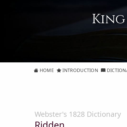
King
HOME
INTRODUCTION
DICTION
Webster's 1828 Dictionary
Ridden