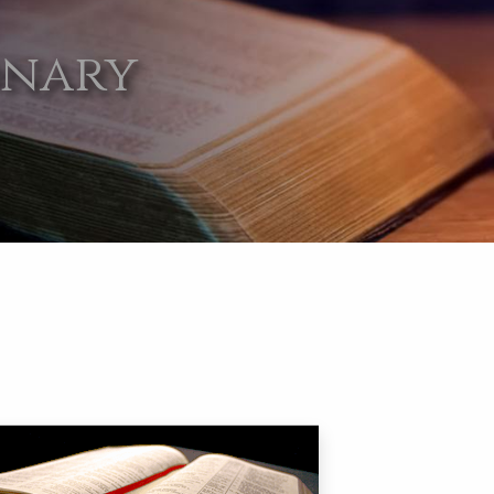
onary