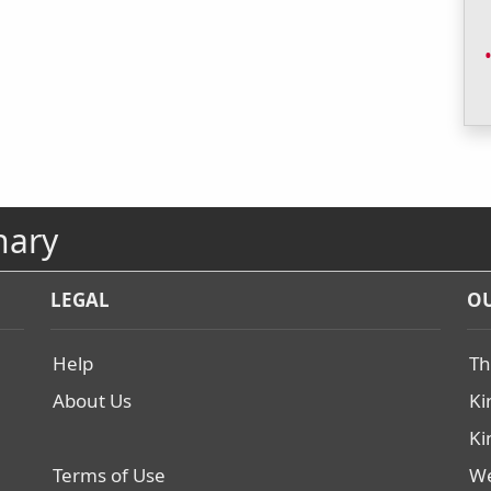
nary
LEGAL
OU
Help
Th
About Us
Ki
Ki
Terms of Use
We