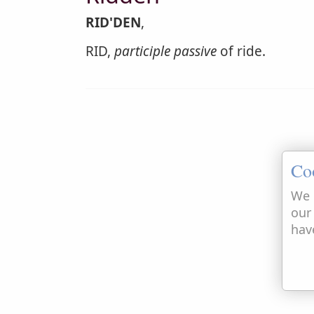
RID'DEN
,
RID,
participle passive
of ride.
Co
We 
our
hav