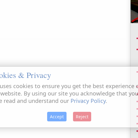
okies & Privacy
uses cookies to ensure you get the best experience 
 website. By using our site you acknowledge that yo
e read and understand our
Privacy Policy
.
Accept
Reject