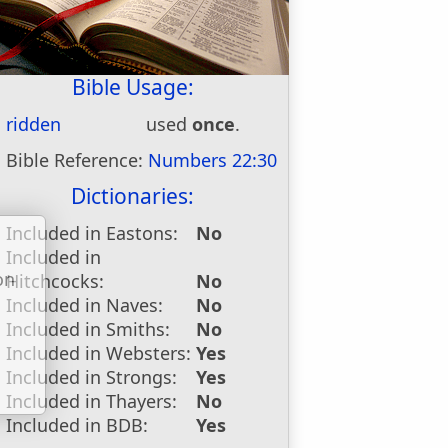
Bible Usage:
ridden
used
once
.
Bible Reference:
Numbers 22:30
Dictionaries:
Included in Eastons:
No
Included in
on
Hitchcocks:
No
u
Included in Naves:
No
Included in Smiths:
No
Included in Websters:
Yes
Included in Strongs:
Yes
Included in Thayers:
No
Included in BDB:
Yes