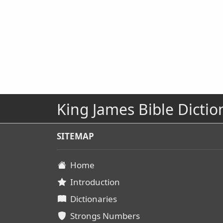
King James Bible Dictio
SITEMAP
Home
Introduction
Dictionaries
Strongs Numbers