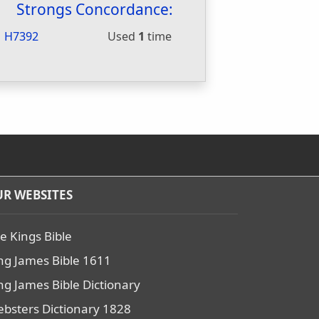
Strongs Concordance:
H7392
Used
1
time
R WEBSITES
e Kings Bible
ng James Bible 1611
ng James Bible Dictionary
bsters Dictionary 1828