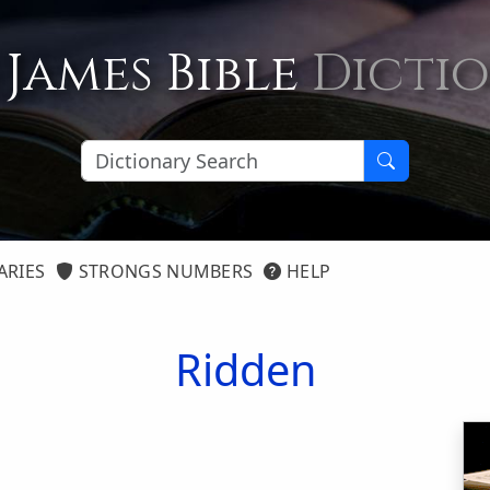
 James Bible
Dicti
ARIES
STRONGS NUMBERS
HELP
Ridden