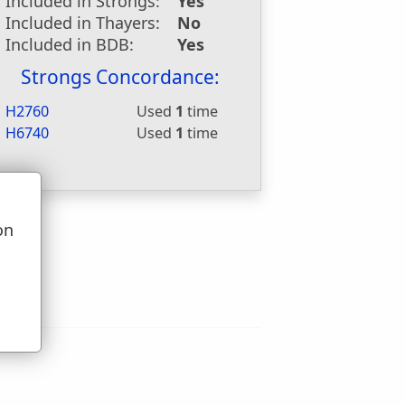
Included in Strongs:
Yes
Included in Thayers:
No
Included in BDB:
Yes
Strongs Concordance:
H2760
Used
1
time
H6740
Used
1
time
on
u