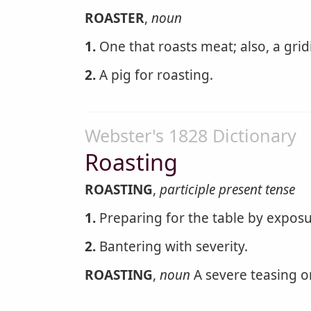
ROASTER
,
noun
1.
One that roasts meat; also, a grid
2.
A pig for roasting.
Webster's 1828 Dictionary
Roasting
ROASTING
,
participle present tense
1.
Preparing for the table by exposu
2.
Bantering with severity.
ROASTING
,
noun
A severe teasing o