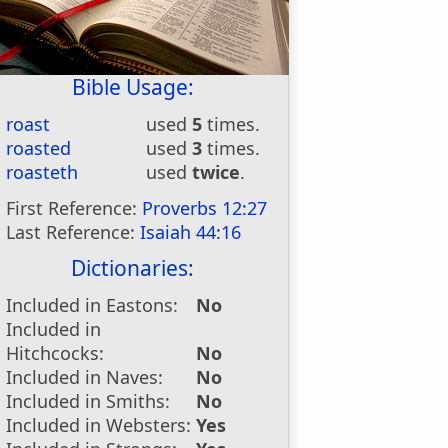
Bible Usage:
roast
used
5
times.
roasted
used
3
times.
roasteth
used
twice
.
First Reference:
Proverbs 12:27
Last Reference:
Isaiah 44:16
Dictionaries:
Included in Eastons:
No
Included in
Hitchcocks:
No
Included in Naves:
No
Included in Smiths:
No
Included in Websters:
Yes