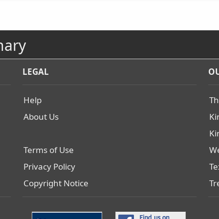
nary
LEGAL
OU
Help
Th
About Us
Ki
Ki
Terms of Use
We
Privacy Policy
Te
Copyright Notice
Tr