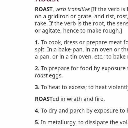
ROAST
,
verb transitive
[If the verb is
on a gridiron or grate, and rist, ros
rake. If the verb is the root, the sen
or agitate, hence to make rough.]
1.
To cook, dress or prepare meat for
spit. In a bake-pan, in an oven or th
a pan, or in a tin oven, etc.; to bak
2.
To prepare for food by exposure t
roast
eggs.
3.
To heat to excess; to heat violentl
ROAST
ed in wrath and fire.
4.
To dry and parch by exposure to h
5.
In metallurgy, to dissipate the vol