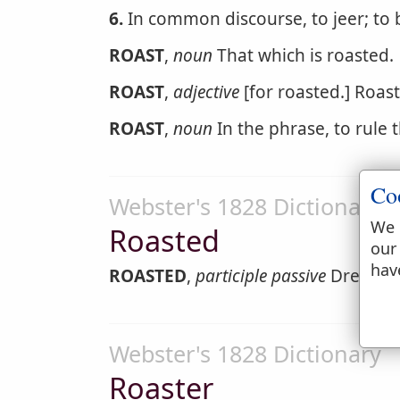
6.
In common discourse, to jeer; to 
ROAST
,
noun
That which is roasted.
ROAST
,
adjective
[for roasted.] Roas
ROAST
,
noun
In the phrase, to rule 
Co
Webster's 1828 Dictionary
We 
Roasted
our
hav
ROASTED
,
participle passive
Dressed 
Webster's 1828 Dictionary
Roaster