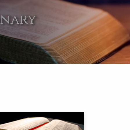
onary