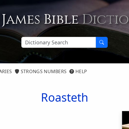
 James Bible
Dicti
ARIES
STRONGS NUMBERS
HELP
Roasteth