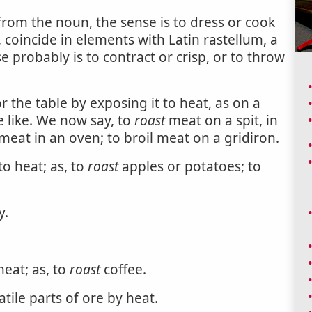
 from the noun, the sense is to dress or cook
t, coincide in elements with Latin rastellum, a
se probably is to contract or crisp, or to throw
 the table by exposing it to heat, as on a
e like. We now say, to
roast
meat on a spit, in
e meat in an oven; to broil meat on a gridiron.
o heat; as, to
roast
apples or potatoes; to
y.
eat; as, to
roast
coffee.
atile parts of ore by heat.