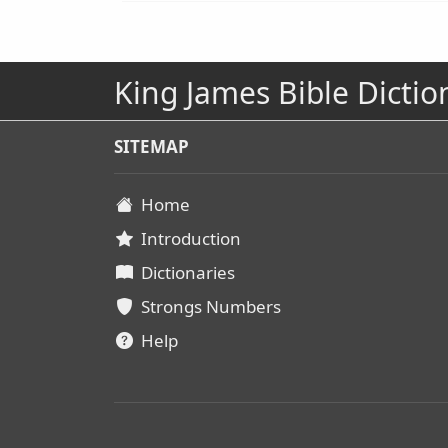
King James Bible Dictio
SITEMAP
Home
Introduction
Dictionaries
Strongs Numbers
Help