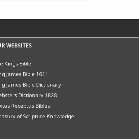
R WEBSITES
e Kings Bible
ng James Bible 1611
ng James Bible Dictionary
bsters Dictionary 1828
xtus Receptus Bibles
easury of Scripture Knowledge