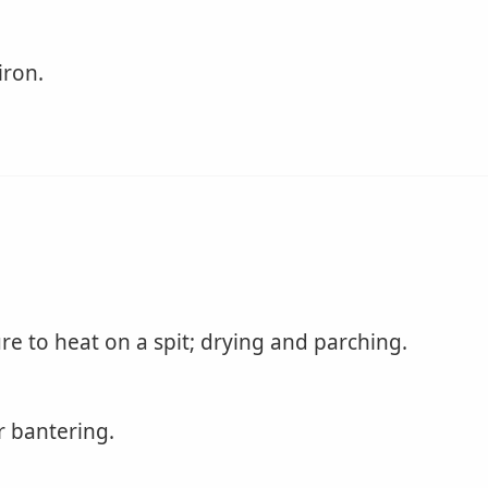
iron.
re to heat on a spit; drying and parching.
r bantering.