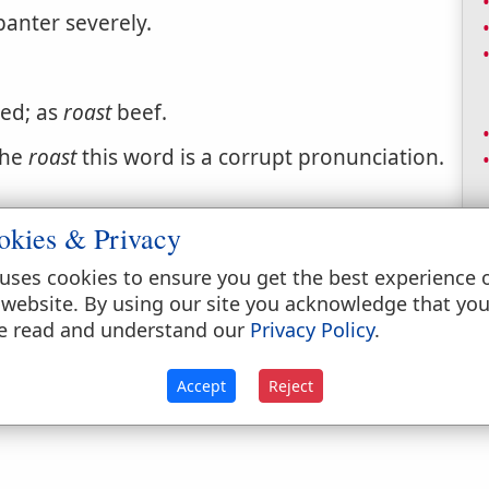
banter severely.
ted; as
roast
beef.
the
roast
this word is a corrupt pronunciation.
okies & Privacy
uses cookies to ensure you get the best experience 
 website. By using our site you acknowledge that yo
e read and understand our
Privacy Policy
.
by exposure to heat on a spit.
Accept
Reject