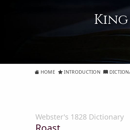
King
HOME
INTRODUCTION
DICTION
Webster's 1828 Dictionary
Roast