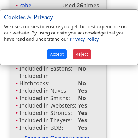
robe
used
26
times.
robes
used
11
times.
Cookies & Privacy
First Reference:
Exodus 28:4
We uses cookies to ensure you get the best experience on
Last Reference:
John 19:5
our website. By using our site you acknowledge that you
have read and understand our
Privacy Policy
.
Accept
Reject
Dictionaries:
Included in Eastons:
No
Included in
Hitchcocks:
No
Included in Naves:
Yes
Included in Smiths:
No
Included in Websters:
Yes
Included in Strongs:
Yes
Included in Thayers:
Yes
Included in BDB:
Yes