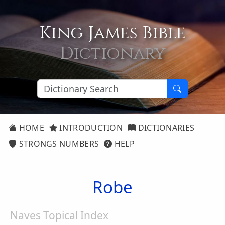
King James Bible
Dictionary
HOME
INTRODUCTION
DICTIONARIES
STRONGS NUMBERS
HELP
Robe
Naves Topical Index