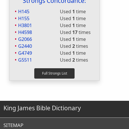
Strongs Concordance:
H145
Used
1
time
H155
Used
1
time
H3801
Used
1
time
H4598
Used
17
times
G2066
Used
1
time
G2440
Used
2
times
G4749
Used
1
time
G5511
Used
2
times
King James Bible Dictionary
SITEMAP