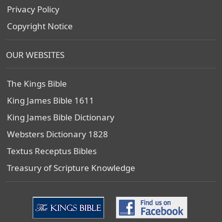
Privacy Policy
Copyright Notice
OUR WEBSITES
The Kings Bible
King James Bible 1611
King James Bible Dictionary
Websters Dictionary 1828
Textus Receptus Bibles
Treasury of Scripture Knowledge