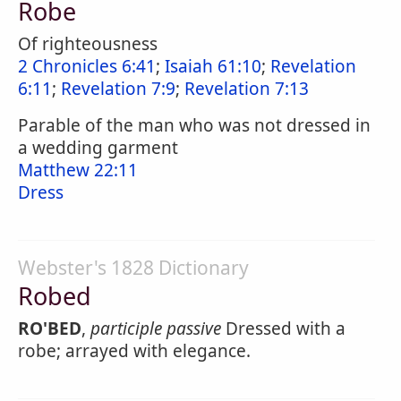
Robe
Of righteousness
2 Chronicles 6:41
;
Isaiah 61:10
;
Revelation
6:11
;
Revelation 7:9
;
Revelation 7:13
Parable of the man who was not dressed in
a wedding garment
Matthew 22:11
Dress
Webster's 1828 Dictionary
Robed
RO'BED
,
participle passive
Dressed with a
robe; arrayed with elegance.