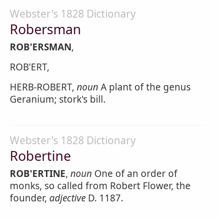
Webster's 1828 Dictionary
Robersman
ROB'ERSMAN
,
ROB'ERT,
HERB-ROBERT,
noun
A plant of the genus
Geranium; stork's bill.
Webster's 1828 Dictionary
Robertine
ROB'ERTINE
,
noun
One of an order of
monks, so called from Robert Flower, the
founder,
adjective
D. 1187.