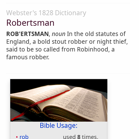
Webster's 1828 Dictionary
Robertsman
ROB'ERTSMAN
,
noun
In the old statutes of
England, a bold stout robber or night thief,
said to be so called from Robinhood, a
famous robber.
Bible Usage:
rob
used
8
times.