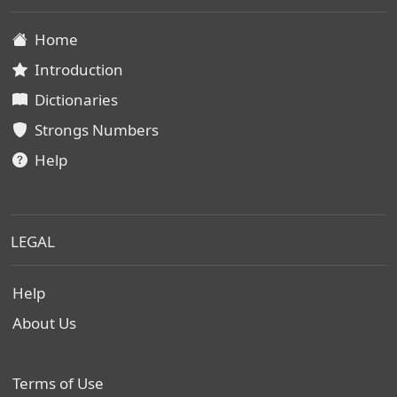
Home
Introduction
Dictionaries
Strongs Numbers
Help
LEGAL
Help
About Us
Terms of Use