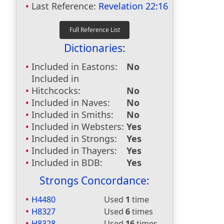
Last Reference:
Revelation 22:16
Dictionaries:
Included in Eastons:
No
Included in
Hitchcocks:
No
Included in Naves:
No
Included in Smiths:
No
Included in Websters:
Yes
Included in Strongs:
Yes
Included in Thayers:
Yes
Included in BDB:
Yes
Strongs Concordance:
H4480
Used
1
time
H8327
Used
6
times
H8328
Used
16
times