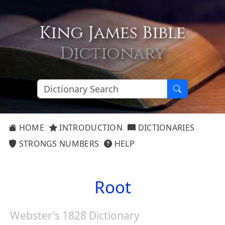
King James Bible
Dictionary
HOME
INTRODUCTION
DICTIONARIES
STRONGS NUMBERS
HELP
Root
Webster's 1828 Dictionary