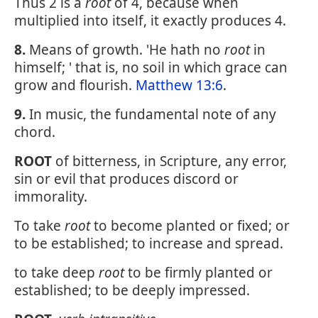
Thus 2 is a
root
of 4, because when
multiplied into itself, it exactly produces 4.
8.
Means of growth. 'He hath no
root
in
himself; ' that is, no soil in which grace can
grow and flourish.
Matthew 13:6
.
9.
In music, the fundamental note of any
chord.
ROOT
of bitterness, in Scripture, any error,
sin or evil that produces discord or
immorality.
To take
root
to become planted or fixed; or
to be established; to increase and spread.
to take deep
root
to be firmly planted or
established; to be deeply impressed.