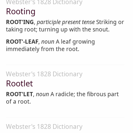
Webster's 1828 Dictionary
Rooting
ROOT'ING
,
participle present tense
Striking or
taking root; turning up with the snout.
ROOT'-LEAF
,
noun
A leaf growing
immediately from the root.
Webster's 1828 Dictionary
Rootlet
ROOT'LET
,
noun
A radicle; the fibrous part
of a root.
Webster's 1828 Dictionary