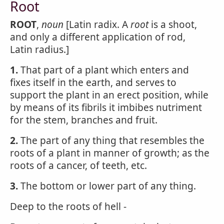
Root
ROOT
,
noun
[Latin radix. A
root
is a shoot,
and only a different application of rod,
Latin radius.]
1.
That part of a plant which enters and
fixes itself in the earth, and serves to
support the plant in an erect position, while
by means of its fibrils it imbibes nutriment
for the stem, branches and fruit.
2.
The part of any thing that resembles the
roots of a plant in manner of growth; as the
roots of a cancer, of teeth, etc.
3.
The bottom or lower part of any thing.
Deep to the roots of hell -