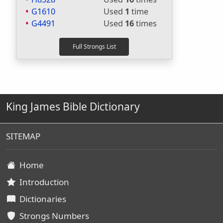
G1610
Used
1
time
G4491
Used
16
times
King James Bible Dictionary
SITEMAP
Home
Introduction
Dictionaries
Strongs Numbers