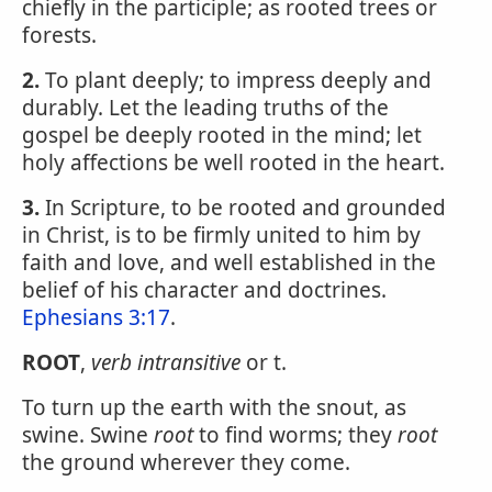
chiefly in the participle; as rooted trees or
forests.
2.
To plant deeply; to impress deeply and
durably. Let the leading truths of the
gospel be deeply rooted in the mind; let
holy affections be well rooted in the heart.
3.
In Scripture, to be rooted and grounded
in Christ, is to be firmly united to him by
faith and love, and well established in the
belief of his character and doctrines.
Ephesians 3:17
.
ROOT
,
verb intransitive
or t.
To turn up the earth with the snout, as
swine. Swine
root
to find worms; they
root
the ground wherever they come.