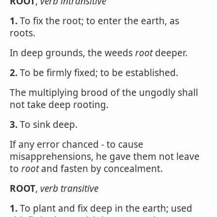
ROOT
,
verb intransitive
1.
To fix the root; to enter the earth, as
roots.
In deep grounds, the weeds
root
deeper.
2.
To be firmly fixed; to be established.
The multiplying brood of the ungodly shall
not take deep rooting.
3.
To sink deep.
If any error chanced - to cause
misapprehensions, he gave them not leave
to
root
and fasten by concealment.
ROOT
,
verb transitive
1.
To plant and fix deep in the earth; used