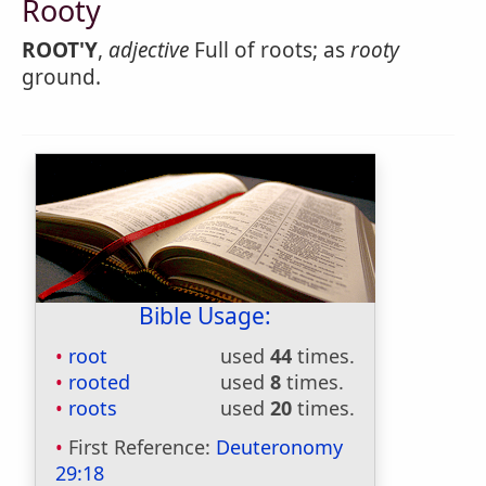
Rooty
ROOT'Y
,
adjective
Full of roots; as
rooty
ground.
Bible Usage:
root
used
44
times.
rooted
used
8
times.
roots
used
20
times.
First Reference:
Deuteronomy
29:18