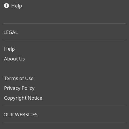
Help
LEGAL
Help
About Us
Terms of Use
Privacy Policy
Copyright Notice
OUR WEBSITES