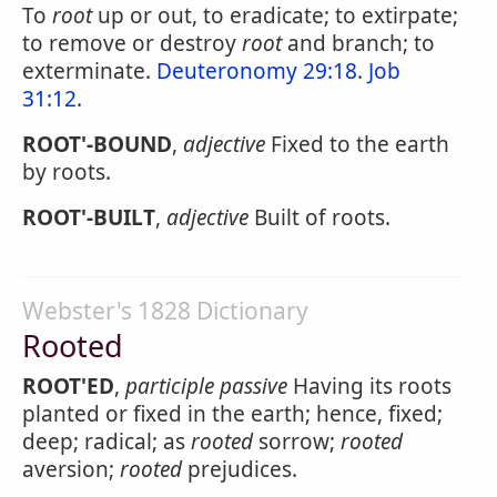
To
root
up or out, to eradicate; to extirpate;
to remove or destroy
root
and branch; to
exterminate.
Deuteronomy 29:18
.
Job
31:12
.
ROOT'-BOUND
,
adjective
Fixed to the earth
by roots.
ROOT'-BUILT
,
adjective
Built of roots.
Webster's 1828 Dictionary
Rooted
ROOT'ED
,
participle passive
Having its roots
planted or fixed in the earth; hence, fixed;
deep; radical; as
rooted
sorrow;
rooted
aversion;
rooted
prejudices.