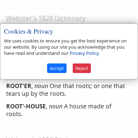
Webster's 1828 Dictionary
Rootedly
Cookies & Privacy
ROOT'EDLY
,
adverb
Deeply; from the heart.
We uses cookies to ensure you get the best experience on
our website. By using our site you acknowledge that you
have read and understand our
Privacy Policy
.
Webster's 1828 Dictionary
Accept
Reject
Rooter
ROOT'ER
,
noun
One that roots; or one that
tears up by the roots.
ROOT'-HOUSE
,
noun
A house made of
roots.