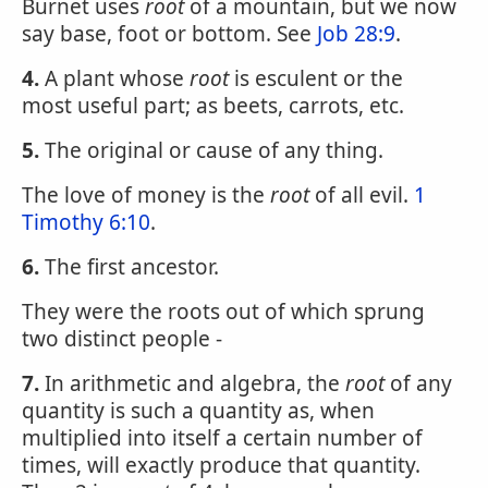
Burnet uses
root
of a mountain, but we now
say base, foot or bottom. See
Job 28:9
.
4.
A plant whose
root
is esculent or the
most useful part; as beets, carrots, etc.
5.
The original or cause of any thing.
The love of money is the
root
of all evil.
1
Timothy 6:10
.
6.
The first ancestor.
They were the roots out of which sprung
two distinct people -
7.
In arithmetic and algebra, the
root
of any
quantity is such a quantity as, when
multiplied into itself a certain number of
times, will exactly produce that quantity.