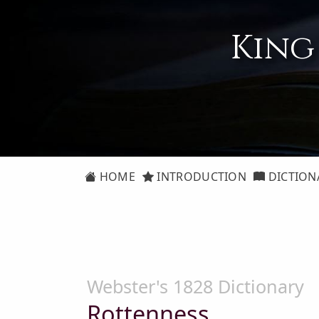
King
HOME
INTRODUCTION
DICTION
Webster's 1828 Dictionary
Rottenness