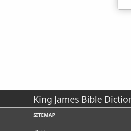
King James Bible Dictio
SITEMAP