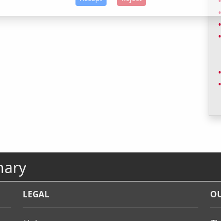
nary
LEGAL
OU