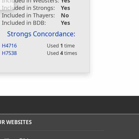
Included in Websters:
Yes
Included in Strongs:
Yes
Included in Thayers:
No
Included in BDB:
Yes
Strongs Concordance:
H4716
Used
1
time
H7538
Used
4
times
R WEBSITES