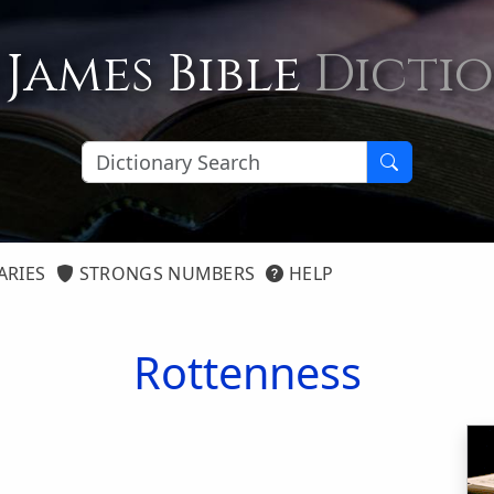
 James Bible
Dicti
ARIES
STRONGS NUMBERS
HELP
Rottenness