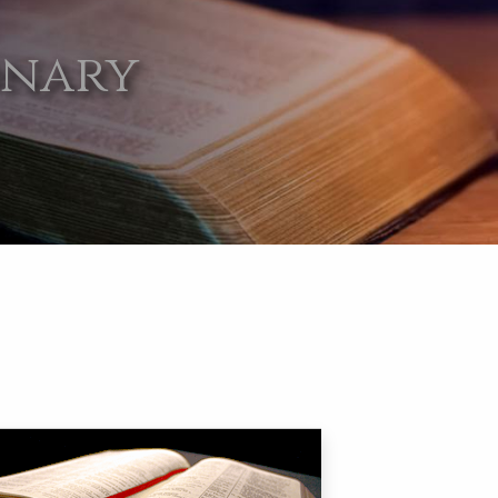
onary