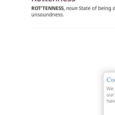
ROT'TENNESS
,
noun
State of being d
unsoundness.
Co
We 
our
hav