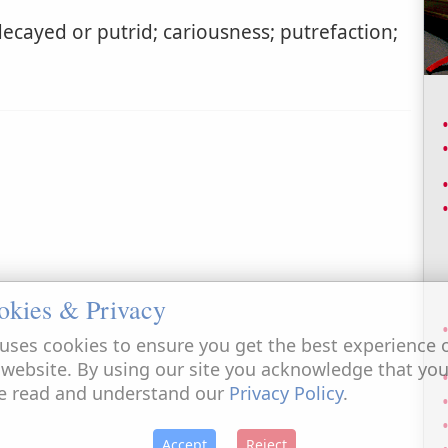
ecayed or putrid; cariousness; putrefaction;
okies & Privacy
uses cookies to ensure you get the best experience 
 website. By using our site you acknowledge that yo
e read and understand our
Privacy Policy
.
Accept
Reject