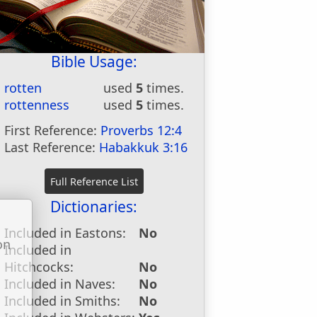
Bible Usage:
rotten
used
5
times.
rottenness
used
5
times.
First Reference:
Proverbs 12:4
Last Reference:
Habakkuk 3:16
Dictionaries:
Included in Eastons:
No
on
Included in
u
Hitchcocks:
No
Included in Naves:
No
Included in Smiths:
No