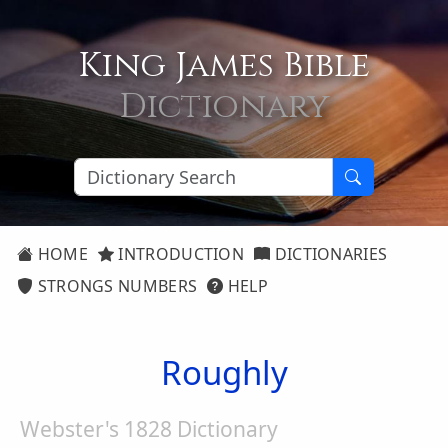
King James Bible
Dictionary
HOME
INTRODUCTION
DICTIONARIES
STRONGS NUMBERS
HELP
Roughly
Webster's 1828 Dictionary