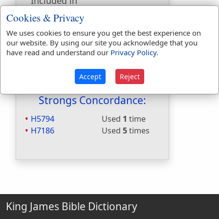
Included in
Hitchcocks:
No
Cookies & Privacy
Included in Naves:
No
We uses cookies to ensure you get the best experience on
Included in Smiths:
No
our website. By using our site you acknowledge that you
Included in Websters:
Yes
have read and understand our
Privacy Policy
.
Included in Strongs:
Yes
Included in Thayers:
No
Accept
Reject
Included in BDB:
Yes
Strongs Concordance:
H5794
Used
1
time
H7186
Used
5
times
King James Bible Dictionary