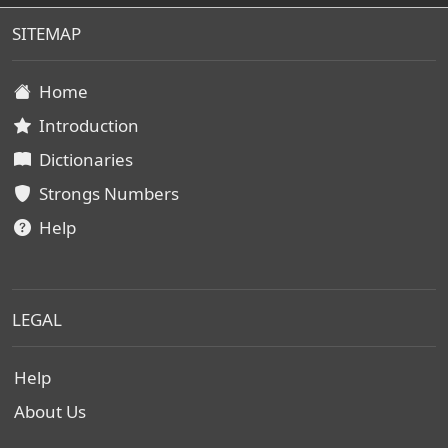
SITEMAP
Home
Introduction
Dictionaries
Strongs Numbers
Help
LEGAL
Help
About Us