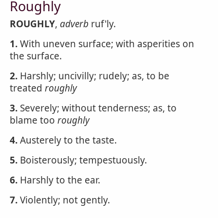
Roughly
ROUGHLY
,
adverb
ruf'ly.
1.
With uneven surface; with asperities on
the surface.
2.
Harshly; uncivilly; rudely; as, to be
treated
roughly
3.
Severely; without tenderness; as, to
blame too
roughly
4.
Austerely to the taste.
5.
Boisterously; tempestuously.
6.
Harshly to the ear.
7.
Violently; not gently.