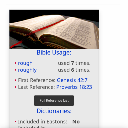
Bible Usage:
rough
used
7
times.
roughly
used
6
times.
First Reference:
Genesis 42:7
Last Reference:
Proverbs 18:23
Dictionaries:
Included in Eastons:
No