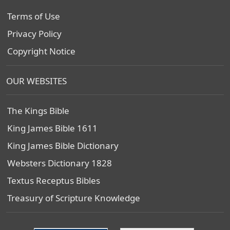
Terms of Use
Privacy Policy
Copyright Notice
OUR WEBSITES
The Kings Bible
King James Bible 1611
King James Bible Dictionary
Websters Dictionary 1828
Textus Receptus Bibles
Treasury of Scripture Knowledge