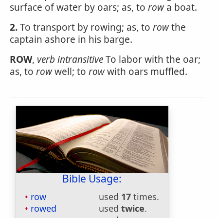
surface of water by oars; as, to
row
a boat.
2.
To transport by rowing; as, to
row
the
captain ashore in his barge.
ROW
,
verb intransitive
To labor with the oar;
as, to
row
well; to
row
with oars muffled.
Bible Usage:
row
used
17
times.
rowed
used
twice
.