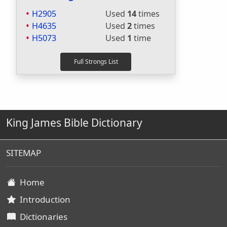
H2905
Used
14
times
H4635
Used
2
times
H5073
Used
1
time
King James Bible Dictionary
SITEMAP
Home
Introduction
Dictionaries