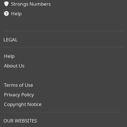
Strongs Numbers
Help
LEGAL
Help
About Us
Terms of Use
Privacy Policy
Copyright Notice
OUR WEBSITES