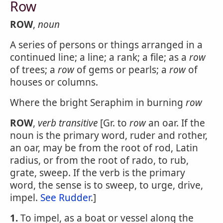
Row
ROW
,
noun
A series of persons or things arranged in a
continued line; a line; a rank; a file; as a
row
of trees; a
row
of gems or pearls; a
row
of
houses or columns.
Where the bright Seraphim in burning
row
ROW
,
verb transitive
[Gr. to
row
an oar. If the
noun is the primary word, ruder and rother,
an oar, may be from the root of rod, Latin
radius, or from the root of rado, to rub,
grate, sweep. If the verb is the primary
word, the sense is to sweep, to urge, drive,
impel.
See Rudder
.]
1.
To impel, as a boat or vessel along the