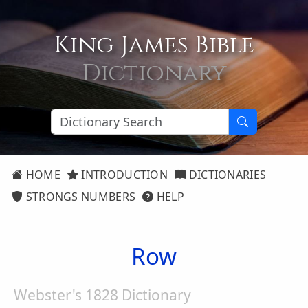
King James Bible
Dictionary
HOME
INTRODUCTION
DICTIONARIES
STRONGS NUMBERS
HELP
Row
Webster's 1828 Dictionary