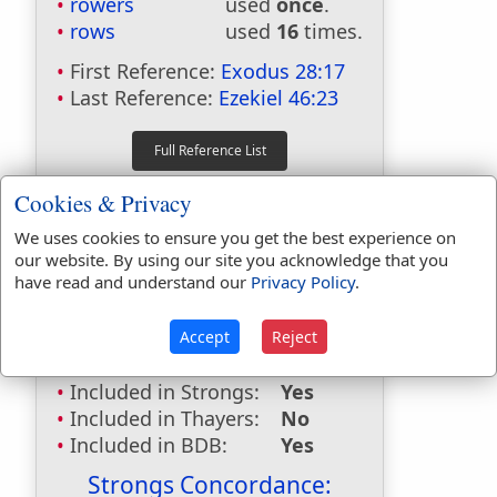
rowers
used
once
.
rows
used
16
times.
First Reference:
Exodus 28:17
Last Reference:
Ezekiel 46:23
Dictionaries:
Cookies & Privacy
Included in Eastons:
No
We uses cookies to ensure you get the best experience on
Included in
our website. By using our site you acknowledge that you
have read and understand our
Privacy Policy
.
Hitchcocks:
No
Included in Naves:
No
Included in Smiths:
No
Accept
Reject
Included in Websters:
Yes
Included in Strongs:
Yes
Included in Thayers:
No
Included in BDB:
Yes
Strongs Concordance: