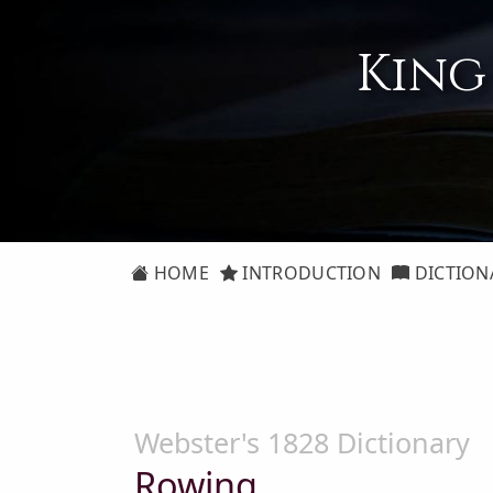
King
HOME
INTRODUCTION
DICTION
Webster's 1828 Dictionary
Rowing