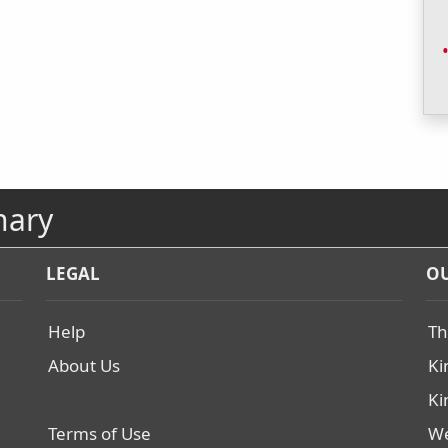
nary
LEGAL
OU
Help
Th
About Us
Ki
Ki
Terms of Use
We