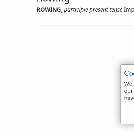
ROWING
,
participle present tense
Impe
Co
We 
our
hav