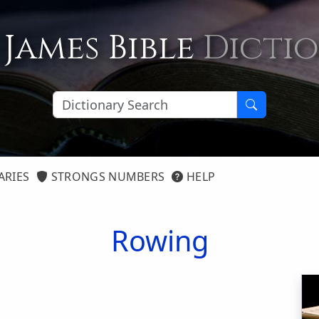
 James Bible
Dicti
ARIES
STRONGS NUMBERS
HELP
Rowing