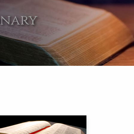
onary