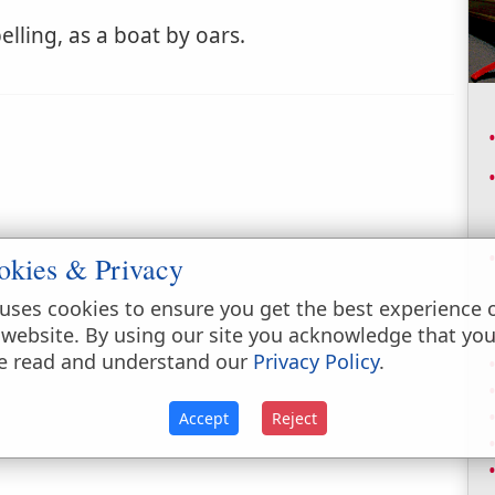
lling, as a boat by oars.
okies & Privacy
uses cookies to ensure you get the best experience 
 website. By using our site you acknowledge that yo
e read and understand our
Privacy Policy
.
Accept
Reject