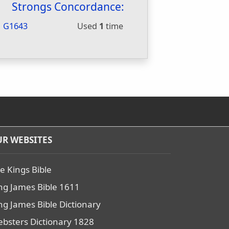
Strongs Concordance:
G1643
Used
1
time
R WEBSITES
e Kings Bible
ng James Bible 1611
ng James Bible Dictionary
bsters Dictionary 1828