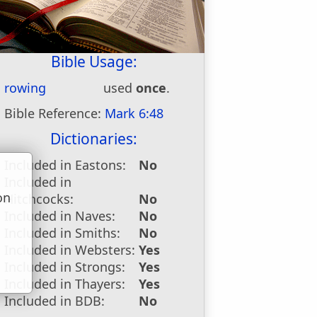
Bible Usage:
rowing
used
once
.
Bible Reference:
Mark 6:48
Dictionaries:
Included in Eastons:
No
Included in
on
Hitchcocks:
No
u
Included in Naves:
No
Included in Smiths:
No
Included in Websters:
Yes
Included in Strongs:
Yes
Included in Thayers:
Yes
Included in BDB:
No