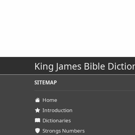
King James Bible Dictio
SITEMAP
Home
Introduction
Dictionaries
Strongs Numbers