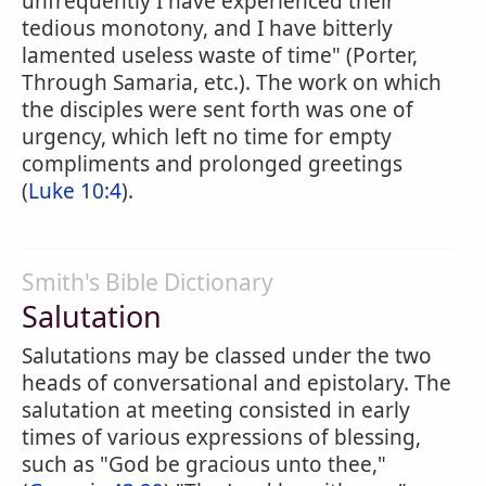
unfrequently I have experienced their
tedious monotony, and I have bitterly
lamented useless waste of time" (Porter,
Through Samaria, etc.). The work on which
the disciples were sent forth was one of
urgency, which left no time for empty
compliments and prolonged greetings
(
Luke 10:4
).
Smith's Bible Dictionary
Salutation
Salutations may be classed under the two
heads of conversational and epistolary. The
salutation at meeting consisted in early
times of various expressions of blessing,
such as "God be gracious unto thee,"