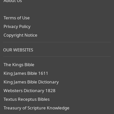
About Us
Terms of Use
Privacy Policy
Copyright Notice
OUR WEBSITES
The Kings Bible
King James Bible 1611
King James Bible Dictionary
Websters Dictionary 1828
Textus Receptus Bibles
Treasury of Scripture Knowledge