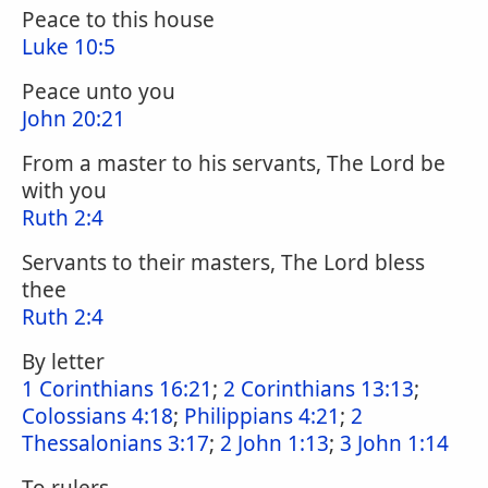
Peace to this house
Luke 10:5
Peace unto you
John 20:21
From a master to his servants, The Lord be
with you
Ruth 2:4
Servants to their masters, The Lord bless
thee
Ruth 2:4
By letter
1 Corinthians 16:21
;
2 Corinthians 13:13
;
Colossians 4:18
;
Philippians 4:21
;
2
Thessalonians 3:17
;
2 John 1:13
;
3 John 1:14