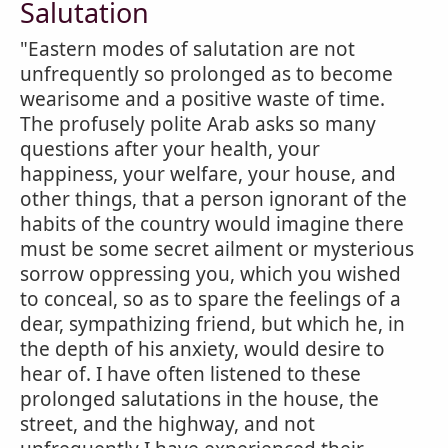
Salutation
"Eastern modes of salutation are not
unfrequently so prolonged as to become
wearisome and a positive waste of time.
The profusely polite Arab asks so many
questions after your health, your
happiness, your welfare, your house, and
other things, that a person ignorant of the
habits of the country would imagine there
must be some secret ailment or mysterious
sorrow oppressing you, which you wished
to conceal, so as to spare the feelings of a
dear, sympathizing friend, but which he, in
the depth of his anxiety, would desire to
hear of. I have often listened to these
prolonged salutations in the house, the
street, and the highway, and not