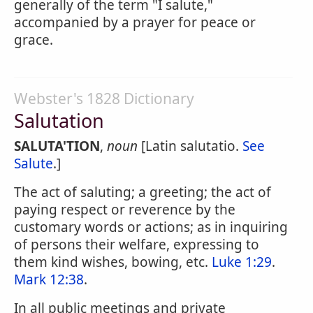
generally of the term "I salute,"
accompanied by a prayer for peace or
grace.
Webster's 1828 Dictionary
Salutation
SALUTA'TION
,
noun
[Latin salutatio.
See
Salute
.]
The act of saluting; a greeting; the act of
paying respect or reverence by the
customary words or actions; as in inquiring
of persons their welfare, expressing to
them kind wishes, bowing, etc.
Luke 1:29
.
Mark 12:38
.
In all public meetings and private