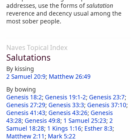
addresses, use the forms of
salutation
reverence and decency usual among the
most sober people.
Naves Topical Index
Salutations
By kissing
2 Samuel 20:9
;
Matthew 26:49
By bowing
Genesis 18:2
;
Genesis 19:1-2
;
Genesis 23:7
;
Genesis 27:29
;
Genesis 33:3
;
Genesis 37:10
;
Genesis 41:43
;
Genesis 43:26
;
Genesis
43:28
;
Genesis 49:8
;
1 Samuel 25:23
;
2
Samuel 18:28
;
1 Kings 1:16
;
Esther 8:3
;
Matthew 2:11
;
Mark 5:22