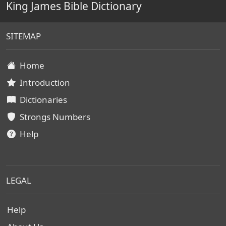
King James Bible Dictionary
SITEMAP
Home
Introduction
Dictionaries
Strongs Numbers
Help
LEGAL
Help