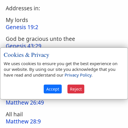
Addresses in:
My lords
Genesis 19:2
God be gracious unto thee
Genesis 43:29
Cookies & Privacy
Peace
We uses cookies to ensure you get the best experience on
1 Samuel 25:6
our website. By using our site you acknowledge that you
have read and understand our
Privacy Policy
.
Art thou in health, my brother?
2 Samuel 20:9
Accept
Reject
Hail, Master
Matthew 26:49
All hail
Matthew 28:9