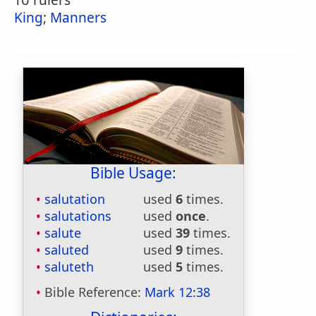
To rulers
King
;
Manners
Bible Usage:
salutation
used
6
times.
salutations
used
once
.
salute
used
39
times.
saluted
used
9
times.
saluteth
used
5
times.
Bible Reference:
Mark 12:38