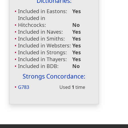
Dictionaries:
Included in Eastons:
Yes
Included in
Hitchcocks:
No
Included in Naves:
Yes
Included in Smiths:
Yes
Included in Websters:
Yes
Included in Strongs:
Yes
Included in Thayers:
Yes
Included in BDB:
No
Strongs Concordance:
G783
Used
1
time