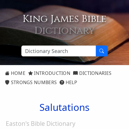
King James Bible
Dictionary
HOME
INTRODUCTION
DICTIONARIES
STRONGS NUMBERS
HELP
Salutations
Easton's Bible Dictionary