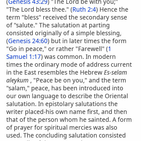
(
Genesis 43:29
) "The Lord be with you;"
"The Lord bless thee." (
Ruth 2:4
) Hence the
term "bless" received the secondary sense
of "salute." The salutation at parting
consisted originally of a simple blessing,
(
Genesis 24:60
) but in later times the form
"Go in peace," or rather "Farewell" (
1
Samuel 1:17
) was common. In modern
times the ordinary mode of address current
in the East resembles the Hebrew
Es-selam
aleykum
, "Peace be on you," and the term
"salam," peace, has been introduced into
our own language to describe the Oriental
salutation. In epistolary salutations the
writer placed-his own name first, and then
that of the person whom he sainted. A form
of prayer for spiritual mercies was also
used. The concluding salutation consisted