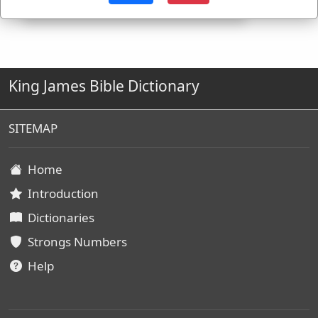
King James Bible Dictionary
SITEMAP
Home
Introduction
Dictionaries
Strongs Numbers
Help