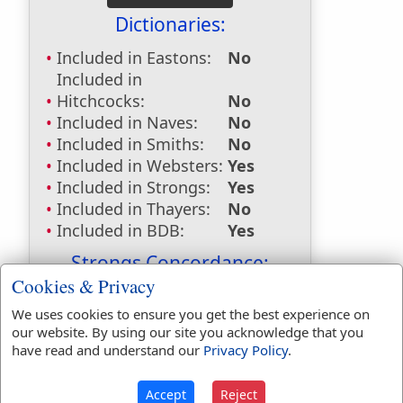
Dictionaries:
Included in Eastons:
No
Included in
Hitchcocks:
No
Included in Naves:
No
Included in Smiths:
No
Included in Websters:
Yes
Included in Strongs:
Yes
Included in Thayers:
No
Included in BDB:
Yes
Strongs Concordance:
Cookies & Privacy
H4390
Used
1
time
We uses cookies to ensure you get the best experience on
H7301
Used
1
time
our website. By using our site you acknowledge that you
H7646
Used
37
times
have read and understand our
Privacy Policy
.
H7649
Used
2
times
Accept
Reject