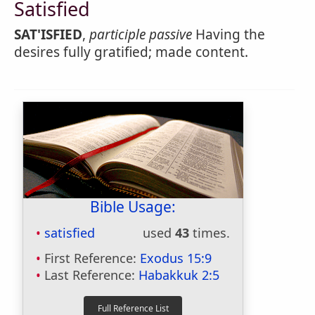
Satisfied
SAT'ISFIED
,
participle passive
Having the
desires fully gratified; made content.
Bible Usage:
satisfied
used
43
times.
First Reference:
Exodus 15:9
Last Reference:
Habakkuk 2:5