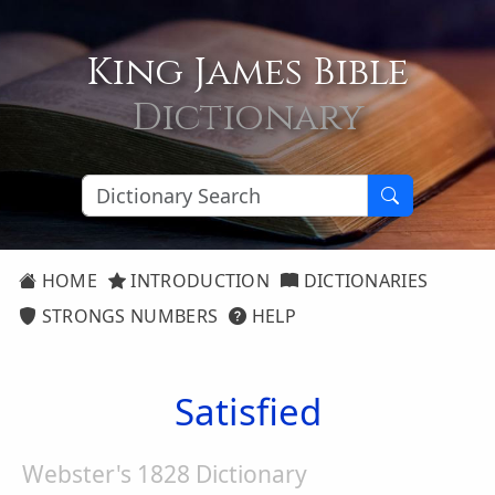
King James Bible
Dictionary
HOME
INTRODUCTION
DICTIONARIES
STRONGS NUMBERS
HELP
Satisfied
Webster's 1828 Dictionary