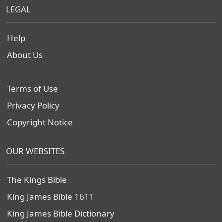
LEGAL
Help
About Us
Terms of Use
Privacy Policy
Copyright Notice
OUR WEBSITES
The Kings Bible
King James Bible 1611
King James Bible Dictionary